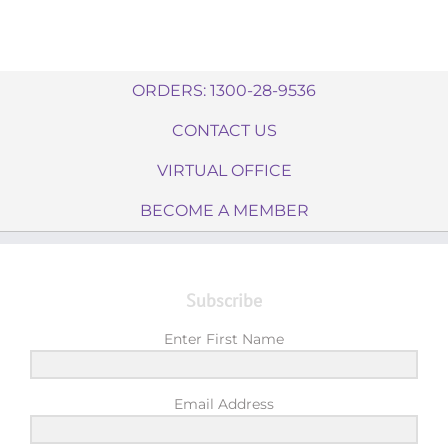
ORDERS: 1300-28-9536
CONTACT US
VIRTUAL OFFICE
BECOME A MEMBER
Subscribe
Enter First Name
Email Address