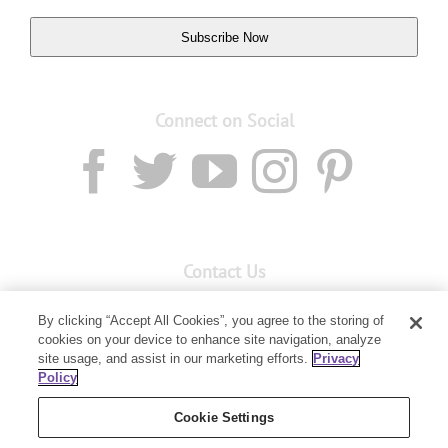
Subscribe Now
Connect on Social
Contact Us
Email:
custserv@youngliving.com.au
By clicking “Accept All Cookies”, you agree to the storing of
cookies on your device to enhance site navigation, analyze
Member Services:
1300 28 9536
site usage, and assist in our marketing efforts.
Privacy
Policy
Building B, Level 3, 3 Columbia Court
Baulkham Hills, NSW 2153
Cookie Settings