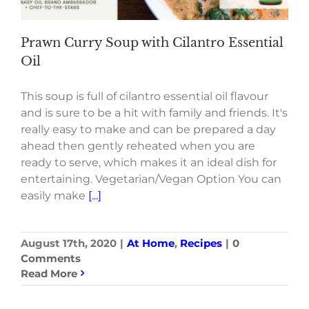
Prawn Curry Soup with Cilantro Essential
Oil
This soup is full of cilantro essential oil flavour
and is sure to be a hit with family and friends. It's
really easy to make and can be prepared a day
ahead then gently reheated when you are
ready to serve, which makes it an ideal dish for
entertaining. Vegetarian/Vegan Option You can
easily make
[...]
August 17th, 2020
|
At Home
,
Recipes
|
0
Comments
Read More