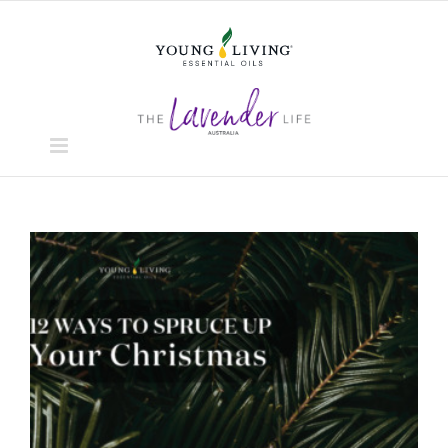
Skip
to
content