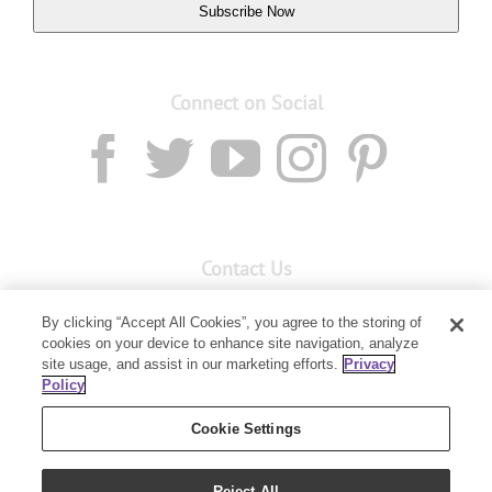
Subscribe Now
Connect on Social
Contact Us
Email:
custserv@youngliving.com.au
By clicking “Accept All Cookies”, you agree to the storing of
cookies on your device to enhance site navigation, analyze
Member Services:
1300 28 9536
site usage, and assist in our marketing efforts.
Privacy
Policy
Building B, Level 3, 3 Columbia Court
Baulkham Hills, NSW 2153
Cookie Settings
Reject All