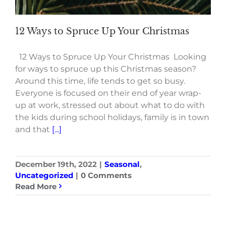
12 Ways to Spruce Up Your Christmas
12 Ways to Spruce Up Your Christmas Looking
for ways to spruce up this Christmas season?
Around this time, life tends to get so busy.
Everyone is focused on their end of year wrap-
up at work, stressed out about what to do with
the kids during school holidays, family is in town
and that
[...]
December 19th, 2022
|
Seasonal
,
Uncategorized
|
0 Comments
Read More