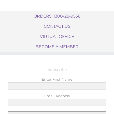
ORDERS: 1300-28-9536
CONTACT US
VIRTUAL OFFICE
BECOME A MEMBER
Subscribe
Enter First Name
Email Address