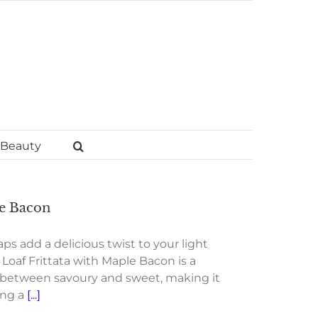
Beauty
le Bacon
s add a delicious twist to your light
Loaf Frittata with Maple Bacon is a
e between savoury and sweet, making it
ing a
[...]