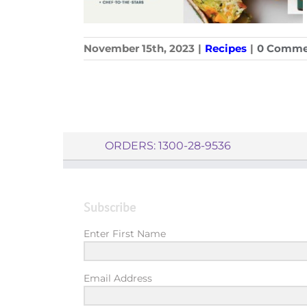
November 15th, 2023
|
Recipes
|
0 Comme
ORDERS: 1300-28-9536
Subscribe
Enter First Name
Email Address