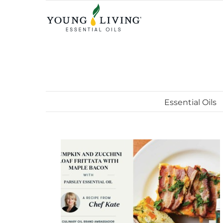
Skip
to
content
Essential Oils