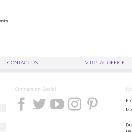
nts
CONTACT US
VIRTUAL OFFICE
Connect on Social
Co
Em
Me
Bu
Ba