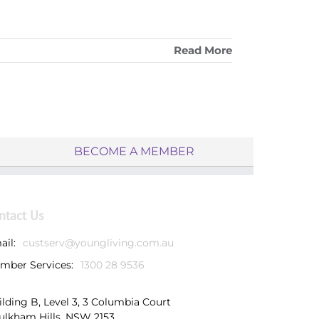
Read More
BECOME A MEMBER
ntact Us
ail:
custserv@youngliving.com.au
mber Services:
1300 28 9536
ilding B, Level 3, 3 Columbia Court
ulkham Hills, NSW 2153