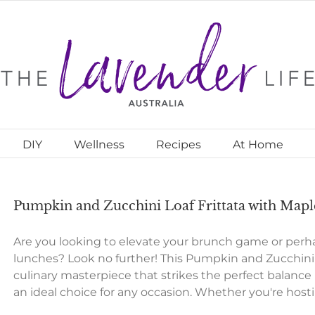
DIY
Wellness
Recipes
At Home
Pumpkin and Zucchini Loaf Frittata with Map
Are you looking to elevate your brunch game or perhap
lunches? Look no further! This Pumpkin and Zucchini 
culinary masterpiece that strikes the perfect balanc
an ideal choice for any occasion. Whether you're host