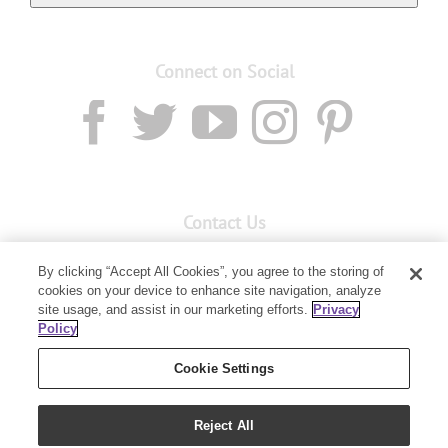
Connect on Social
Contact Us
Email:
custserv@youngliving.com.au
By clicking “Accept All Cookies”, you agree to the storing of
cookies on your device to enhance site navigation, analyze
Member Services:
1300 28 9536
site usage, and assist in our marketing efforts.
Privacy
Policy
Building B, Level 3, 3 Columbia Court
Baulkham Hills, NSW 2153
Cookie Settings
Reject All