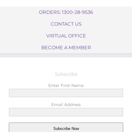
ORDERS: 1300-28-9536
CONTACT US
VIRTUAL OFFICE
BECOME A MEMBER
Subscribe
Enter First Name
Email Address
Subscribe Now