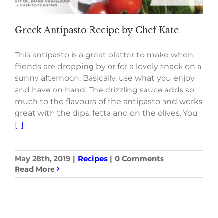
Greek Antipasto Recipe by Chef Kate
This antipasto is a great platter to make when
friends are dropping by or for a lovely snack on a
sunny afternoon. Basically, use what you enjoy
and have on hand. The drizzling sauce adds so
much to the flavours of the antipasto and works
great with the dips, fetta and on the olives. You
[...]
May 28th, 2019
|
Recipes
|
0 Comments
Read More