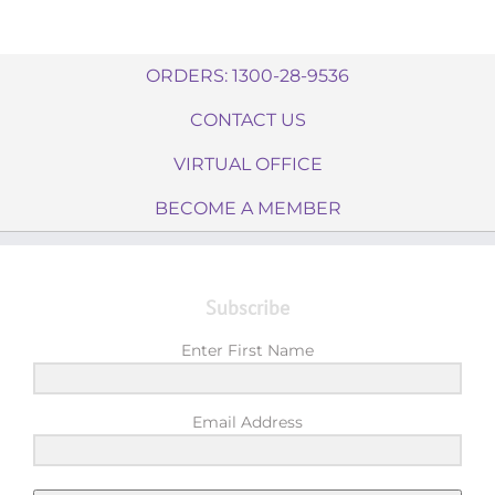
ORDERS: 1300-28-9536
CONTACT US
VIRTUAL OFFICE
BECOME A MEMBER
Subscribe
Enter First Name
Email Address