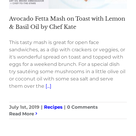
Avocado Fetta Mash on Toast with Lemon
& Basil Oil by Chef Kate
This tasty mash is great for open face
sandwiches, as a dip with crackers or veggies, or
it's wonderful spread on toast and topped with
eggs for a weekend brunch. For a special dish
try sautéing some mushrooms in a little olive oil
or coconut oil with some sea salt and serve
them over the
[...]
July 1st, 2019
|
Recipes
|
0 Comments
Read More