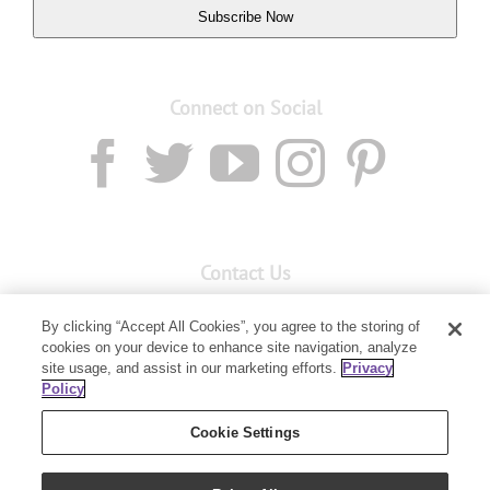
Subscribe Now
Connect on Social
Contact Us
Email:
custserv@youngliving.com.au
By clicking “Accept All Cookies”, you agree to the storing of
cookies on your device to enhance site navigation, analyze
Member Services:
1300 28 9536
site usage, and assist in our marketing efforts.
Privacy
Policy
Building B, Level 3, 3 Columbia Court
Baulkham Hills, NSW 2153
Cookie Settings