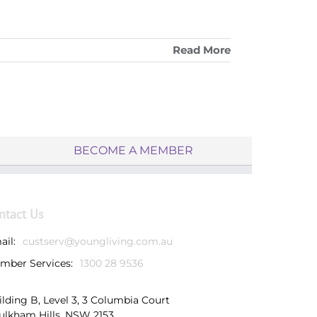
Read More
BECOME A MEMBER
ntact Us
ail:
custserv@youngliving.com.au
mber Services:
1300 28 9536
ilding B, Level 3, 3 Columbia Court
ulkham Hills, NSW 2153