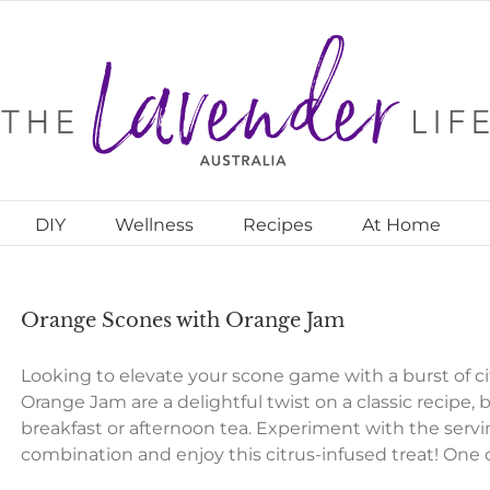
DIY
Wellness
Recipes
At Home
Orange Scones with Orange Jam
Looking to elevate your scone game with a burst of c
Orange Jam are a delightful twist on a classic recipe, b
breakfast or afternoon tea. Experiment with the servi
combination and enjoy this citrus-infused treat! One 