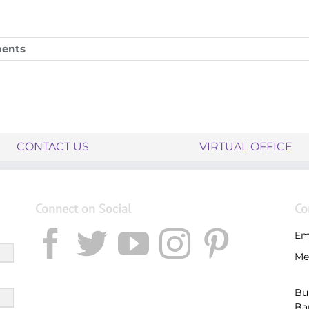
ents
CONTACT US
VIRTUAL OFFICE
Connect on Social
Co
Em
Me
Bu
Ba