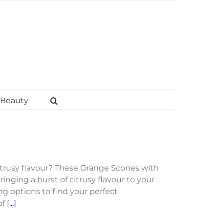
Beauty
itrusy flavour? These Orange Scones with
ringing a burst of citrusy flavour to your
ng options to find your perfect
of
[...]