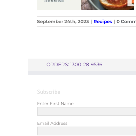
September 24th, 2023
|
Recipes
|
0 Comm
ORDERS: 1300-28-9536
Subscribe
Enter First Name
Email Address