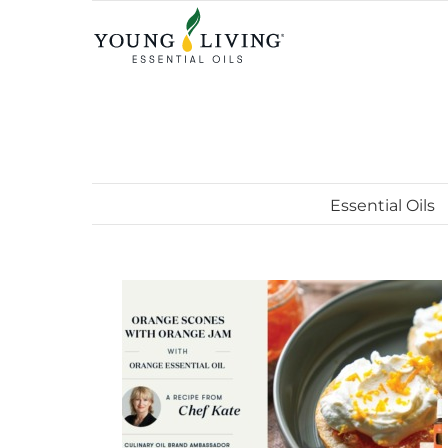
Skip
to
content
Essential Oils