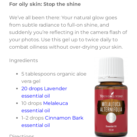
For oily skin: Stop the shine
We’ve all been there: Your natural glow goes
from subtle radiance to full-on shine, and
suddenly you’re reflecting in the camera flash of
your photos. Use this gel up to twice daily to
combat oiliness without over-drying your skin.
Ingredients
5 tablespoons organic aloe
vera gel
20 drops Lavender
essential oil
10 drops
Melaleuca
essential oil
1–2 drops
Cinnamon Bark
essential oil
Directions