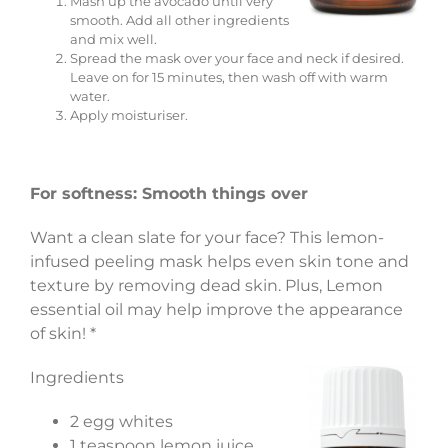
Mash up the avocado until very
smooth. Add all other ingredients
and mix well.
Spread the mask over your face and neck if desired.
Leave on for 15 minutes, then wash off with warm
water.
Apply moisturiser.
For softness: Smooth things over
Want a clean slate for your face? This lemon-
infused peeling mask helps even skin tone and
texture by removing dead skin. Plus, Lemon
essential oil may help improve the appearance
of skin! *
Ingredients
2 egg whites
1 teaspoon lemon juice