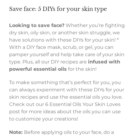
Save face: 5 DIYs for your skin type
Looking to save face?
Whether you’re fighting
dry skin, oily skin, or another skin struggle, we
have solutions with these DIYs for your skin! *
With a DIY face mask, scrub, or gel, you can
pamper yourself and help take care of your skin
type. Plus, all our DIY recipes are
infused with
powerful essential oils
for the skin!
To make something that’s perfect for you, you
can always experiment with these DIYs for your
skin recipes and use the essential oils you love.
Check out our 6 Essential Oils Your Skin Loves
post for more ideas about the oils you can use
to customize your creations!
Note:
Before applying oils to your face, do a