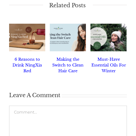
Related Posts
6 Reasons to
Making the
Must-Have
Drink NingXia
Switch to Clean
Essential Oils For
Red
Hair Care
Winter
Leave A Comment
Comment