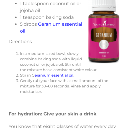
1 tablespoon coconut oil or
jojoba oil
1 teaspoon baking soda
5 drops
Geranium essential
oil
Directions
In a medium-sized bowl, slowly
combine baking soda with liquid
coconut oil or jojoba oil. Stir until
the mixture has a consistent white colour.
Stir in G
eranium essential oil.
Gently rub your face with a small amount of the
mixture for 30–60 seconds. Rinse and apply
moisturiser.
For hydration: Give your skin a drink
You know that eight glasses of water every day