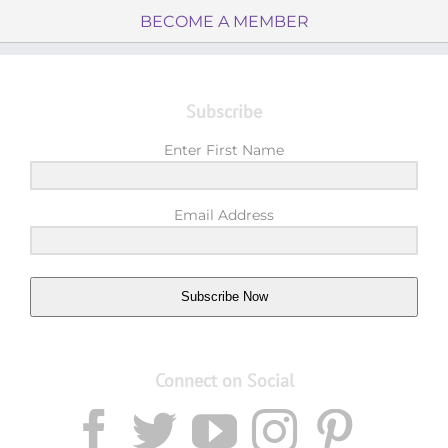
BECOME A MEMBER
Subscribe
Enter First Name
Email Address
Subscribe Now
Connect on Social