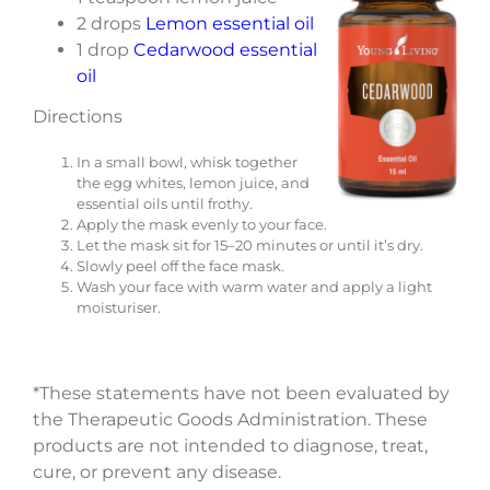
2 drops
Lemon essential oil
1 drop
Cedarwood essential
oil
Directions
In a small bowl, whisk together
the egg whites, lemon juice, and
essential oils until frothy.
Apply the mask evenly to your face.
Let the mask sit for 15–20 minutes or until it’s dry.
Slowly peel off the face mask.
Wash your face with warm water and apply a light
moisturiser.
*These statements have not been evaluated by
the Therapeutic Goods Administration. These
products are not intended to diagnose, treat,
cure, or prevent any disease.