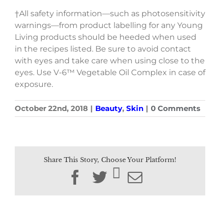
†All safety information—such as photosensitivity
warnings—from product labelling for any Young
Living products should be heeded when used
in the recipes listed. Be sure to avoid contact
with eyes and take care when using close to the
eyes. Use V-6™ Vegetable Oil Complex in case of
exposure.
October 22nd, 2018
|
Beauty
,
Skin
|
0 Comments
Share This Story, Choose Your Platform!
Facebook
Twitter
Email