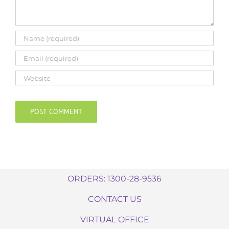
ORDERS: 1300-28-9536
CONTACT US
VIRTUAL OFFICE