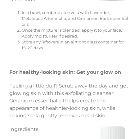
In a bowl, combine aloe vera with Lavender,
Melaleuca Alternifolia, and Cinnamon Bark essential
oils.
Once the mixture is blended, apply it to your face.
Apply moisturiser if desired.
Store any leftovers in an airtight glass container for
15–20 days.
For healthy-looking skin: Get your glow on
Feeling a little dull? Scrub away the day and get
glowing skin with this exfoliating cleanser!
Geranium essential oil helps create the
appearance of healthier-looking skin, while
baking soda gently removes dead skin.
Ingredients