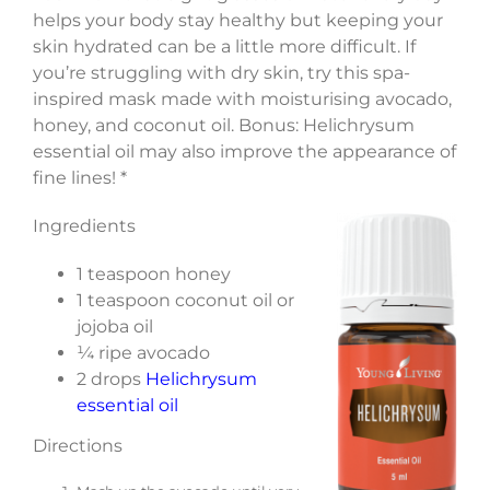
helps your body stay healthy but keeping your
skin hydrated can be a little more difficult. If
you’re struggling with dry skin, try this spa-
inspired mask made with moisturising avocado,
honey, and coconut oil. Bonus: Helichrysum
essential oil may also improve the appearance of
fine lines! *
Ingredients
1 teaspoon honey
1 teaspoon coconut oil or
jojoba oil
¼ ripe avocado
2 drops
Helichrysum
essential oil
Directions