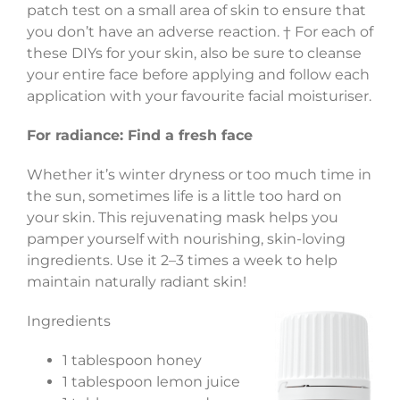
patch test on a small area of skin to ensure that
you don’t have an adverse reaction. † For each of
these DIYs for your skin, also be sure to cleanse
your entire face before applying and follow each
application with your favourite facial moisturiser.
For radiance: Find a fresh face
Whether it’s winter dryness or too much time in
the sun, sometimes life is a little too hard on
your skin. This rejuvenating mask helps you
pamper yourself with nourishing, skin-loving
ingredients. Use it 2–3 times a week to help
maintain naturally radiant skin!
Ingredients
1 tablespoon honey
1 tablespoon lemon juice