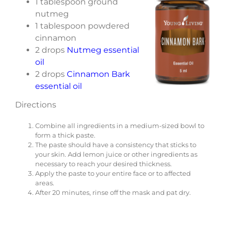
1 tablespoon ground
nutmeg
1 tablespoon powdered
cinnamon
2 drops
Nutmeg essential
oil
2 drops
Cinnamon Bark
essential oil
Directions
Combine all ingredients in a medium-sized bowl to
form a thick paste.
The paste should have a consistency that sticks to
your skin. Add lemon juice or other ingredients as
necessary to reach your desired thickness.
Apply the paste to your entire face or to affected
areas.
After 20 minutes, rinse off the mask and pat dry.