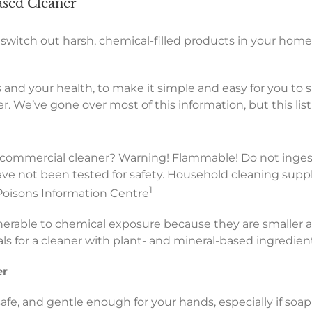
ased Cleaner
 switch out harsh, chemical-filled products in your hom
 and your health, to make it simple and easy for you to 
. We’ve gone over most of this information, but this list 
a commercial cleaner? Warning! Flammable! Do not ingest
e not been tested for safety. Household cleaning suppli
1
 Poisons Information Centre
nerable to chemical exposure because they are smaller and
als for a cleaner with plant- and mineral-based ingredien
er
 safe, and gentle enough for your hands, especially if soa