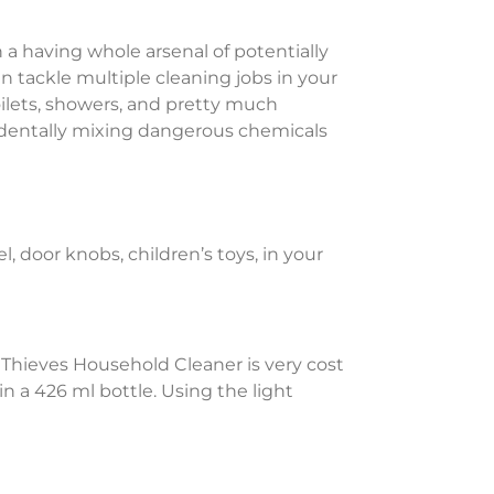
n a having whole arsenal of potentially
an tackle multiple cleaning jobs in your
oilets, showers, and pretty much
cidentally mixing dangerous chemicals
l, door knobs, children’s toys, in your
. Thieves Household Cleaner is very cost
in a 426 ml bottle. Using the light