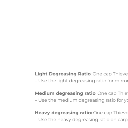
Light Degreasing Ratio
: One cap Thieve
– Use the light degreasing ratio for mirro
Medium degreasing ratio
: One cap Thie
– Use the medium degreasing ratio for you
Heavy degreasing ratio:
One cap Thieves
– Use the heavy degreasing ratio on carpet