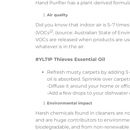
Hand Purifier has a plant-derived formula
Air quality
Did you know that indoor air is 5–7 tim
)2
(VOCs
, (source: Australian State of E
VOCs are released when products are used
whatever is in the air.
#YLTIP Thieves Essential Oil
Refresh musty carpets by adding 5 
oil is absorbed. Sprinkle over carp
•Diffuse it around your home or offic
•Add a few drops to your dishwater 
Environmental impact
Harsh chemicals found in cleaners are no
and are huge contributors to environmen
biodegradable, and from non-renewable 