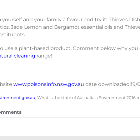
o yourself and your family a favour and try it! Thieves Dis
tics. Jade Lemon and Bergamot essential oils and Thieve
nstituents.
s to use a plant-based product. Comment below why you 
atural cleaning
range!
ebsite
www.poisonsinfo.nsw.gov.au
date downloaded:19/0
vironment.gov.au
, What is the state of Australia’s Environment 2016 r
omments