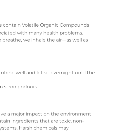
cts contain Volatile Organic Compounds
sociated with many health problems.
 breathe, we inhale the air—as well as
mbine well and let sit overnight until the
rom strong odours.
 have a major impact on the environment
ain ingredients that are toxic, non-
systems. Harsh chemicals may