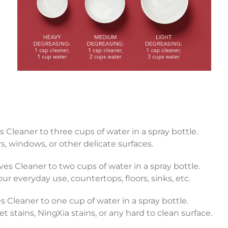
s Cleaner to three cups of water in a spray bottle.
rs, windows, or other delicate surfaces.
ves Cleaner to two cups of water in a spray bottle.
r everyday use, countertops, floors, sinks, etc.
 Cleaner to one cup of water in a spray bottle.
 stains, NingXia stains, or any hard to clean surface.