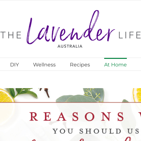
DIY
Wellness
Recipes
At Home