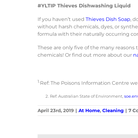
#YLTIP Thieves Dishwashing Liquid
If you haven’t used
Thieves Dish Soap
, d
without harsh chemicals, dyes, or synthe
formula with their naturally occurring co
These are only five of the many reason
chemicals! Or find out more about our
n
1.
Ref: The Poisons Information Centre w
Ref: Australian State of Environment,
soe.en
April 23rd, 2019
|
At Home
,
Cleaning
|
7 C