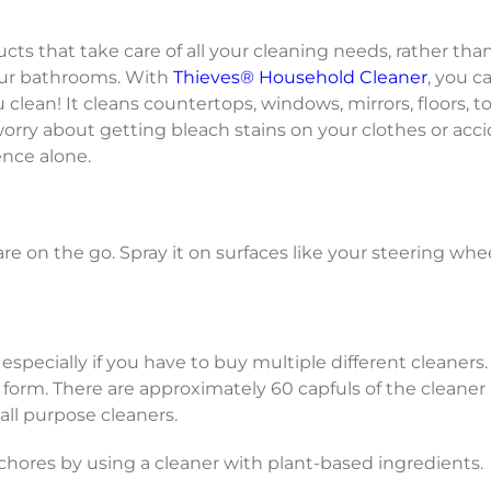
ucts that take care of all your cleaning needs, rather tha
our bathrooms. With
Thieves® Household Cleaner
, you c
lean! It cleans countertops, windows, mirrors, floors, t
 worry about getting bleach stains on your clothes or ac
ence alone.
re on the go. Spray it on surfaces like your steering whee
 especially if you have to buy multiple different cleaners
 form. There are approximately 60 capfuls of the cleaner 
all purpose cleaners.
ores by using a cleaner with plant-based ingredients.