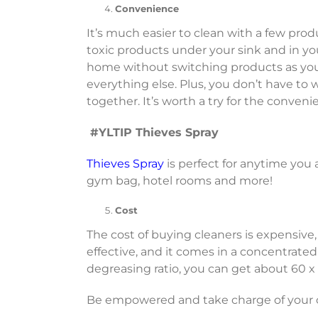
Convenience
It’s much easier to clean with a few prod
toxic products under your sink and in y
home without switching products as you c
everything else. Plus, you don’t have to
together. It’s worth a try for the conveni
#YLTIP Thieves Spray
Thieves Spray
is perfect for anytime you a
gym bag, hotel rooms and more!
Cost
The cost of buying cleaners is expensive,
effective, and it comes in a concentrated
degreasing ratio, you can get about 60 x 
Be empowered and take charge of your ch