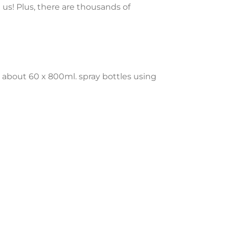
 us! Plus, there are thousands of
 about 60 x 800ml. spray bottles using