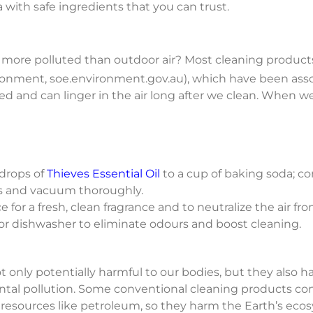
 with safe ingredients that you can trust.
es more polluted than outdoor air? Most cleaning produ
nvironment, soe.environment.gov.au), which have been as
 and can linger in the air long after we clean. When we
drops of
Thieves Essential Oil
to a cup of baking soda; co
ets and vacuum thoroughly.
e for a fresh, clean fragrance and to neutralize the air f
or dishwasher to eliminate odours and boost cleaning.
t only potentially harmful to our bodies, but they also
tal pollution. Some conventional cleaning products cont
resources like petroleum, so they harm the Earth’s eco