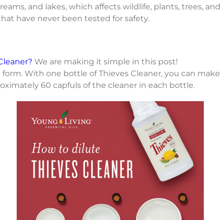
ams, and lakes, which affects wildlife, plants, trees, and
that have never been tested for safety.
Cleaner?
We are making it simple in this post!
 form. With one bottle of Thieves Cleaner, you can make
roximately 60 capfuls of the cleaner in each bottle.