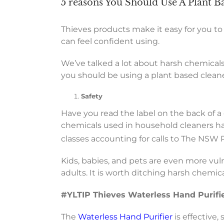
5 reasons You Should Use A Plant B
Thieves products make it easy for you to
can feel confident using.
We’ve talked a lot about harsh chemicals
you should be using a plant based cleaner
Safety
Have you read the label on the back of 
chemicals used in household cleaners hav
classes accounting for calls to The NSW
Kids, babies, and pets are even more vul
adults. It is worth ditching harsh chemic
#YLTIP Thieves Waterless Hand Purifi
The
Waterless Hand Purifier
is effective,