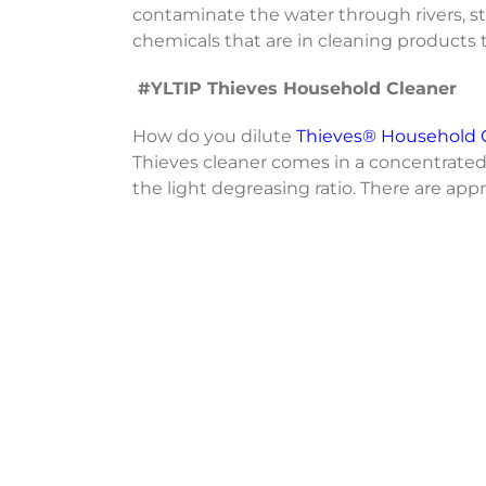
contaminate the water through rivers, stre
chemicals that are in cleaning products 
#YLTIP Thieves Household Cleaner
How do you dilute
Thieves® Household 
Thieves cleaner comes in a concentrated
the light degreasing ratio. There are app