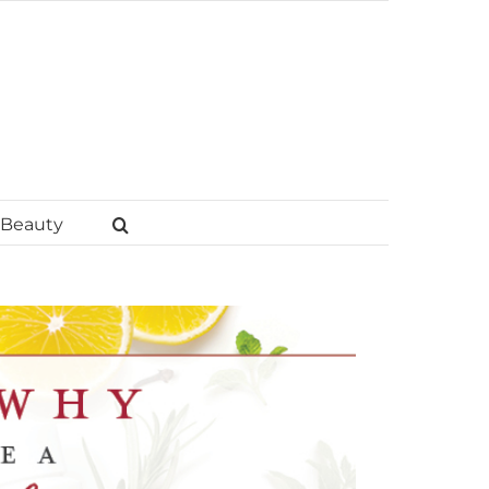
Beauty