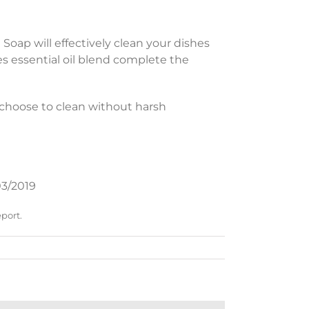
h Soap will effectively clean your dishes
s essential oil blend complete the
choose to clean without harsh
3/2019
eport.