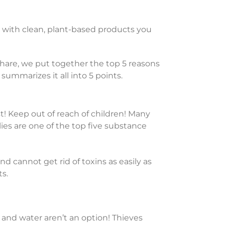
e with clean, plant-based products you
share, we put together the top 5 reasons
summarizes it all into 5 points.
! Keep out of reach of children! Many
es are one of the top five substance
 cannot get rid of toxins as easily as
ts.
p and water aren’t an option! Thieves