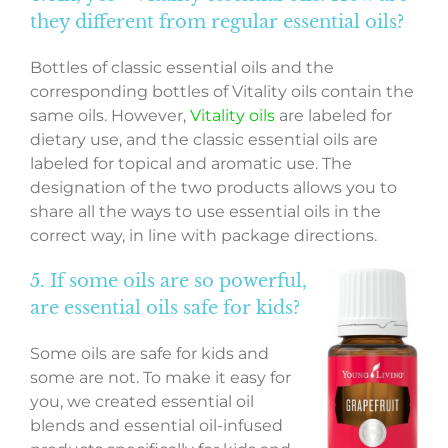
they different from regular essential oils?
Bottles of classic essential oils and the
corresponding bottles of Vitality oils contain the
same oils. However,
Vitality oils
are labeled for
dietary use, and the classic essential oils are
labeled for topical and aromatic use. The
designation of the two products allows you to
share all the ways to use essential oils in the
correct way, in line with package directions.
5. If some oils are so powerful,
are essential oils safe for kids?
Some oils are safe for kids and
some are not. To make it easy for
you, we created essential oil
blends and essential oil-infused