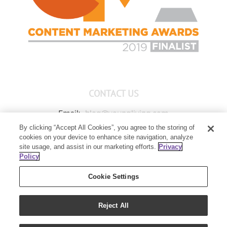
CONTACT US
Email:
blog@youngliving.com
By clicking “Accept All Cookies”, you agree to the storing of
Member Services:
1-800-371-3515
cookies on your device to enhance site navigation, analyze
Young Living Global Headquarters
site usage, and assist in our marketing efforts.
Privacy
1538 W Sandalwood Drive
Policy
Lehi, UT 84043
Cookie Settings
Reject All