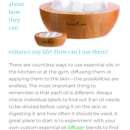
about
how
they
can
enhance my life! How can I use them?
There are countless ways to use essential oils: in
the kitchen or at the gym, diffusing them or
applying them to the skin—the possibilities are
endless. The most important thing to
remember is that each oil is different. Always
check individual labels to find out if an oil needs
to be diluted before using it on the skin or
ingesting it and how often it should be used. A
great place to start is to experiment with your
own custom essential oil
diffuser
blends to find