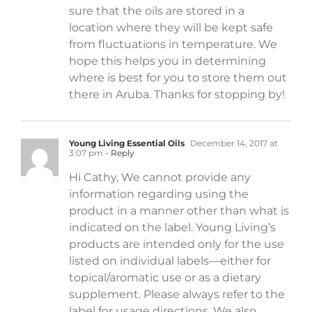
sure that the oils are stored in a
location where they will be kept safe
from fluctuations in temperature. We
hope this helps you in determining
where is best for you to store them out
there in Aruba. Thanks for stopping by!
Young Living Essential Oils
December 14, 2017 at
3:07 pm
- Reply
Hi Cathy, We cannot provide any
information regarding using the
product in a manner other than what is
indicated on the label. Young Living’s
products are intended only for the use
listed on individual labels—either for
topical/aromatic use or as a dietary
supplement. Please always refer to the
label for usage directions. We also