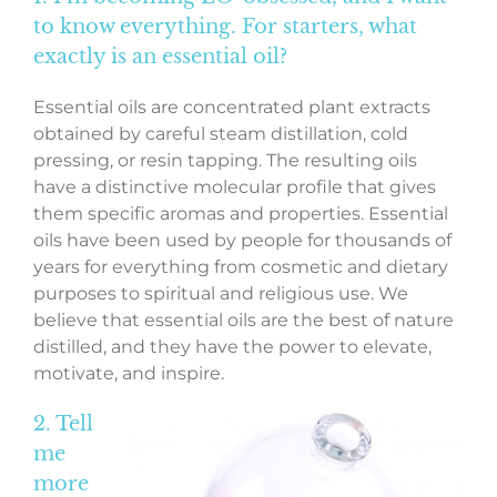
to know everything. For starters, what
exactly is an essential oil?
Essential oils are concentrated plant extracts
obtained by careful steam distillation, cold
pressing, or resin tapping. The resulting oils
have a distinctive molecular profile that gives
them specific aromas and properties. Essential
oils have been used by people for thousands of
years for everything from cosmetic and dietary
purposes to spiritual and religious use. We
believe that essential oils are the best of nature
distilled, and they have the power to elevate,
motivate, and inspire.
2. Tell
me
more