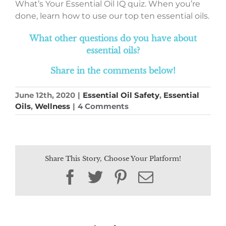
What’s Your Essential Oil IQ quiz. When you’re
done, learn how to use our top ten essential oils.
What other questions do you have about
essential oils?
Share in the comments below!
June 12th, 2020
|
Essential Oil Safety
,
Essential
Oils
,
Wellness
|
4 Comments
Share This Story, Choose Your Platform!
Facebook
Twitter
Pinterest
Email