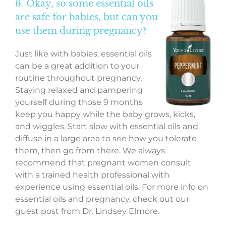
6. Okay, so some essential oils
are safe for babies, but can you
use them during pregnancy?
Just like with babies, essential oils
can be a great addition to your
routine throughout pregnancy.
Staying relaxed and pampering
yourself during those 9 months
keep you happy while the baby grows, kicks,
and wiggles. Start slow with essential oils and
diffuse in a large area to see how you tolerate
them, then go from there. We always
recommend that pregnant women consult
with a trained health professional with
experience using essential oils. For more info on
essential oils and pregnancy, check out our
guest post from Dr. Lindsey Elmore.