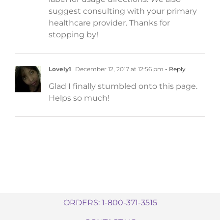
suggest consulting with your primary
healthcare provider. Thanks for
stopping by!
Lovely1
December 12, 2017 at 12:56 pm
- Reply
Glad I finally stumbled onto this page.
Helps so much!
ORDERS: 1-800-371-3515