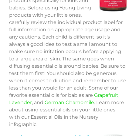
products specifically for kids and
babies. Before using Young Living
products with your little ones,
carefully review the individual product label for
full information on appropriate age usage and
any cautions. Each child is different, so it’s
always a good idea to test a small amount to
make sure no irritation occurs before applying
to a large area of skin. The same goes when
diffusing essential oils around babies. Be sure to
test them first! You should also be generous
when it comes to dilution and remember to use
less than you would for an adult. Some of our
favorite essential oils for babies are
Grapefruit
,
Lavender
, and
German Chamomile
. Learn more
about using essential oils on your little ones
with our Essential Oils in the Nursery
infographic.