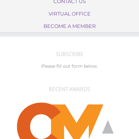
CONTACT US
VIRTUAL OFFICE
BECOME A MEMBER
SUBSCRIBE
Please fill out form below.
RECENT AWARDS