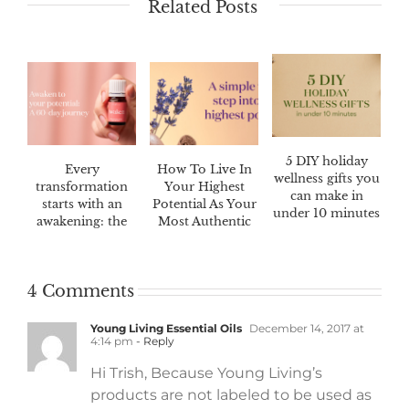
Related Posts
5 DIY holiday
Every
How To Live In
wellness gifts you
transformation
Your Highest
can make in
starts with an
Potential As Your
under 10 minutes
awakening: the
Most Authentic
Awaken™ 60-day
Self
challenge
4 Comments
Young Living Essential Oils
December 14, 2017 at
4:14 pm
- Reply
Hi Trish, Because Young Living’s
products are not labeled to be used as