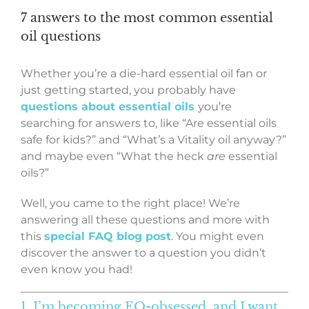
7 answers to the most common essential
oil questions
Whether you’re a die-hard essential oil fan or
just getting started, you probably have
questions about essential oils
you’re
searching for answers to, like “Are essential oils
safe for kids?” and “What’s a Vitality oil anyway?”
and maybe even “What the heck
are
essential
oils?”
Well, you came to the right place! We’re
answering all these questions and more with
this
special FAQ blog post
. You might even
discover the answer to a question you didn’t
even know you had!
1. I’m becoming EO-obsessed, and I want