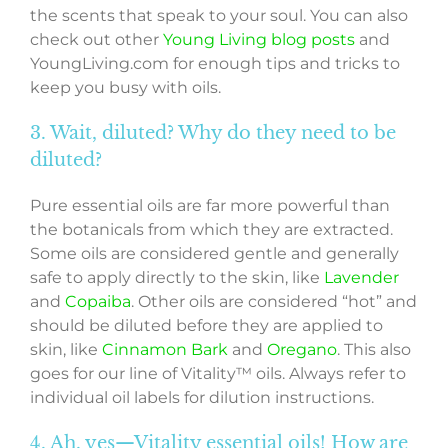
the scents that speak to your soul. You can also
check out other
Young Living blog posts
and
YoungLiving.com for enough tips and tricks to
keep you busy with oils.
3. Wait, diluted? Why do they need to be
diluted?
Pure essential oils are far more powerful than
the botanicals from which they are extracted.
Some oils are considered gentle and generally
safe to apply directly to the skin, like
Lavender
and
Copaiba
. Other oils are considered “hot” and
should be diluted before they are applied to
skin, like
Cinnamon Bark
and
Oregano
. This also
goes for our line of Vitality™ oils. Always refer to
individual oil labels for dilution instructions.
4. Ah, yes—Vitality essential oils! How are