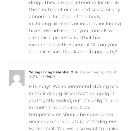
drugs, they are not intended for use in
the treatment or cure of disease or any
abnormal function of the body,
including ailments or injuries, including
hives. We advise that you consult with
a medical professional that has
experience with Essential Oils on your
specific issue. Thanks for stopping by!
Young Living Essential Oils
December 14, 2017 at
3:21 pm
- Reply
Hi Cheryl! We recommend storing oils
in their dark-glassed bottles, upright
and tightly sealed, out of sunlight, and
in cool temperatures. Cool
temperatures should be considered
near room temperature at 72 degrees
Fahrenheit. You will also want to make