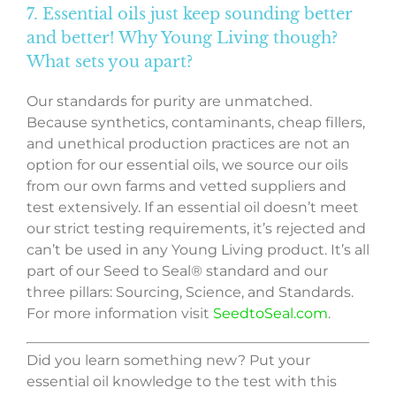
7. Essential oils just keep sounding better
and better! Why Young Living though?
What sets you apart?
Our standards for purity are unmatched.
Because synthetics, contaminants, cheap fillers,
and unethical production practices are not an
option for our essential oils, we source our oils
from our own farms and vetted suppliers and
test extensively. If an essential oil doesn’t meet
our strict testing requirements, it’s rejected and
can’t be used in any Young Living product. It’s all
part of our Seed to Seal® standard and our
three pillars: Sourcing, Science, and Standards.
For more information visit
SeedtoSeal.com
.
Did you learn something new? Put your
essential oil knowledge to the test with this