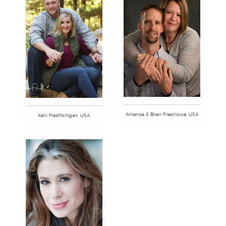
Amanda & Brian FriedlIowa, USA
Kelli FrasMichigan, USA