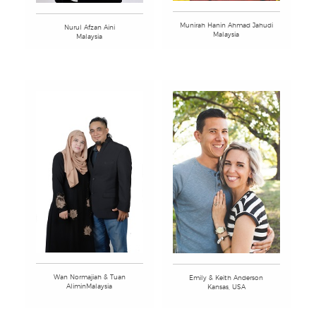
Munirah Hanin Ahmad Jahudi
Nurul Afzan Aini
Malaysia
Malaysia
Wan Normajiah & Tuan
Emily & Keith Anderson
AliminMalaysia
Kansas, USA