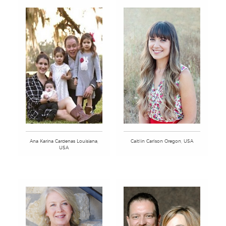
Ana Karina Cardenas Louisiana,
Caitlin Carlson Oregon, USA
USA