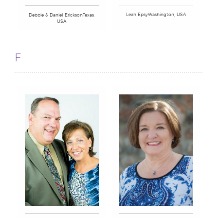
Leah EpsyWashington, USA
Debbie & Daniel EricksonTexas,
USA
F