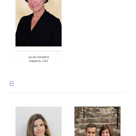
Laurie Azzarella
Alabama, USA
B