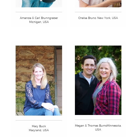
Amanda & Carl Brunngraber
Chelsa Bruno New York, USA
Michigan, USA
Megan & Thomas BurnsMinnesota,
Mary Buck
USA
Maryland, USA