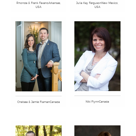
Rhonda & Frank FavanoArkansas,
Julia Kay FergusonNew Mexico,
USA
USA
Niki FlynnCanada
Chelsea & Jamie FlamanCanada