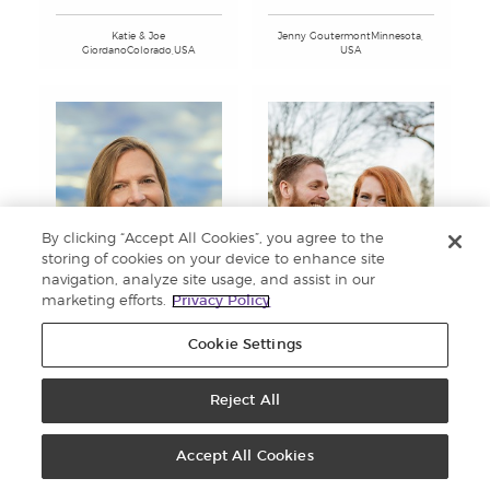
Katie & Joe
Jenny GoutermontMinnesota,
GiordanoColorado,USA
USA
By clicking “Accept All Cookies”, you agree to the
storing of cookies on your device to enhance site
navigation, analyze site usage, and assist in our
marketing efforts.
Privacy Policy
Cookie Settings
Sam & Lesley GrahamGeorgia,
Donna GraceColorado, USA
Reject All
USA
Accept All Cookies