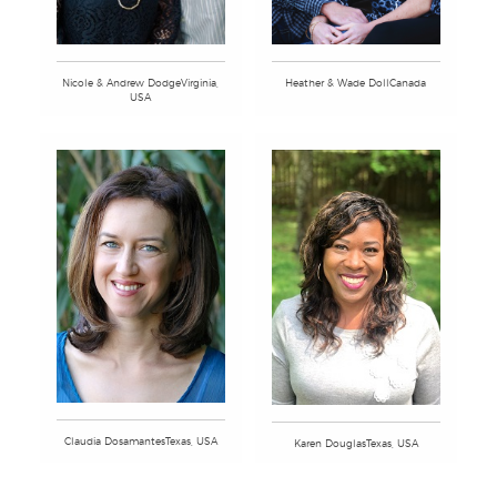
Nicole & Andrew DodgeVirginia,
Heather & Wade DollCanada
USA
Claudia DosamantesTexas, USA
Karen DouglasTexas, USA