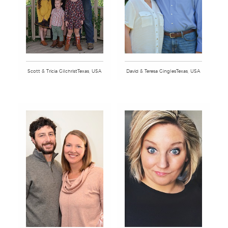
Scott & Tricia GilchristTexas, USA
David & Teresa GinglesTexas, USA