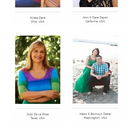
Anni & Dave Dayan
Allissa Davis
California, USA
Ohio, USA
Heiko & Bronwyn Deiter
Judy De La Rosa
Washington, USA
Texas, USA