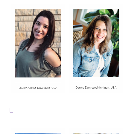
Denise DunleavyMichigan, USA
Lauren Crews DowIowa, USA
E