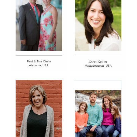
Paul & Tina Ciesla
Christi Collins
Alabama, USA
Massachusetts, USA