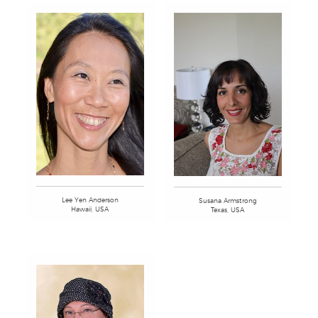
Lee Yen Anderson
Susana Armstrong
Hawaii, USA
Texas, USA