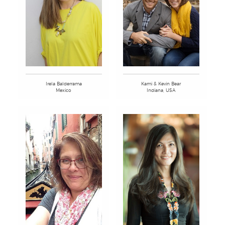
Kami & Kevin Bear
Irela Balderrama
Indiana, USA
Mexico