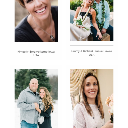
Kimmy & Richard Brooke Hawaii,
Kimberly Boromelkamp Iowa,
USA
USA