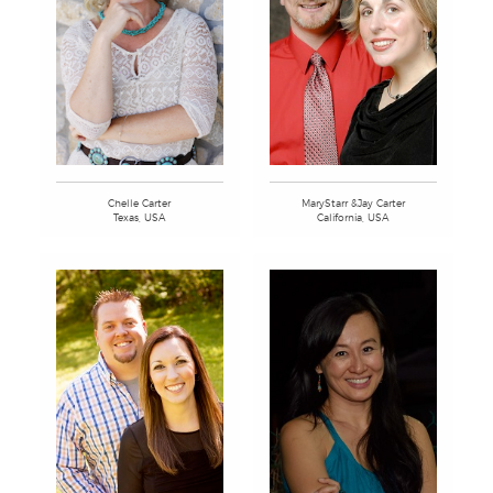
MaryStarr &Jay Carter
Chelle Carter
California, USA
Texas, USA