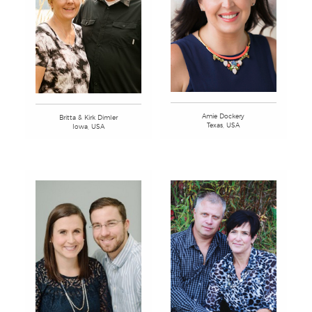
Amie Dockery
Britta & Kirk Dimler
Texas, USA
Iowa, USA