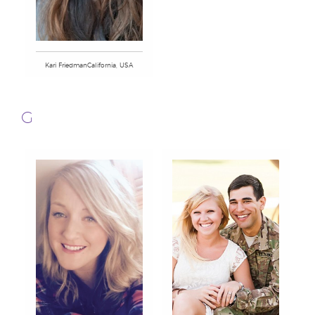
Kari FriedmanCalifornia, USA
G