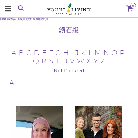
0
商機
國際認可獎賞
鑽石級領袖會員
鑽石級
A
-
B
-
C
-
D
-
E
-
F
-
G
-
H
-I-
J
-
K
-
L
-
M
-
N
-
O
-
P
-
Q
-
R
-
S
-
T
-U-
V
-
W
-X-
Y
-
Z
Not Pictured
A