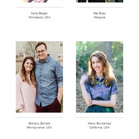
Fee Boey
Karla Berger
Malaysia
Minnesota, USA
Brittany Bollard
Marlo Bontempo
Pennsylvania, USA
California, USA