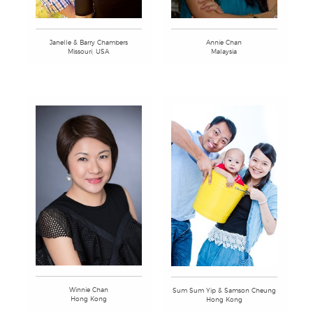
Annie Chan
Janelle & Barry Chambers
Malaysia
Missouri, USA
Winnie Chan
Sum Sum Yip & Samson Cheung
Hong Kong
Hong Kong