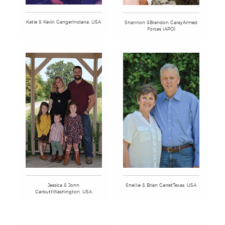
Katie & Kevin GangerIndiana, USA
Shannon &Brandon GarayArmed
Forces (APO)
Jessica & John
Shellie & Brian GarretTexas, USA
GarbuttWashington, USA