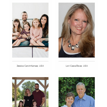
Jessica GarvinKansas, USA
Lori GascaTexas, USA