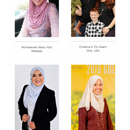
Christina & Tim Adam
Norhidawati Abdul Aziz
Ohio, USA
Malaysia