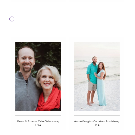
C
Kevin & Shawn Cale Oklahoma,
Anna-Vaughn Callahan Louisiana,
USA
USA