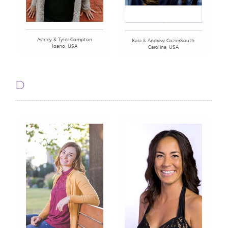
Ashley & Tyler Compton
Kara & Andrew CozierSouth
Idaho, USA
Carolina, USA
D