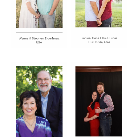
Frankie- Gene Ellis & Lucas
Wynne & Stephen ElderTexas,
EllisFlorida, USA
USA