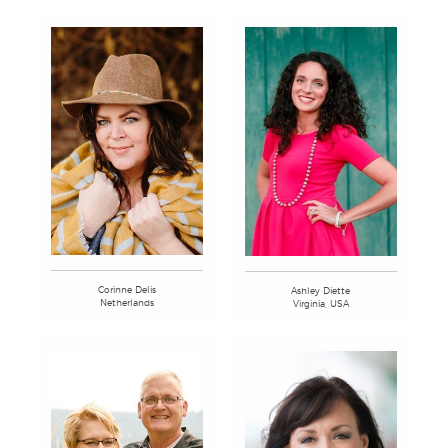
Corinne Delis
Ashley Diette
Netherlands
Virginia, USA