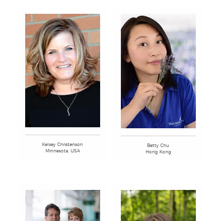
Kelsey Christenson
Betty Chu
Minnesota, USA
Hong Kong