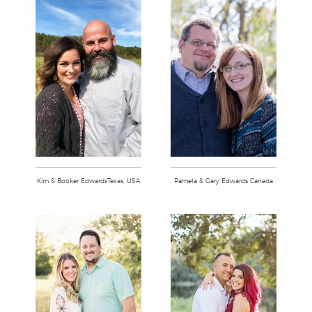
Kim & Booker EdwardsTexas, USA
Pamela & Gary Edwards Canada