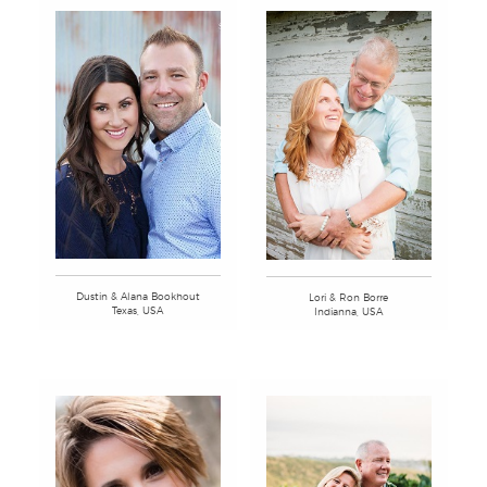
Dustin & Alana Bookhout
Lori & Ron Borre
Texas, USA
Indianna, USA