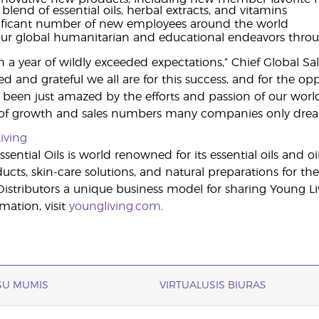
 blend of essential oils, herbal extracts, and vitamins
nificant number of new employees around the world
ur global humanitarian and educational endeavors thro
a year of wildly exceeded expectations,” Chief Global Sales 
ed and grateful we all are for this success, and for the 
been just amazed by the efforts and passion of our wor
 of growth and sales numbers many companies only drea
iving
sential Oils is world renowned for its essential oils and o
cts, skin-care solutions, and natural preparations for the
stributors a unique business model for sharing Young Li
mation, visit
youngliving.com
.
 SU MUMIS
VIRTUALUSIS BIURAS