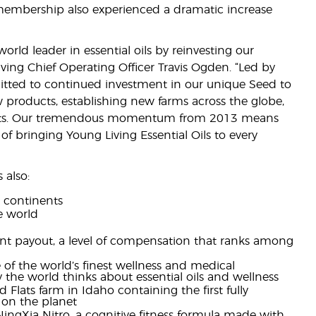
embership also experienced a dramatic increase
ld leader in essential oils by reinvesting our
ing Chief Operating Officer Travis Ogden. “Led by
itted to continued investment in our unique Seed to
w products, establishing new farms across the globe,
kets. Our tremendous momentum from 2013 means
of bringing Young Living Essential Oils to every
 also:
r continents
e world
ent payout, a level of compensation that ranks among
 of the world’s finest wellness and medical
ay the world thinks about essential oils and wellness
nd Flats farm in Idaho containing the first fully
s on the planet
ngXia Nitro, a cognitive fitness formula made with