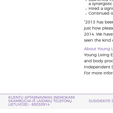
a synergistic
Hired a sig
Continued o
“2013 has been 
just how pleas
2014. We have 
seen the kind
About Young L
Young Living Es
and body produ
Independent Di
For more infor
KLIENTŲ APTARNAVIMAS (NEMOKAMI
SKAMBUČIAI IŠ LAIDINIŲ TELEFONŲ
SUSISIEKITE
LIETUVOJE) - 80030914