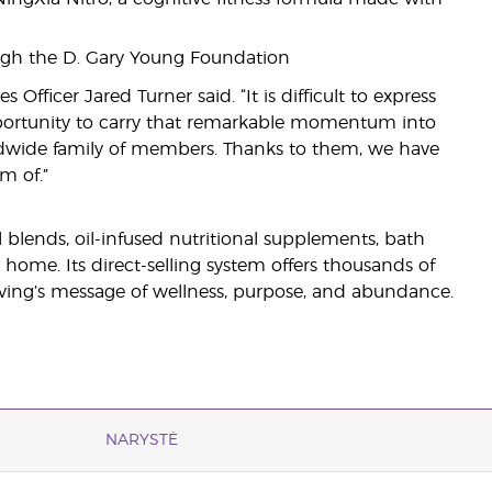
ugh the D. Gary Young Foundation
Officer Jared Turner said. “It is difficult to express
opportunity to carry that remarkable momentum into
ldwide family of members. Thanks to them, we have
m of.”
il blends, oil-infused nutritional supplements, bath
 home. Its direct-selling system offers thousands of
ving’s message of wellness, purpose, and abundance.
NARYSTĖ