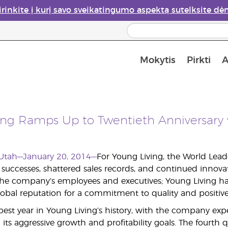
irinkite į kurį savo sveikatingumo aspektą sutelksite dė
Mokytis
Pirkti
A
Apie eterinių aliejų garintuvus
Paskutinė galimybė įsi
ing Ramps Up to Twentieth Anniversary 
, Utah—January 20, 2014—
For Young Living, the World Lead
successes, shattered sales records, and continued innova
 the company’s employees and executives; Young Living has
obal reputation for a commitment to quality and positi
best year in Young Living’s history, with the company e
its aggressive growth and profitability goals. The fourth