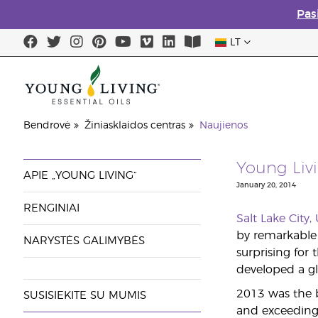
Pas
LT
Bendrovė
Žiniasklaidos centras
Naujienos
Young Liv
APIE „YOUNG LIVING“
January 20, 2014
RENGINIAI
Salt Lake City
by remarkable 
NARYSTĖS GALIMYBĖS
surprising for
developed a gl
2013 was the 
SUSISIEKITE SU MUMIS
and exceeding 