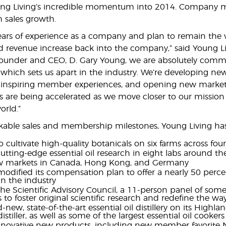
ng Living’s incredible momentum into 2014. Company m
h sales growth.
ars of experience as a company and plan to remain the wor
revenue increase back into the company,” said Young Liv
Founder and CEO, D. Gary Young, we are absolutely comm
 which sets us apart in the industry. We’re developing ne
 inspiring member experiences, and opening new mar
rts are being accelerated as we move closer to our mission 
rld.”
able sales and membership milestones, Young Living has
 cultivate high-quality botanicals on six farms across fou
tting-edge essential oil research in eight labs around th
 markets in Canada, Hong Kong, and Germany
odified its compensation plan to offer a nearly 50 perc
in the industry
e Scientific Advisory Council, a 11-person panel of some
s to foster original scientific research and redefine the w
-new, state-of-the-art essential oil distillery on its Highla
stiller, as well as some of the largest essential oil cooker
novative new products, including new member favorite Ni