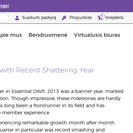
mesį
0
Susikurti paskyrą
Prisijunkite
Krepšelis
pie mus
Bendruomenė
Virtualusis biuras
gyti: 50% nuolaida odos priežiūros produktams
Informacija apie maistines medžiagas
„Young Living“ maisto papildų vadovas
Kaip naudoti eterinius aliejus
„Young Living“ narystės privalumai
with Record-Shattering Year
er in Essential Oils®, 2013 was a banner year, marked
tion. Though impressive, these milestones are hardly
 long been a frontrunner in its field and has
ve member experience.
xperiencing remarkable growth month after month
 quarter in particular was record smashing and