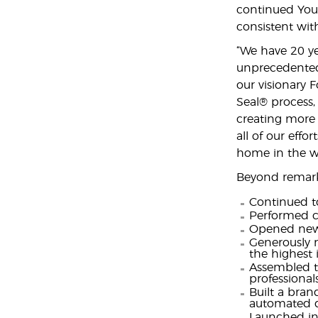
continued You
consistent wit
“We have 20 ye
unprecedented 
our visionary 
Seal® process,
creating more
all of our effo
home in the wo
Beyond remark
Continued to
Performed cu
Opened new
Generously m
the highest 
Assembled th
professional
Built a brand
automated di
Launched in