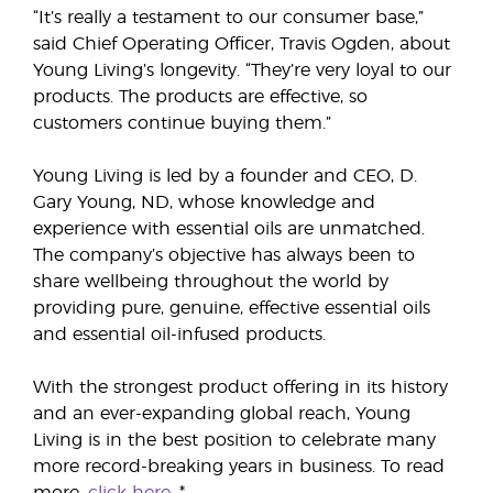
“It’s really a testament to our consumer base,”
said Chief Operating Officer, Travis Ogden, about
Young Living’s longevity. “They’re very loyal to our
products. The products are effective, so
customers continue buying them.”
Young Living is led by a founder and CEO, D.
Gary Young, ND, whose knowledge and
experience with essential oils are unmatched.
The company’s objective has always been to
share wellbeing throughout the world by
providing pure, genuine, effective essential oils
and essential oil-infused products.
With the strongest product offering in its history
and an ever-expanding global reach, Young
Living is in the best position to celebrate many
more record-breaking years in business. To read