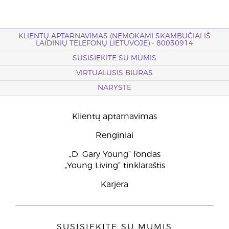
KLIENTŲ APTARNAVIMAS (NEMOKAMI SKAMBUČIAI IŠ
LAIDINIŲ TELEFONŲ LIETUVOJE) - 80030914
SUSISIEKITE SU MUMIS
VIRTUALUSIS BIURAS
NARYSTĖ
Klientų aptarnavimas
Renginiai
„D. Gary Young“ fondas
„Young Living“ tinklaraštis
Karjera
SUSISIEKITE SU MUMIS