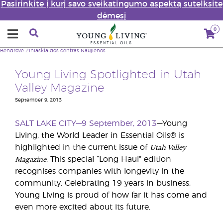
Pasirinkite į kurį savo sveikatingumo aspektą sutelksite
dėmesį
0
Bendrovė
Žiniasklaidos centras
Naujienos
Young Living Spotlighted in Utah
Valley Magazine
September 9, 2013
SALT LAKE CITY—9 September, 2013
—Young
Living, the World Leader in Essential Oils® is
Utah Valley
highlighted in the current issue of
Magazine
. This special “Long Haul” edition
recognises companies with longevity in the
community. Celebrating 19 years in business,
Young Living is proud of how far it has come and
even more excited about its future.