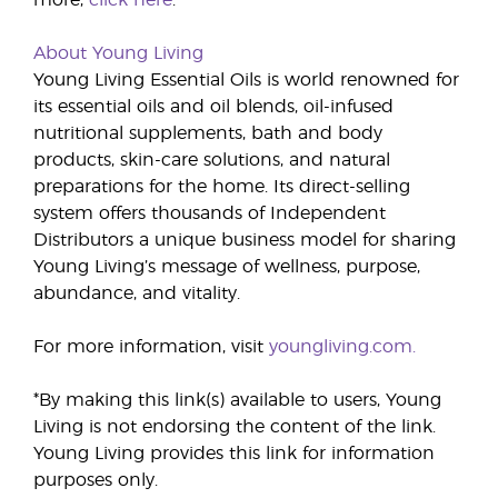
more,
click here
. *
About Young Living
Young Living Essential Oils is world renowned for
its essential oils and oil blends, oil-infused
nutritional supplements, bath and body
products, skin-care solutions, and natural
preparations for the home. Its direct-selling
system offers thousands of Independent
Distributors a unique business model for sharing
Young Living’s message of wellness, purpose,
abundance, and vitality.
For more information, visit
youngliving.com.
*By making this link(s) available to users, Young
Living is not endorsing the content of the link.
Young Living provides this link for information
purposes only.