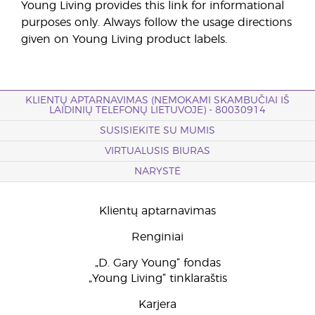
Young Living provides this link for informational
purposes only. Always follow the usage directions
given on Young Living product labels.
KLIENTŲ APTARNAVIMAS (NEMOKAMI SKAMBUČIAI IŠ
LAIDINIŲ TELEFONŲ LIETUVOJE) - 80030914
SUSISIEKITE SU MUMIS
VIRTUALUSIS BIURAS
NARYSTĖ
Klientų aptarnavimas
Renginiai
„D. Gary Young“ fondas
„Young Living“ tinklaraštis
Karjera