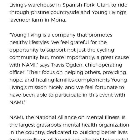
Living’s warehouse in Spanish Fork, Utah, to ride
through pristine countryside and Young Living’s
lavender farm in Mona.
“Young living is a company that promotes
healthy lifestyles. We feel grateful for the
opportunity to support not just the cycling
community but, more importantly, a great cause
with NAMI,” says Travis Ogden, chief operating
officer. “Their focus on helping others, providing
hope, and healing families complements Young
Living's mission nicely, and we feel fortunate to
have been able to participate in this event with
NAMI.”
NAMI, the National Alliance on Mental Illness, is
the largest grassroots mental health organization
in the country, dedicated to building better lives