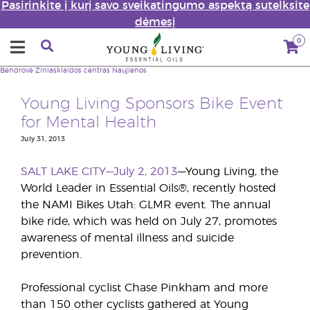
Pasirinkite į kurį savo sveikatingumo aspektą sutelksite
dėmesį
0
Bendrovė
Žiniasklaidos centras
Naujienos
Young Living Sponsors Bike Event
for Mental Health
July 31, 2013
SALT LAKE CITY—July 2, 2013
—Young Living, the
World Leader in Essential Oils®, recently hosted
the NAMI Bikes Utah: GLMR event. The annual
bike ride, which was held on July 27, promotes
awareness of mental illness and suicide
prevention.
Professional cyclist Chase Pinkham and more
than 150 other cyclists gathered at Young