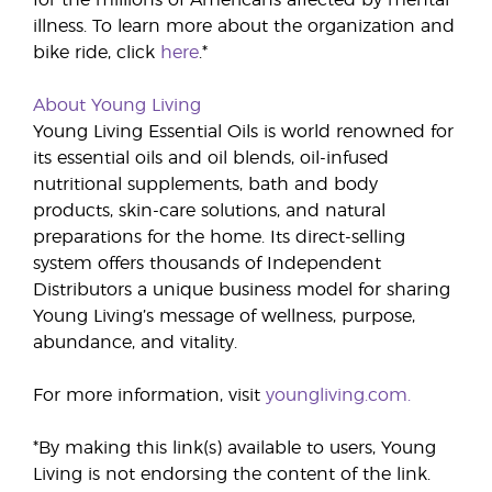
for the millions of Americans affected by mental
illness. To learn more about the organization and
bike ride, click
here
.*
About Young Living
Young Living Essential Oils is world renowned for
its essential oils and oil blends, oil-infused
nutritional supplements, bath and body
products, skin-care solutions, and natural
preparations for the home. Its direct-selling
system offers thousands of Independent
Distributors a unique business model for sharing
Young Living’s message of wellness, purpose,
abundance, and vitality.
For more information, visit
youngliving.com.
*By making this link(s) available to users, Young
Living is not endorsing the content of the link.