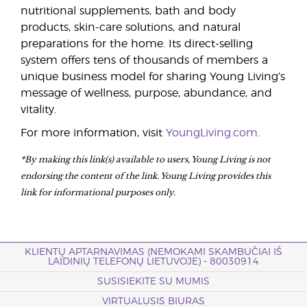
nutritional supplements, bath and body
products, skin-care solutions, and natural
preparations for the home. Its direct-selling
system offers tens of thousands of members a
unique business model for sharing Young Living’s
message of wellness, purpose, abundance, and
vitality.
For more information, visit
YoungLiving.com
.
*By making this link(s) available to users, Young Living is not
endorsing the content of the link. Young Living provides this
link for informational purposes only.
KLIENTŲ APTARNAVIMAS (NEMOKAMI SKAMBUČIAI IŠ
LAIDINIŲ TELEFONŲ LIETUVOJE) - 80030914
SUSISIEKITE SU MUMIS
VIRTUALUSIS BIURAS