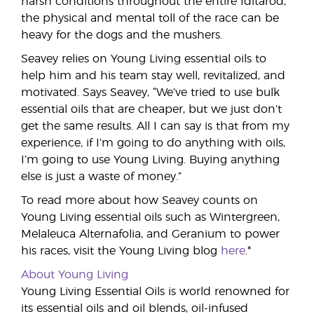
harsh conditions throughout the entire Iditarod,
the physical and mental toll of the race can be
heavy for the dogs and the mushers.
Seavey relies on Young Living essential oils to
help him and his team stay well, revitalized, and
motivated. Says Seavey, “We’ve tried to use bulk
essential oils that are cheaper, but we just don’t
get the same results. All I can say is that from my
experience, if I’m going to do anything with oils,
I’m going to use Young Living. Buying anything
else is just a waste of money.”
To read more about how Seavey counts on
Young Living essential oils such as Wintergreen,
Melaleuca Alternafolia, and Geranium to power
his races, visit the Young Living blog
here
.*
About Young Living
Young Living Essential Oils is world renowned for
its essential oils and oil blends, oil-infused