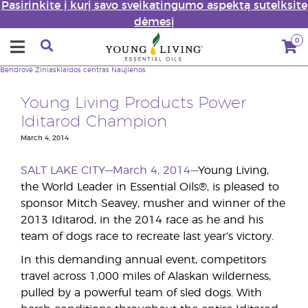
Pasirinkite į kurį savo sveikatingumo aspektą sutelksite
dėmesį
0
Bendrovė
Žiniasklaidos centras
Naujienos
Young Living Products Power
Iditarod Champion
March 4, 2014
SALT LAKE CITY—March 4, 2014—
Young Living,
the World Leader in Essential Oils®, is pleased to
sponsor Mitch Seavey, musher and winner of the
2013 Iditarod, in the 2014 race as he and his
team of dogs race to recreate last year’s victory.
In this demanding annual event, competitors
travel across 1,000 miles of Alaskan wilderness,
pulled by a powerful team of sled dogs. With