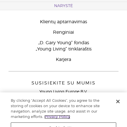
NARYSTĖ
Klientų aptarnavimas
Renginiai
„D. Gary Young“ fondas
„Young Living“ tinklaraštis
Karjera
SUSISIEKITE SU MUMIS
Young Living Europe B.V.
Peizerweg 97
By clicking “Accept All Cookies”, you agree to the
9727 AJ Groningen
storing of cookies on your device to enhance site
Netherlands
navigation, analyze site usage, and assist in our
marketing efforts.
Privacy Policy
Klientų aptarnavimas (nemokami skambučiai iš laidinių
telefonų Lietuvoje)
80030914