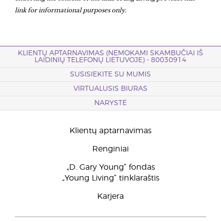
link for informational purposes only.
KLIENTŲ APTARNAVIMAS (NEMOKAMI SKAMBUČIAI IŠ
LAIDINIŲ TELEFONŲ LIETUVOJE) - 80030914
SUSISIEKITE SU MUMIS
VIRTUALUSIS BIURAS
NARYSTĖ
Klientų aptarnavimas
Renginiai
„D. Gary Young“ fondas
„Young Living“ tinklaraštis
Karjera