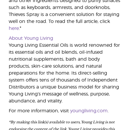
and other ingredients designed to purify surfaces
such as keyboards, armrests, and doorknobs,
Thieves Spray is a convenient solution for staying
well on the road. To read the full article, click
here
.*
About Young Living
Young Living Essential Oils is world renowned for
its essential oils and oil blends, oil-infused
nutritional supplements, bath and body
products, skin-care solutions, and natural
preparations for the home. Its direct-selling
system offers tens of thousands of Independent
Distributors a unique business model for sharing
Young Living’s message of wellness, purpose,
abundance, and vitality.
For more information, visit
youngliving.com
.
*By making this link(s) available to users, Young Living is not
endorsing the content of the link. Young Living provides this