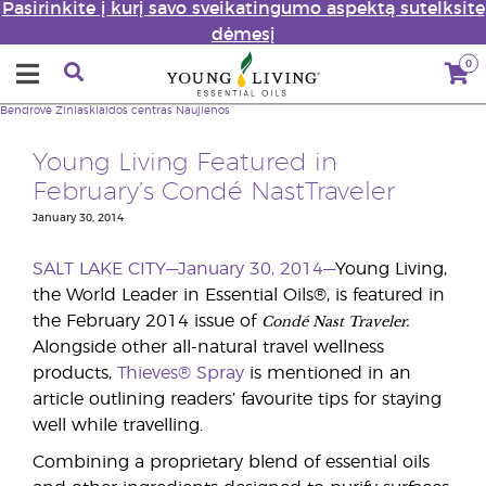
Pasirinkite į kurį savo sveikatingumo aspektą sutelksite
dėmesį
0
Bendrovė
Žiniasklaidos centras
Naujienos
Young Living Featured in
February’s Condé NastTraveler
January 30, 2014
SALT LAKE CITY—January 30, 2014—
Young Living,
the World Leader in Essential Oils®, is featured in
Condé Nast Traveler.
the February 2014 issue of
Alongside other all-natural travel wellness
products,
Thieves® Spray
is mentioned in an
article outlining readers’ favourite tips for staying
well while travelling.
Combining a proprietary blend of essential oils