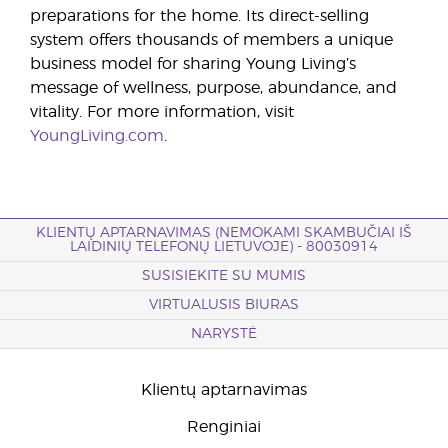
preparations for the home. Its direct-selling
system offers thousands of members a unique
business model for sharing Young Living’s
message of wellness, purpose, abundance, and
vitality. For more information, visit
YoungLiving.com
.
KLIENTŲ APTARNAVIMAS (NEMOKAMI SKAMBUČIAI IŠ
LAIDINIŲ TELEFONŲ LIETUVOJE) - 80030914
SUSISIEKITE SU MUMIS
VIRTUALUSIS BIURAS
NARYSTĖ
Klientų aptarnavimas
Renginiai