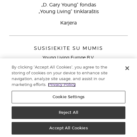
„D. Gary Young“ fondas
„Young Living“ tinklaraštis
Karjera
SUSISIEKITE SU MUMIS
Young Living Europe B.V.
Peizerweg 97
By clicking “Accept All Cookies”, you agree to the
9727 AJ Groningen
storing of cookies on your device to enhance site
Netherlands
navigation, analyze site usage, and assist in our
marketing efforts.
Privacy Policy
Klientų aptarnavimas (nemokami skambučiai iš laidinių
telefonų Lietuvoje)
80030914
Cookie Settings
Copyright © 2021 Young Living Essential Oils. Visos teisės saugomos. |
Privatumo politika
Reject All
Accept All Cookies