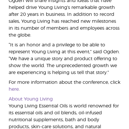
Ogden will share insights and ideas that have
helped drive Young Living’s remarkable growth
after 20 years in business. In addition to record
sales, Young Living has reached new milestones
in its number of members and employees across
the globe.
“It is an honor and a privilege to be able to
represent Young Living at this event,” said Ogden.
“We have a unique story and product offering to
show the world. The unprecedented growth we
are experiencing is helping us tell that story.”
For more information about the conference, click
here
.
About Young Living
Young Living Essential Oils is world renowned for
its essential oils and oil blends, oil-infused
nutritional supplements, bath and body
products, skin-care solutions, and natural