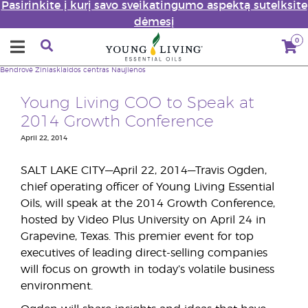
Pasirinkite į kurį savo sveikatingumo aspektą sutelksite
dėmesį
0
Bendrovė
Žiniasklaidos centras
Naujienos
Young Living COO to Speak at
2014 Growth Conference
April 22, 2014
SALT LAKE CITY—April 22, 2014—Travis Ogden,
chief operating officer of Young Living Essential
Oils, will speak at the 2014 Growth Conference,
hosted by Video Plus University on April 24 in
Grapevine, Texas. This premier event for top
executives of leading direct-selling companies
will focus on growth in today’s volatile business
environment.