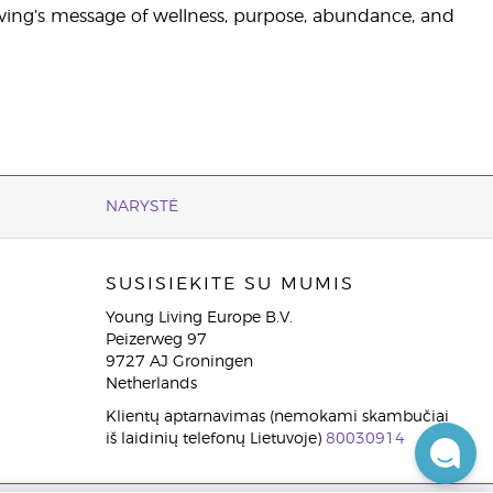
ving’s message of wellness, purpose, abundance, and
NARYSTĖ
SUSISIEKITE SU MUMIS
Young Living Europe B.V.
Peizerweg 97
9727 AJ Groningen
Netherlands
Klientų aptarnavimas (nemokami skambučiai
iš laidinių telefonų Lietuvoje)
80030914