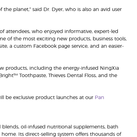
the planet,” said Dr. Dyer, who is also an avid user
f attendees, who enjoyed informative, expert-led
me of the most exciting new products, business tools,
ite, a custom Facebook page service, and an easier-
 new products, including the energy-infused NingXia
right™ Toothpaste, Thieves Dental Floss, and the
will be exclusive product launches at our
Pan
il blends, oil-infused nutritional supplements, bath
 home. Its direct-selling system offers thousands of