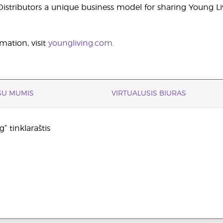
stributors a unique business model for sharing Young Li
mation, visit
youngliving.com.
 SU MUMIS
VIRTUALUSIS BIURAS
“ tinklaraštis