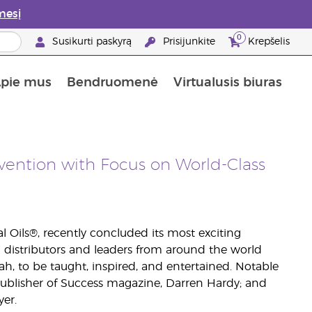
mesį
0
Susikurti paskyrą
Prisijunkite
Krepšelis
pie mus
Bendruomenė
Virtualusis biuras
gyti: 50% nuolaida odos priežiūros produktams
Informacija apie maistines medžiagas
„Young Living“ maisto papildų vadovas
Kaip naudoti eterinius aliejus
„Young Living“ narystės privalumai
vention with Focus on World-Class
l Oils®, recently concluded its most exciting
 distributors and leaders from around the world
h, to be taught, inspired, and entertained. Notable
ublisher of Success magazine, Darren Hardy; and
er.