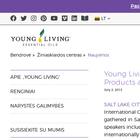
Pas
LT
Bendrovė
Žiniasklaidos centras
Naujienos
Young Liv
APIE „YOUNG LIVING“
Products 
July 2, 2013
RENGINIAI
SALT LAKE CIT
NARYSTĖS GALIMYBĖS
International 
gathered in Sa
speakers inclu
SUSISIEKITE SU MUMIS
internationall