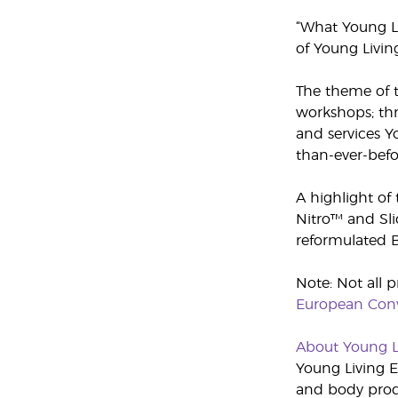
“What Young Liv
of Young Livin
The theme of t
workshops; thr
and services Y
than-ever-befo
A highlight of
Nitro™ and Sli
reformulated B
Note: Not all p
European Conv
About Young L
Young Living Es
and body produ