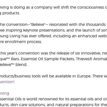
ing is doing as a company will shift the consciousness of 
g products.
he convention—“Believe”— resonated with the thousands o
ee inspiring keynote presentations; and the launch of so
oung Living has ever offered, including an enhanced webs
re enrollment process.
 this year’s convention was the release of six innovative,
que™ Bars, Essential Oil Sample Packets, Thieves® AromaB
elieve™ blend.
roducts/business tools will be available in Europe. There 
ention!
iving
sential Oils is world renowned for its essential oils and o
cts, skin-care solutions, and natural preparations for the