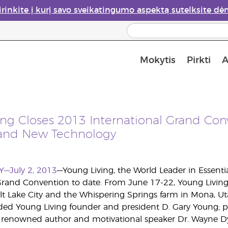
irinkite į kurį savo sveikatingumo aspektą sutelksite dė
Mokytis
Pirkti
A
Apie eterinių aliejų garintuvus
Paskutinė galimybė įsi
ing Closes 2013 International Grand Con
and New Technology
Y—July 2, 2013
—Young Living, the World Leader in Essentia
Grand Convention to date. From June 17-22, Young Living
lt Lake City and the Whispering Springs farm in Mona, Uta
ded Young Living founder and president D. Gary Young; p
y renowned author and motivational speaker Dr. Wayne Dy