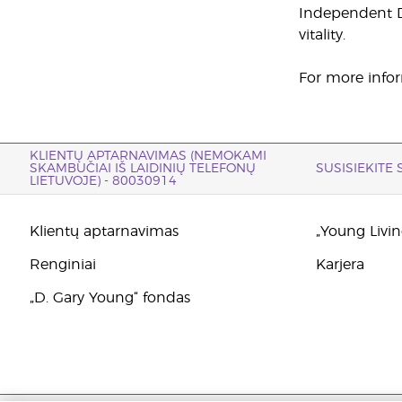
Independent Di
vitality.
For more infor
KLIENTŲ APTARNAVIMAS (NEMOKAMI
SKAMBUČIAI IŠ LAIDINIŲ TELEFONŲ
SUSISIEKITE
LIETUVOJE) - 80030914
Klientų aptarnavimas
„Young Living
Renginiai
Karjera
„D. Gary Young“ fondas