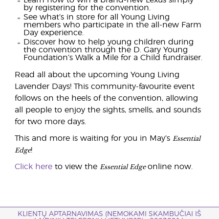
Learn how to win a brand-new Lexus simply
by registering for the convention.
See what’s in store for all Young Living
members who participate in the all-new Farm
Day experience.
Discover how to help young children during
the convention through the D. Gary Young
Foundation’s Walk a Mile for a Child fundraiser.
Read all about the upcoming Young Living
Lavender Days! This community-favourite event
follows on the heels of the convention, allowing
all people to enjoy the sights, smells, and sounds
for two more days.
Essential
This and more is waiting for you in May’s
Edge
!
Essential Edge
Click here
to view the
online now.
KLIENTŲ APTARNAVIMAS (NEMOKAMI SKAMBUČIAI IŠ