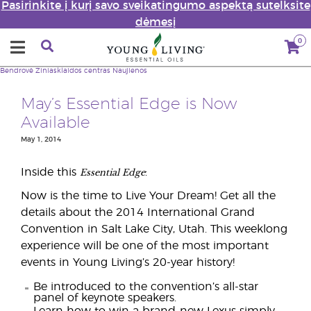
Pasirinkite į kurį savo sveikatingumo aspektą sutelksite
dėmesį
0
Bendrovė
Žiniasklaidos centras
Naujienos
May’s Essential Edge is Now
Available
May 1, 2014
Essential Edge
Inside this
:
Now is the time to Live Your Dream! Get all the
details about the 2014 International Grand
Convention in Salt Lake City, Utah. This weeklong
experience will be one of the most important
events in Young Living’s 20-year history!
Be introduced to the convention’s all-star
panel of keynote speakers.