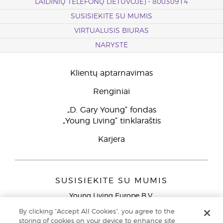
LAIDINIŲ TELEFONŲ LIETUVOJE) - 80030914
SUSISIEKITE SU MUMIS
VIRTUALUSIS BIURAS
NARYSTĖ
Klientų aptarnavimas
Renginiai
„D. Gary Young“ fondas
„Young Living“ tinklaraštis
Karjera
SUSISIEKITE SU MUMIS
Young Living Europe B.V.
Peizerweg 97
By clicking “Accept All Cookies”, you agree to the
9727 AJ Groningen
storing of cookies on your device to enhance site