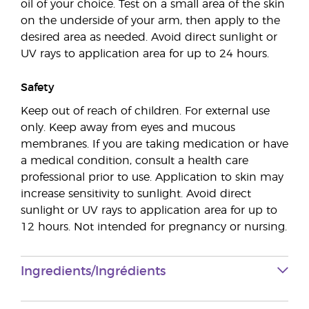
oil of your choice. Test on a small area of the skin
on the underside of your arm, then apply to the
desired area as needed. Avoid direct sunlight or
UV rays to application area for up to 24 hours.
Safety
Keep out of reach of children. For external use
only. Keep away from eyes and mucous
membranes. If you are taking medication or have
a medical condition, consult a health care
professional prior to use. Application to skin may
increase sensitivity to sunlight. Avoid direct
sunlight or UV rays to application area for up to
12 hours. Not intended for pregnancy or nursing.
Ingredients/Ingrédients