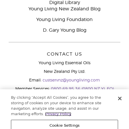
Digital Library
Young Living New Zealand Blog
Young Living Foundation
D. Gary Young Blog
CONTACT US
Young Living Essential Oils
New Zealand Pty Ltd.
Email:
custservnz@youngliving.com
Member Services:
0800 69 95 36 (0800 NZ YL EO)
WhatsApp:
+61286045600
By clicking “Accept All Cookies”, you agree to the
storing of cookies on your device to enhance site
navigation, analyze site usage, and assist in our
marketing efforts.
Privacy Policy
Cookie Settings