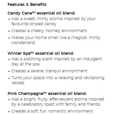
Features & Benefits
Candy Cane™ essential oil blend:
Has a sweet, minty aroma inspired by your
favourite striped candy
Creates a cheery, homely environment
Makes your home smell like a magical, minty
wonderland
Winter Spa™ essential oil blend:
Has a soothing scent inspired by an indulgent
day at the spa
Creates a serene, tranquil environment
Turns your space into a relaxing and revitalising
retreat
Pink Champagne™ essential oil blend:
Has a bright, fruity, effervescent aroma inspired
by a celebratory toast with family and friends
Creates a soft, fun, romantic environment