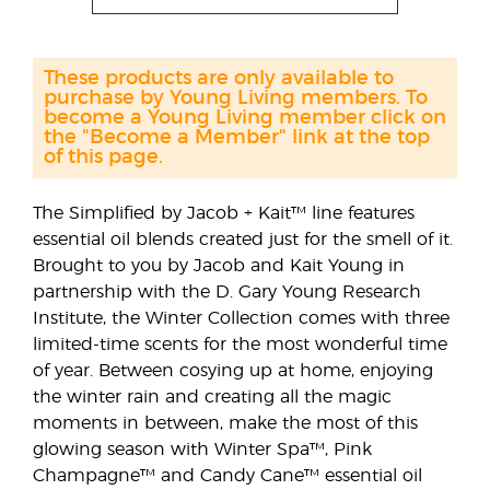
These products are only available to
purchase by Young Living members. To
become a Young Living member click on
the "Become a Member" link at the top
of this page.
The Simplified by Jacob + Kait™ line features
essential oil blends created just for the smell of it.
Brought to you by Jacob and Kait Young in
partnership with the D. Gary Young Research
Institute, the Winter Collection comes with three
limited-time scents for the most wonderful time
of year. Between cosying up at home, enjoying
the winter rain and creating all the magic
moments in between, make the most of this
glowing season with Winter Spa™, Pink
Champagne™ and Candy Cane™ essential oil