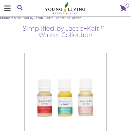
0
Products
Simplified by Jacob+Kait™ - Winter Collection
Simplified by Jacob+Kait™ -
Winter Collection