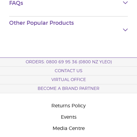
FAQs
Other Popular Products
ORDERS: 0800 69 95 36 (0800 NZ YLEO)
CONTACT US
VIRTUAL OFFICE
BECOME A BRAND PARTNER
Returns Policy
Events
Media Centre