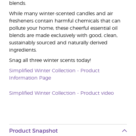
blends.
While many winter-scented candles and air
fresheners contain harmful chemicals that can
pollute your home, these cheerful essential oil
blends are made exclusively with good, clean,
sustainably sourced and naturally derived
ingredients.
Snag all three winter scents today!
Simplified Winter Collection - Product
Information Page
Simplified Winter Collection - Product video
Product Snapshot