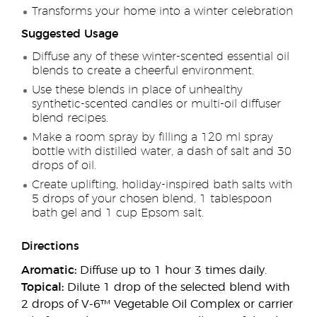
Transforms your home into a winter celebration
Suggested Usage
Diffuse any of these winter-scented essential oil
blends to create a cheerful environment.
Use these blends in place of unhealthy
synthetic-scented candles or multi-oil diffuser
blend recipes.
Make a room spray by filling a 120 ml spray
bottle with distilled water, a dash of salt and 30
drops of oil.
Create uplifting, holiday-inspired bath salts with
5 drops of your chosen blend, 1 tablespoon
bath gel and 1 cup Epsom salt.
Directions
Aromatic:
Diffuse up to 1 hour 3 times daily.
Topical:
Dilute 1 drop of the selected blend with
2 drops of V-6™ Vegetable Oil Complex or carrier