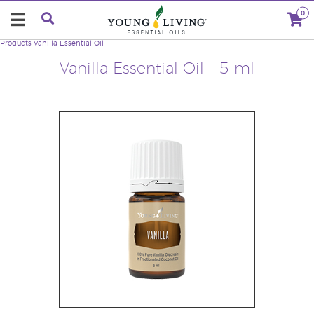
0
Products
Vanilla Essential Oil
Vanilla Essential Oil - 5 ml