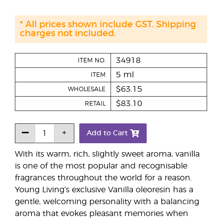
* All prices shown include GST. Shipping
charges not included.
34918
ITEM NO.
5 ml
ITEM
$63.15
WHOLESALE
$83.10
RETAIL
Add to Cart
With its warm, rich, slightly sweet aroma, vanilla
is one of the most popular and recognisable
fragrances throughout the world for a reason.
Young Living’s exclusive Vanilla oleoresin has a
gentle, welcoming personality with a balancing
aroma that evokes pleasant memories when