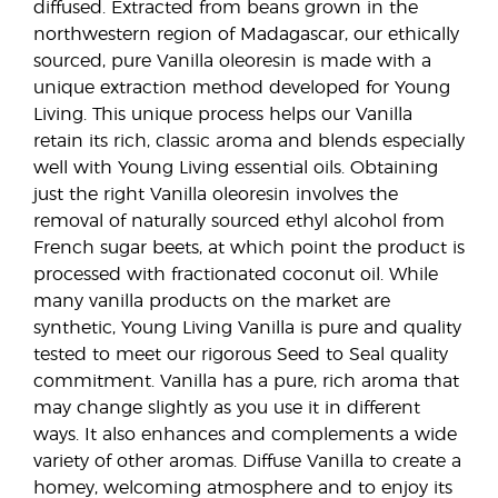
diffused. Extracted from beans grown in the
northwestern region of Madagascar, our ethically
sourced, pure Vanilla oleoresin is made with a
unique extraction method developed for Young
Living. This unique process helps our Vanilla
retain its rich, classic aroma and blends especially
well with Young Living essential oils. Obtaining
just the right Vanilla oleoresin involves the
removal of naturally sourced ethyl alcohol from
French sugar beets, at which point the product is
processed with fractionated coconut oil. While
many vanilla products on the market are
synthetic, Young Living Vanilla is pure and quality
tested to meet our rigorous Seed to Seal quality
commitment. Vanilla has a pure, rich aroma that
may change slightly as you use it in different
ways. It also enhances and complements a wide
variety of other aromas. Diffuse Vanilla to create a
homey, welcoming atmosphere and to enjoy its