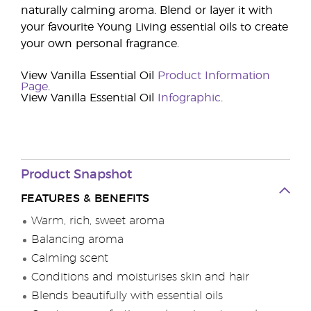
naturally calming aroma. Blend or layer it with
your favourite Young Living essential oils to create
your own personal fragrance.
View Vanilla Essential Oil
Product Information
Page
.
View Vanilla Essential Oil
Infographic
.
Product Snapshot
FEATURES & BENEFITS
Warm, rich, sweet aroma
Balancing aroma
Calming scent
Conditions and moisturises skin and hair
Blends beautifully with essential oils