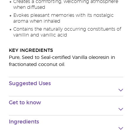
Creates a comforting, welcoming atmosphere
when diffused
Evokes pleasant memories with its nostalgic
aroma when inhaled
Contains the naturally occurring constituents of
vanillin and vanillic acid
KEY INGREDIENTS
Pure, Seed to Seal-certified Vanilla oleoresin in
fractionated coconut oil.
Suggested Uses
Get to know
Ingredients