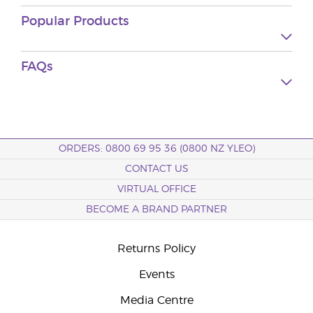
Popular Products
FAQs
ORDERS: 0800 69 95 36 (0800 NZ YLEO)
CONTACT US
VIRTUAL OFFICE
BECOME A BRAND PARTNER
Returns Policy
Events
Media Centre