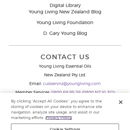
Digital Library
Young Living New Zealand Blog
Young Living Foundation
D. Gary Young Blog
CONTACT US
Young Living Essential Oils
New Zealand Pty Ltd.
Email:
custservnz@youngliving.com
Member Services:
0800 69 95 36 (0800 NZ YL EO)
WhatsApp:
+61286045600
By clicking “Accept All Cookies”, you agree to the
storing of cookies on your device to enhance site
navigation, analyze site usage, and assist in our
marketing efforts.
Privacy Policy
Cookie Settings