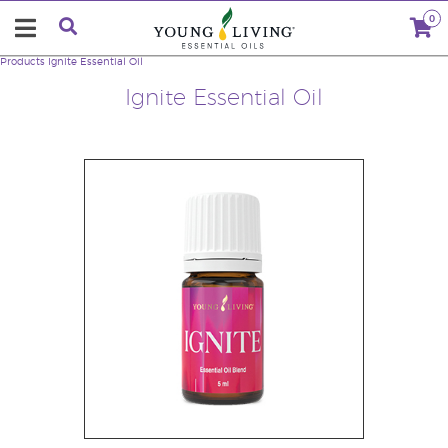
0
Products
Ignite Essential Oil
Ignite Essential Oil