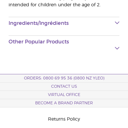
intended for children under the age of 2.
Ingredients/Ingrédients
Other Popular Products
ORDERS: 0800 69 95 36 (0800 NZ YLEO)
CONTACT US
VIRTUAL OFFICE
BECOME A BRAND PARTNER
Returns Policy