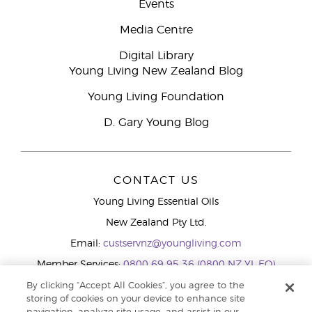
Events
Media Centre
Digital Library
Young Living New Zealand Blog
Young Living Foundation
D. Gary Young Blog
CONTACT US
Young Living Essential Oils
New Zealand Pty Ltd.
Email:
custservnz@youngliving.com
Member Services:
0800 69 95 36 (0800 NZ YL EO)
WhatsApp:
+61286045600
By clicking “Accept All Cookies”, you agree to the
storing of cookies on your device to enhance site