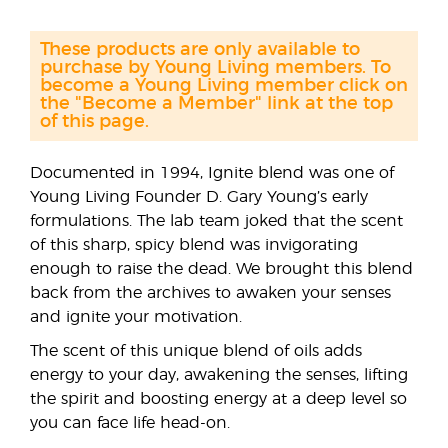
These products are only available to
purchase by Young Living members. To
become a Young Living member click on
the "Become a Member" link at the top
of this page.
Documented in 1994, Ignite blend was one of
Young Living Founder D. Gary Young’s early
formulations. The lab team joked that the scent
of this sharp, spicy blend was invigorating
enough to raise the dead. We brought this blend
back from the archives to awaken your senses
and ignite your motivation.
The scent of this unique blend of oils adds
energy to your day, awakening the senses, lifting
the spirit and boosting energy at a deep level so
you can face life head-on.