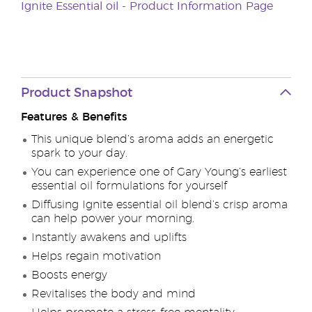
Ignite Essential oil - Product Information Page
Product Snapshot
Features & Benefits
This unique blend’s aroma adds an energetic
spark to your day.
You can experience one of Gary Young’s earliest
essential oil formulations for yourself
Diffusing Ignite essential oil blend’s crisp aroma
can help power your morning.
Instantly awakens and uplifts
Helps regain motivation
Boosts energy
Revitalises the body and mind