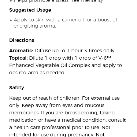
Helps promote a stress-free mentality
Suggested Usage
Apply to skin with a carrier oil for a boost of
energising aroma.
Directions
Aromatic:
Diffuse up to 1 hour 3 times daily.
Topical:
Dilute 1 drop with 1 drop of V-6™
Enhanced Vegetable Oil Complex and apply to
desired area as needed.
Safety
Keep out of reach of children. For external use
only. Keep away from eyes and mucous
membranes. If you are breastfeeding, taking
medication or have a medical condition, consult
a health care professional prior to use. Not
intended for use during pregnancy. Not