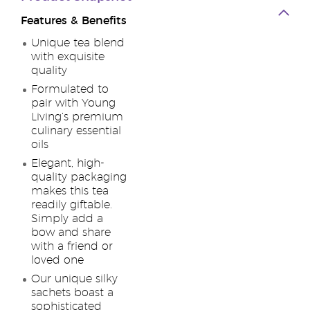
Features & Benefits
Unique tea blend
with exquisite
quality
Formulated to
pair with Young
Living’s premium
culinary essential
oils
Elegant, high-
quality packaging
makes this tea
readily giftable.
Simply add a
bow and share
with a friend or
loved one
Our unique silky
sachets boast a
sophisticated