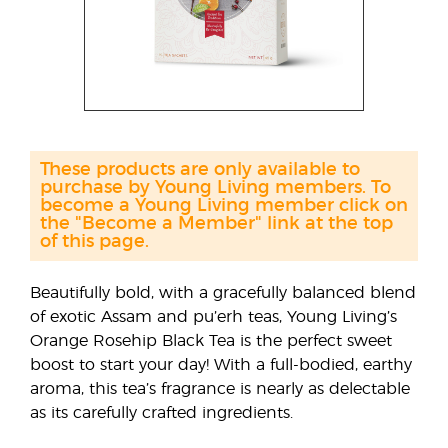
These products are only available to
purchase by Young Living members. To
become a Young Living member click on
the "Become a Member" link at the top
of this page.
Beautifully bold, with a gracefully balanced blend
of exotic Assam and pu’erh teas, Young Living’s
Orange Rosehip Black Tea is the perfect sweet
boost to start your day! With a full-bodied, earthy
aroma, this tea’s fragrance is nearly as delectable
as its carefully crafted ingredients.