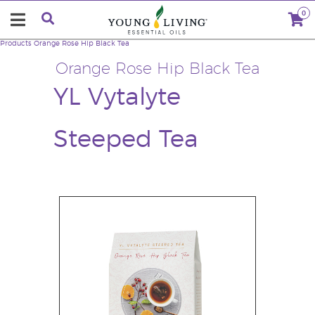
0
Products
Orange Rose Hip Black Tea
Orange Rose Hip Black Tea
YL Vytalyte
Steeped Tea