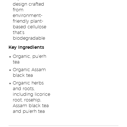
design crafted
from
environment-
friendly plant-
based cellulose
that’s
biodegradable
Key Ingredients
Organic, pu’erh
tea
Organic Assam
black tea
Organic herbs
and roots,
including licorice
root, rosehip,
Assam black tea
and pu’erh tea