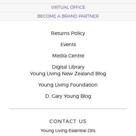
VIRTUAL OFFICE
BECOME A BRAND PARTNER
Returns Policy
Events
Media Centre
Digital Library
Young Living New Zealand Blog
Young Living Foundation
D. Gary Young Blog
CONTACT US
Young Living Essential Oils