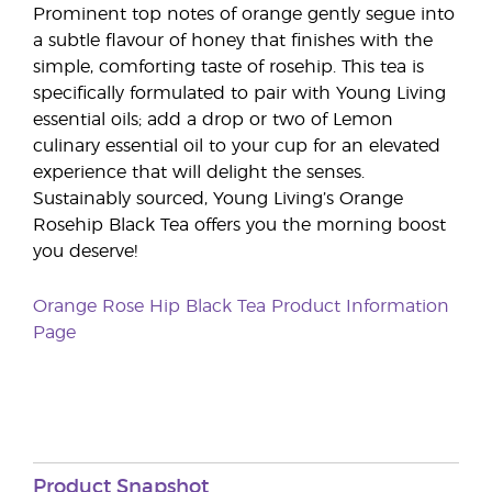
Prominent top notes of orange gently segue into
a subtle flavour of honey that finishes with the
simple, comforting taste of rosehip. This tea is
specifically formulated to pair with Young Living
essential oils; add a drop or two of Lemon
culinary essential oil to your cup for an elevated
experience that will delight the senses.
Sustainably sourced, Young Living’s Orange
Rosehip Black Tea offers you the morning boost
you deserve!
Orange Rose Hip Black Tea Product Information
Page
Product Snapshot