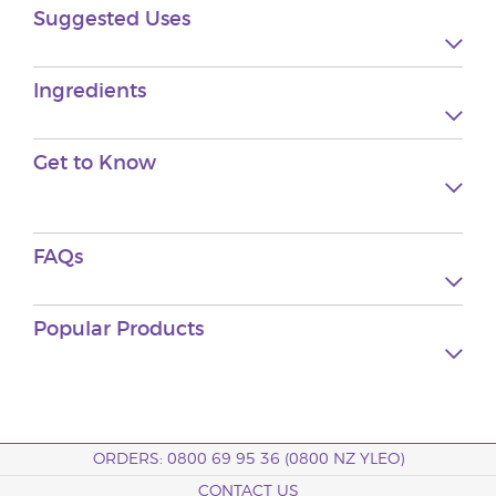
Suggested Uses
Ingredients
Get to Know
FAQs
Popular Products
ORDERS: 0800 69 95 36 (0800 NZ YLEO)
CONTACT US