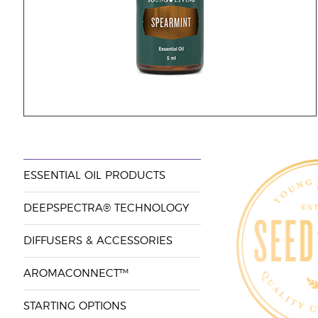
ESSENTIAL OIL PRODUCTS
DEEPSPECTRA® TECHNOLOGY
DIFFUSERS & ACCESSORIES
AROMACONNECT™
STARTING OPTIONS