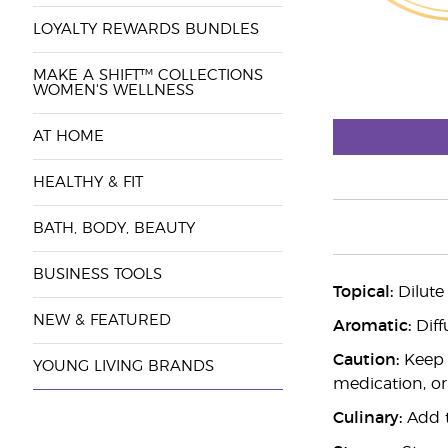
LOYALTY REWARDS BUNDLES
MAKE A SHIFT™ COLLECTIONS
WOMEN'S WELLNESS
AT HOME
HEALTHY & FIT
BATH, BODY, BEAUTY
BUSINESS TOOLS
Topical:
Dilute
NEW & FEATURED
Aromatic:
Diff
Caution:
Keep o
YOUNG LIVING BRANDS
medication, or
Culinary:
Add to