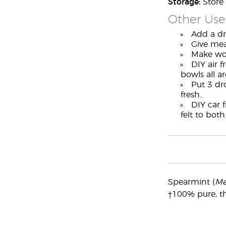
Storage:
Store 
Other Use
Add a dro
Give mea
Make wor
DIY air f
bowls all a
Put 3 dro
fresh..
DIY car 
felt to bot
Spearmint (
Me
†100% pure, th