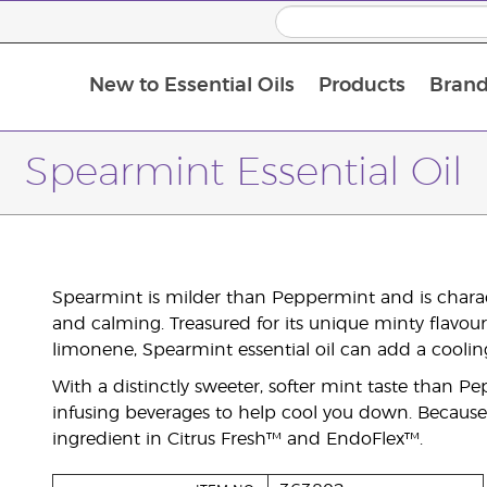
New to Essential Oils
Products
Brand
Spearmint Essential Oil
Spearmint is milder than Peppermint and is characte
and calming. Treasured for its unique minty flavou
limonene, Spearmint essential oil can add a cooling
With a distinctly sweeter, softer mint taste than Pe
infusing beverages to help cool you down. Because o
ingredient in Citrus Fresh™ and EndoFlex™.