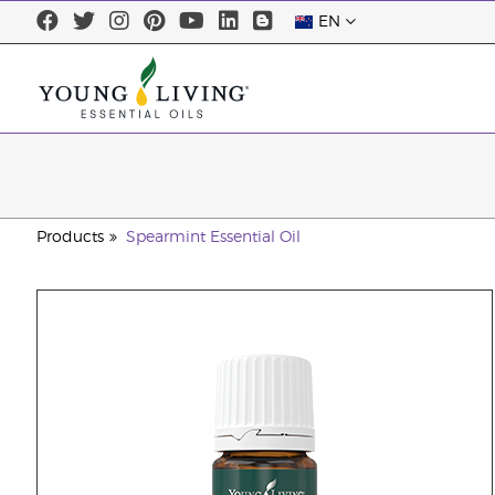
EN
Products
Spearmint Essential Oil