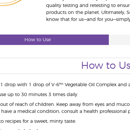
quality testing and retesting to ensur
products on the planet. Ultimately, S
know that for us—and for you—simply 
How to Use
How to U
 1 drop with 1 drop of V-6™ Vegetable Oil Complex and a
use up to 30 minutes 3 times daily.
ut of reach of children. Keep away from eyes and mucou
 have a medical condition, consult a health professional pr
 recipes for a sweet, minty taste.