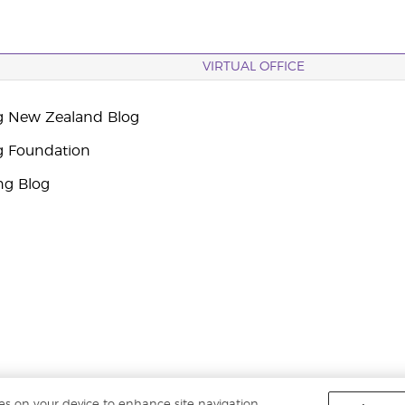
VIRTUAL OFFICE
g New Zealand Blog
g Foundation
ng Blog
ies on your device to enhance site navigation,