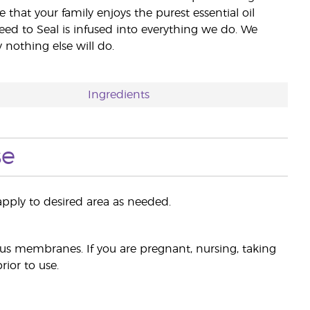
e that your family enjoys the purest essential oil
eed to Seal is infused into everything we do. We
nothing else will do.
Ingredients
se
pply to desired area as needed.
s membranes. If you are pregnant, nursing, taking
ior to use.