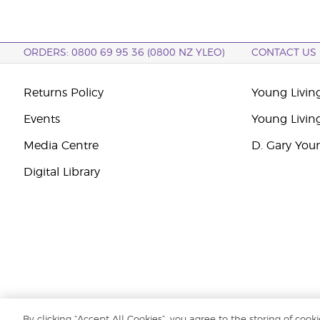
ORDERS: 0800 69 95 36 (0800 NZ YLEO)
CONTACT US
Returns Policy
Young Livin
Events
Young Livin
Media Centre
D. Gary You
Digital Library
By clicking “Accept All Cookies”, you agree to the storing of cook