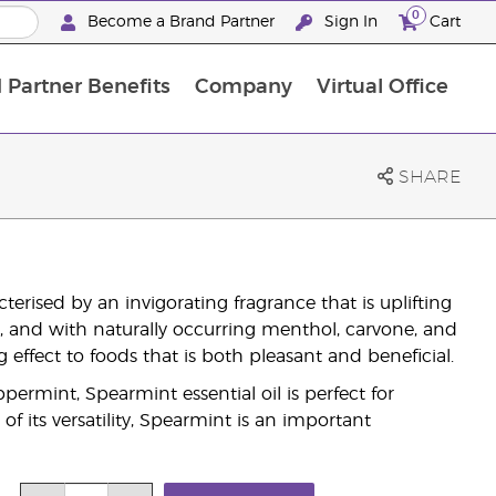
0
Become a Brand Partner
Sign In
Cart
 Partner Benefits
Company
Virtual Office
Customised Enrolment Order
Customised Enrolment Order
SHARE
rised by an invigorating fragrance that is uplifting
r, and with naturally occurring menthol, carvone, and
 effect to foods that is both pleasant and beneficial.
ppermint, Spearmint essential oil is perfect for
f its versatility, Spearmint is an important