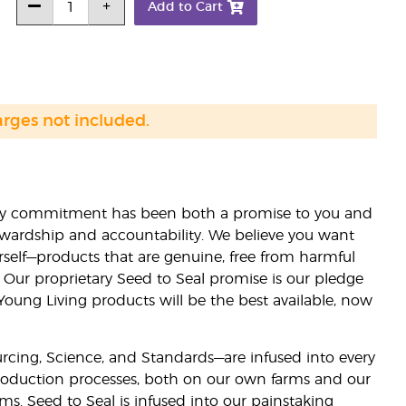
Add to Cart
arges not included.
lity commitment has been both a promise to you and
stewardship and accountability. We believe you want
urself—products that are genuine, free from harmful
 Our proprietary Seed to Seal promise is our pledge
 Young Living products will be the best available, now
ourcing, Science, and Standards—are infused into every
 production processes, both on our own farms and our
rms. Seed to Seal is infused into our painstaking