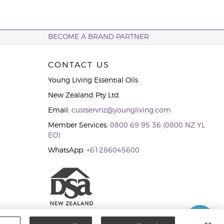
BECOME A BRAND PARTNER
CONTACT US
Young Living Essential Oils
New Zealand Pty Ltd.
Email:
custservnz@youngliving.com
Member Services:
0800 69 95 36 (0800 NZ YL
EO)
WhatsApp:
+61286045600