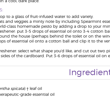
in a cool, dark place.
s:
p to a glass of fruit-infused water to add variety.
ts and veggies a minty note by including Spearmint essen
ld-class homemade pesto by adding a drop to your minc
reshener: put 3-5 drops of essential oil onto 3-4 cotton b
round the house (perhaps behind the toilet or on the wind
ps of essential oil onto a cotton ball and clip it to the 
freshener: select what shape you’d like, and cut out two p
h sides of the cardboard. Put 3-6 drops of essential oil o
Ingredien
ntha spicata
) † leaf oil
erapeutic-grade essential oil