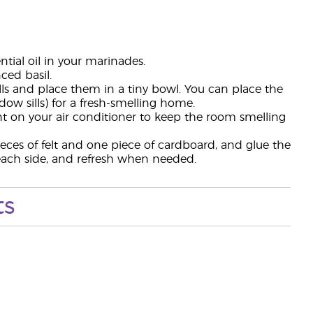
tial oil in your marinades.
ed basil.
alls and place them in a tiny bowl. You can place the
ow sills) for a fresh-smelling home.
vent on your air conditioner to keep the room smelling
ieces of felt and one piece of cardboard, and glue the
n each side, and refresh when needed.
ts