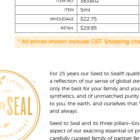
363802
ITEM NO.
5ml
ITEM
$22.75
WHOLESALE
$29.95
RETAIL
* All prices shown include GST. Shipping ch
For 25 years our Seed to Seal® qua
a reflection of our sense of global 
only the best for your family and yo
synthetics, and of unmatched purity.
to you, the earth, and ourselves that
and always.
Seed to Seal and its three pillars—S
aspect of our exacting essential oil
carefully curated family of partner fa