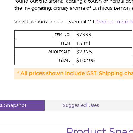
round out the aroma, adding a touch of herbal de
the invigorating, citrusy aroma of Lushious Lemon es
View Lushious Lemon Essential Oil
Product Inform
37333
ITEM NO.
15 ml
ITEM
$78.25
WHOLESALE
$102.95
RETAIL
* All prices shown include GST. Shipping ch
t Snapshot
Suggested Uses
Product Sna