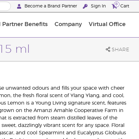
0
Become a Brand Partner
Sign In
Cart
 Partner Benefits
Company
Virtual Office
Customised Enrolment Order
Customised Enrolment Order
 15 ml
SHARE
ise unwanted odours and fills your space with cheer
on, the fresh floral scent of Ylang Ylang, and cool,
us Lemon is a Young Living signature scent, features
uit grown on the Amanzi Amahle Cooperative Farm in
hat is extracted from steam distilled leaves of the
 sweet, dazzlingly vibrant scent for any space. Floral
ascar, and cool Spearmint and Eucalyptus Globulus