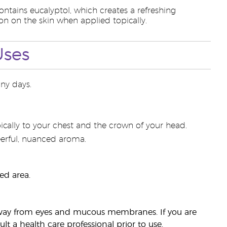
contains eucalyptol, which creates a refreshing
n on the skin when applied topically.
Uses
ny days.
ically to your chest and the crown of your head.
heerful, nuanced aroma.
ed area.
p away from eyes and mucous membranes. If you are
t a health care professional prior to use.