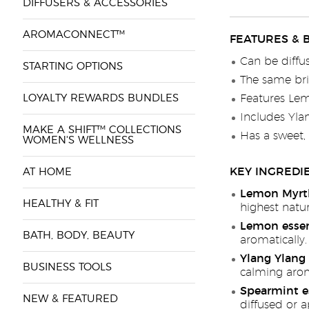
DIFFUSERS & ACCESSORIES
AROMACONNECT™
FEATURES & 
Can be diffu
STARTING OPTIONS
The same bri
LOYALTY REWARDS BUNDLES
Features Lemo
Includes Ylan
MAKE A SHIFT™ COLLECTIONS
Has a sweet,
WOMEN'S WELLNESS
KEY INGREDI
AT HOME
Lemon Myrtle
HEALTHY & FIT
highest natur
Lemon essent
BATH, BODY, BEAUTY
aromatically.
Ylang Ylang 
BUSINESS TOOLS
calming arom
Spearmint es
NEW & FEATURED
diffused or a