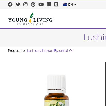
EN
Lushi
Products
Lushious Lemon Essential Oil