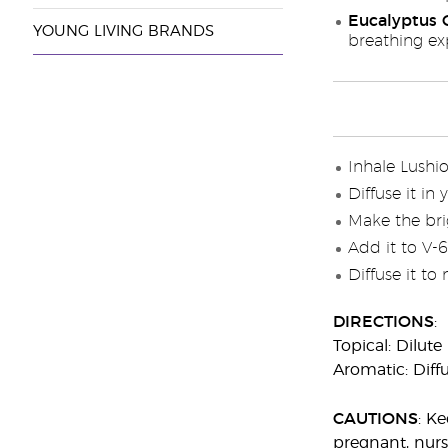
Eucalyptus G
YOUNG LIVING BRANDS
breathing ex
Inhale Lushi
Diffuse it in
Make the brig
Add it to V-
Diffuse it to
DIRECTIONS
:
Topical: Dilute
Aromatic: Diffu
CAUTIONS
: K
pregnant, nurs