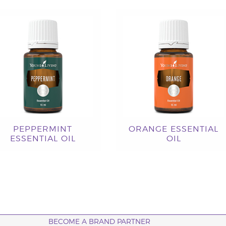
PEPPERMINT
ORANGE ESSENTIAL
ESSENTIAL OIL
OIL
BECOME A BRAND PARTNER