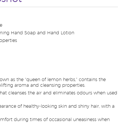
e
oaming Hand Soap and Hand Lotion
operties
own as the “queen of lemon herbs,” contains the
plifting aroma and cleansing properties.
a that cleanses the air and eliminates odours when used
arance of healthy-looking skin and shiny hair, with a
comfort during times of occasional uneasiness when