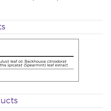
ts
lus† leaf oil, Backhousia citriodora†
ntha spicata† (Spearmint) leaf extract
ucts