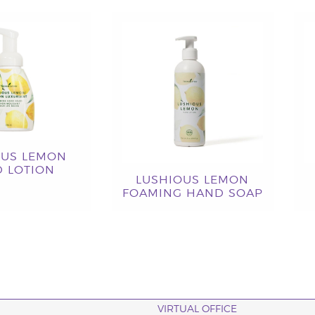
OUS LEMON
 LOTION
LUSHIOUS LEMON
FOAMING HAND SOAP
VIRTUAL OFFICE