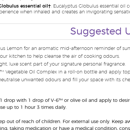
lobulus essential oil†
: Eucalyptus Globulus essential oil 
perience when inhaled and creates an invigorating sensatio
Suggested 
ous Lemon for an aromatic mid-afternoon reminder of sun
 your kitchen to help cleanse the air of cooking odours.
ht, luxe scent part of your signature personal fragrance.
6™ Vegetable Oil Complex in a roll-on bottle and apply top
 neutralise unwanted odours and fill your space with its c
 1 drop with 1 drop of V-6™ or olive oil and apply to desir
se up to 1 hour 3 times daily.
eep out of reach of children. For external use only. Kee
ing, taking medication or have a medical condition, consul