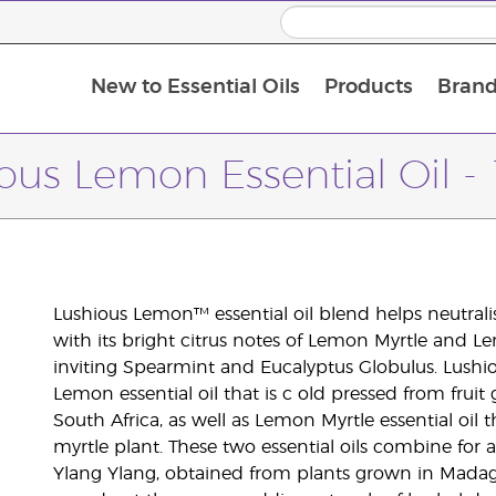
New to Essential Oils
Products
Brand
ous Lemon Essential Oil -
Lushious Lemon™ essential oil blend helps neutral
with its bright citrus notes of Lemon Myrtle and Lem
inviting Spearmint and Eucalyptus Globulus. Lushio
Lemon essential oil that is c old pressed from fr
South Africa, as well as Lemon Myrtle essential oil t
myrtle plant. These two essential oils combine for a
Ylang Ylang, obtained from plants grown in Madag