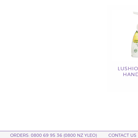
LUSHI
HAND
ORDERS: 0800 69 95 36 (0800 NZ YLEO)
CONTACT US