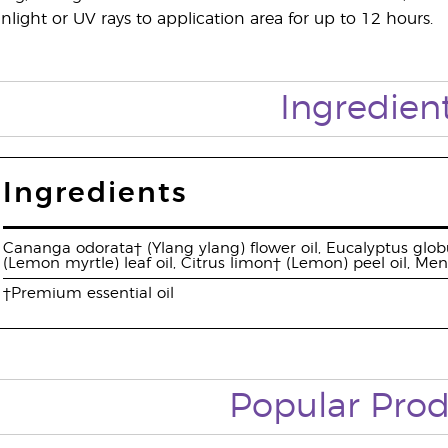
nlight or UV rays to application area for up to 12 hours.
Ingredien
Ingredients
Cananga odorata† (Ylang ylang) flower oil, Eucalyptus globu
(Lemon myrtle) leaf oil, Citrus limon† (Lemon) peel oil, Me
†Premium essential oil
Popular Prod