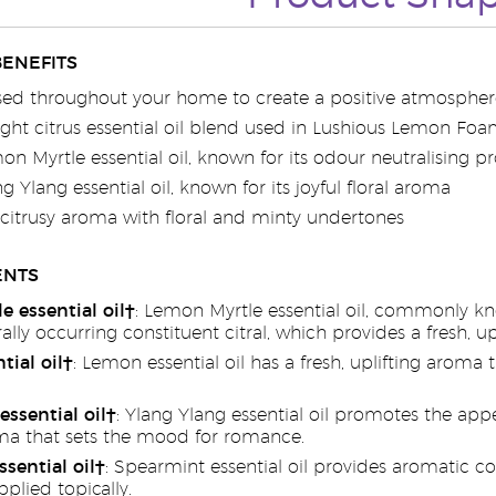
BENEFITS
sed throughout your home to create a positive atmospher
ght citrus essential oil blend used in Lushious Lemon F
n Myrtle essential oil, known for its odour neutralising pr
g Ylang essential oil, known for its joyful floral aroma
 citrusy aroma with floral and minty undertones
ENTS
 essential oil†
: Lemon Myrtle essential oil, commonly kn
ally occurring constituent citral, which provides a fresh, u
ial oil†
: Lemon essential oil has a fresh, uplifting arom
essential oil†
: Ylang Ylang essential oil promotes the appe
a that sets the mood for romance.
sential oil†
: Spearmint essential oil provides aromatic 
pplied topically.