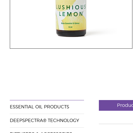
Produc
ESSENTIAL OIL PRODUCTS
DEEPSPECTRA® TECHNOLOGY