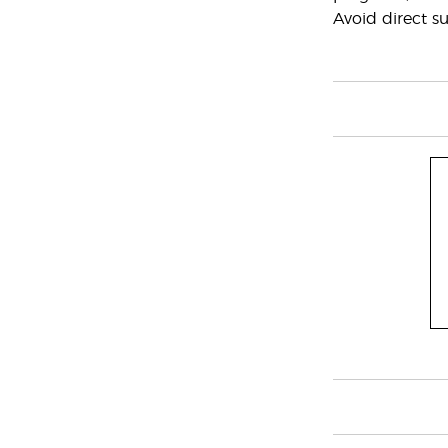
Avoid direct su