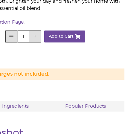
pth. Brighten your day and freshen your home with
sential oil blend.
ation Page
.
Add to Cart
arges not included.
Ingredients
Popular Products
pshot