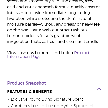
soften and smooth dry skin. The creamy, fatty
acid and antioxidantrich formula quickly absorbs
into skin to provide immediate, long-lasting
hydration while protecting the skin’s natural
moisture barrier—without any greasy or heavy feel
on the skin. Pair it with our other Lushious
Lemon products for a fragrant burst of
invigoration that’s as fresh and clean as it smells.
View Lushious Lemon Hand Lotion
Product
Information Page
.
Product Snapshot
FEATURES & BENEFITS
Exclusive Young Living Signature Scent
Combines Lemon, Lemon Myrtle, Spearmint,