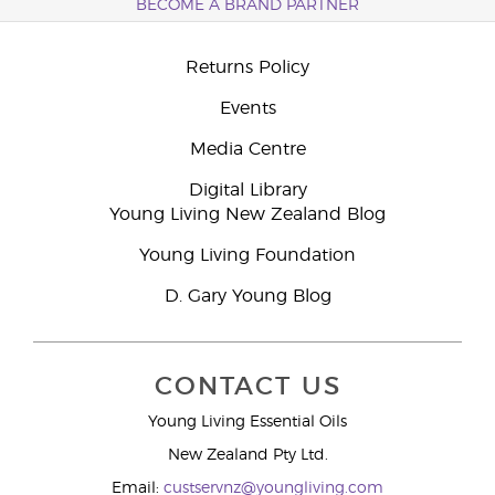
BECOME A BRAND PARTNER
Returns Policy
Events
Media Centre
Digital Library
Young Living New Zealand Blog
Young Living Foundation
D. Gary Young Blog
CONTACT US
Young Living Essential Oils
New Zealand Pty Ltd.
Email:
custservnz@youngliving.com