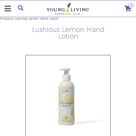
0
Products
Lushious Lemon Hand Lotion
Lushious Lemon Hand
Lotion