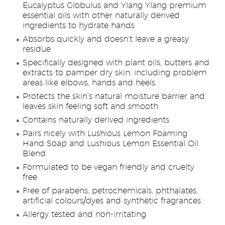
Eucalyptus Globulus and Ylang Ylang premium
essential oils with other naturally derived
ingredients to hydrate hands
Absorbs quickly and doesn’t leave a greasy
residue
Specifically designed with plant oils, butters and
extracts to pamper dry skin, including problem
areas like elbows, hands and heels
Protects the skin’s natural moisture barrier and
leaves skin feeling soft and smooth
Contains naturally derived ingredients
Pairs nicely with Lushious Lemon Foaming
Hand Soap and Lushious Lemon Essential Oil
Blend
Formulated to be vegan friendly and cruelty
free
Free of parabens, petrochemicals, phthalates,
artificial colours/dyes and synthetic fragrances
Allergy tested and non-irritating