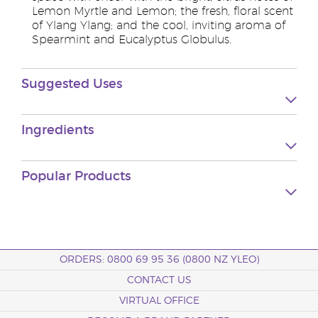
Lemon Myrtle and Lemon; the fresh, floral scent
of Ylang Ylang; and the cool, inviting aroma of
Spearmint and Eucalyptus Globulus.
Suggested Uses
Ingredients
Popular Products
ORDERS: 0800 69 95 36 (0800 NZ YLEO)
CONTACT US
VIRTUAL OFFICE