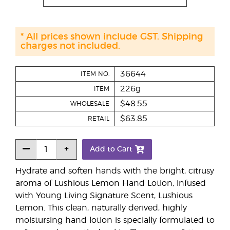
* All prices shown include GST. Shipping
charges not included.
36644
ITEM NO.
226g
ITEM
$48.55
WHOLESALE
$63.85
RETAIL
Add to Cart
Hydrate and soften hands with the bright, citrusy
aroma of Lushious Lemon Hand Lotion, infused
with Young Living Signature Scent, Lushious
Lemon. This clean, naturally derived, highly
moistursing hand lotion is specially formulated to