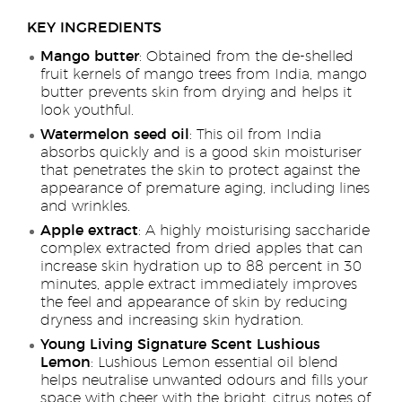
KEY INGREDIENTS
Mango butter
: Obtained from the de-shelled
fruit kernels of mango trees from India, mango
butter prevents skin from drying and helps it
look youthful.
Watermelon seed oil
: This oil from India
absorbs quickly and is a good skin moisturiser
that penetrates the skin to protect against the
appearance of premature aging, including lines
and wrinkles.
Apple extract
: A highly moisturising saccharide
complex extracted from dried apples that can
increase skin hydration up to 88 percent in 30
minutes, apple extract immediately improves
the feel and appearance of skin by reducing
dryness and increasing skin hydration.
Young Living Signature Scent Lushious
Lemon
: Lushious Lemon essential oil blend
helps neutralise unwanted odours and fills your
space with cheer with the bright, citrus notes of