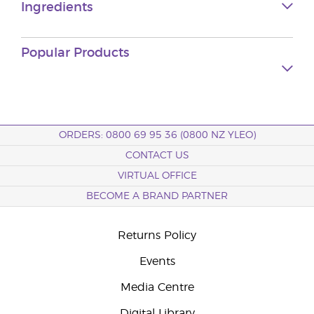
Ingredients
Popular Products
ORDERS: 0800 69 95 36 (0800 NZ YLEO)
CONTACT US
VIRTUAL OFFICE
BECOME A BRAND PARTNER
Returns Policy
Events
Media Centre
Digital Library