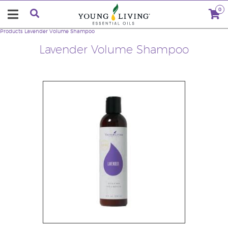
0
Products
Lavender Volume Shampoo
Lavender Volume Shampoo