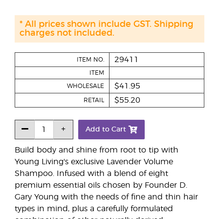
* All prices shown include GST. Shipping
charges not included.
29411
ITEM NO.
ITEM
$41.95
WHOLESALE
$55.20
RETAIL
Add to Cart
Build body and shine from root to tip with
Young Living's exclusive Lavender Volume
Shampoo. Infused with a blend of eight
premium essential oils chosen by Founder D.
Gary Young with the needs of fine and thin hair
types in mind, plus a carefully formulated