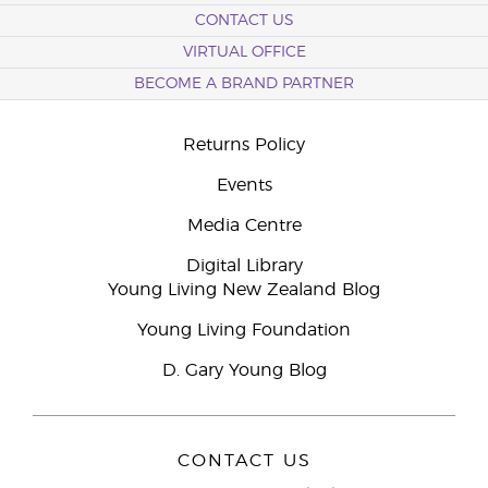
CONTACT US
VIRTUAL OFFICE
BECOME A BRAND PARTNER
Returns Policy
Events
Media Centre
Digital Library
Young Living New Zealand Blog
Young Living Foundation
D. Gary Young Blog
CONTACT US