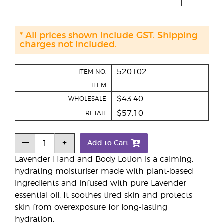
* All prices shown include GST. Shipping
charges not included.
520102
ITEM NO.
ITEM
$43.40
WHOLESALE
$57.10
RETAIL
Add to Cart
Lavender Hand and Body Lotion is a calming,
hydrating moisturiser made with plant-based
ingredients and infused with pure Lavender
essential oil. It soothes tired skin and protects
skin from overexposure for long-lasting
hydration.