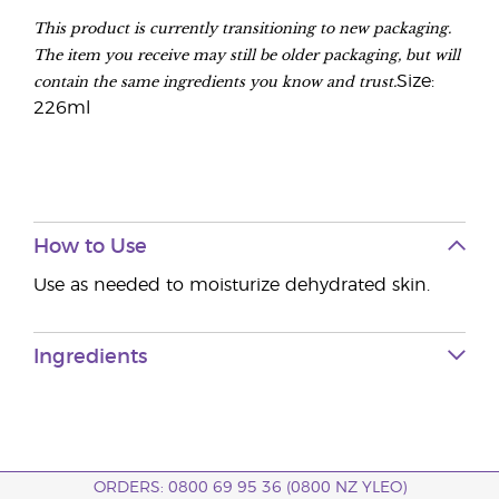
This product is currently transitioning to new packaging.
The item you receive may still be older packaging, but will
contain the same ingredients you know and trust.
Size:
226ml
How to Use
Use as needed to moisturize dehydrated skin.
Ingredients
ORDERS: 0800 69 95 36 (0800 NZ YLEO)