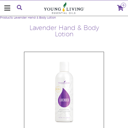
0
Products
Lavender Hand & Body Lotion
Lavender Hand & Body
Lotion