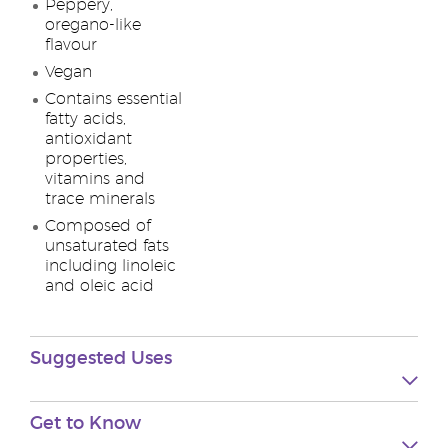
Peppery,
oregano-like
flavour
Vegan
Contains essential
fatty acids,
antioxidant
properties,
vitamins and
trace minerals
Composed of
unsaturated fats
including linoleic
and oleic acid
Suggested Uses
Get to Know