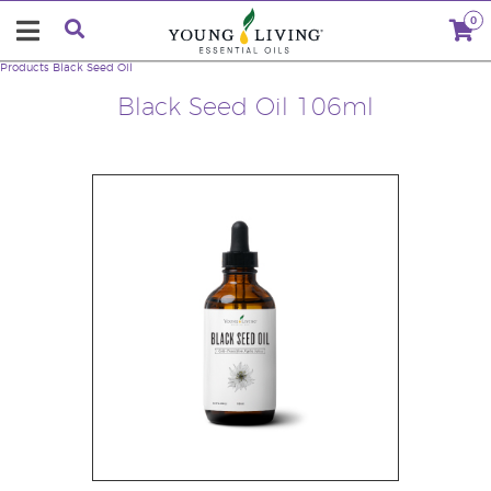
0
Products
Black Seed Oil
Black Seed Oil 106ml