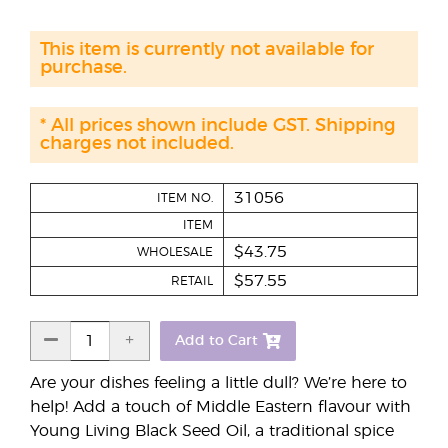
This item is currently not available for
purchase.
* All prices shown include GST. Shipping
charges not included.
31056
ITEM NO.
ITEM
$43.75
WHOLESALE
$57.55
RETAIL
Add to Cart
Are your dishes feeling a little dull? We’re here to
help! Add a touch of Middle Eastern flavour with
Young Living Black Seed Oil, a traditional spice