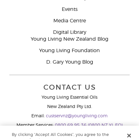
Events
Media Centre
Digital Library
Young Living New Zealand Blog
Young Living Foundation
D. Gary Young Blog
CONTACT US
Young Living Essential Oils
New Zealand Pty Ltd.
Email:
custservnz@youngliving.com
Member Services:
0800 69 95 36 (0800 NZ YL EO)
WhatsApp:
+61286045600
By clicking “Accept All Cookies”, you agree to the