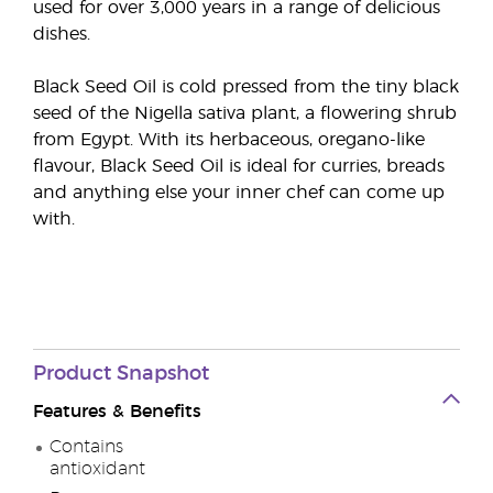
used for over 3,000 years in a range of delicious
dishes.
Black Seed Oil is cold pressed from the tiny black
seed of the Nigella sativa plant, a flowering shrub
from Egypt. With its herbaceous, oregano-like
flavour, Black Seed Oil is ideal for curries, breads
and anything else your inner chef can come up
with.
Product Snapshot
Features & Benefits
Contains
antioxidant