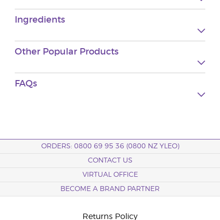
Ingredients
Other Popular Products
FAQs
ORDERS: 0800 69 95 36 (0800 NZ YLEO)
CONTACT US
VIRTUAL OFFICE
BECOME A BRAND PARTNER
Returns Policy