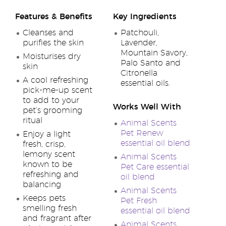
Features & Benefits
Key Ingredients
Cleanses and
Patchouli,
purifies the skin
Lavender,
Mountain Savory,
Moisturises dry
Palo Santo and
skin
Citronella
A cool refreshing
essential oils.
pick-me-up scent
to add to your
Works Well With
pet’s grooming
ritual
Animal Scents
Pet Renew
Enjoy a light
essential oil blend
fresh, crisp,
lemony scent
Animal Scents
known to be
Pet Care essential
refreshing and
oil blend
balancing
Animal Scents
Keeps pets
Pet Fresh
smelling fresh
essential oil blend
and fragrant after
Animal Scents