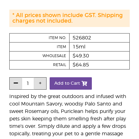
* All prices shown include GST. Shipping
charges not included.
526802
ITEM NO.
15ml
ITEM
$49.30
WHOLESALE
$64.85
RETAIL
Add to Cart
Inspired by the great outdoors and infused with
cool Mountain Savory, woodsy Palo Santo and
sweet Rosemary oils, Puriclean helps purify your
pets skin keeping them smelling fresh after play
time’s over. Simply dilute and apply a few drops
topically, treating your pet to a gentle massage