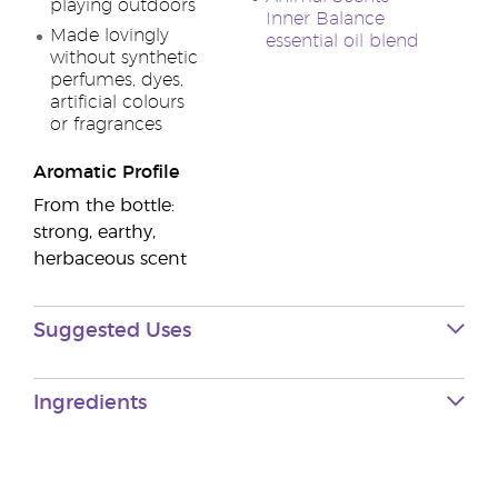
playing outdoors
Inner Balance
Made lovingly
essential oil blend
without synthetic
perfumes, dyes,
artificial colours
or fragrances
Aromatic Profile
From the bottle:
strong, earthy,
herbaceous scent
Suggested Uses
Ingredients