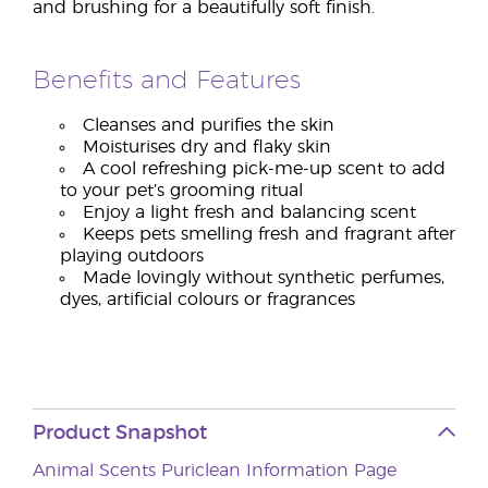
and brushing for a beautifully soft finish.
Benefits and Features
Cleanses and purifies the skin
Moisturises dry and flaky skin
A cool refreshing pick-me-up scent to add
to your pet’s grooming ritual
Enjoy a light fresh and balancing scent
Keeps pets smelling fresh and fragrant after
playing outdoors
Made lovingly without synthetic perfumes,
dyes, artificial colours or fragrances
Product Snapshot
Animal Scents Puriclean Information Page