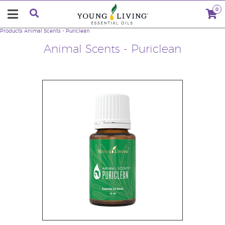
0
Products
Animal Scents - Puriclean
Animal Scents - Puriclean