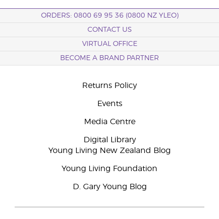
ORDERS: 0800 69 95 36 (0800 NZ YLEO)
CONTACT US
VIRTUAL OFFICE
BECOME A BRAND PARTNER
Returns Policy
Events
Media Centre
Digital Library
Young Living New Zealand Blog
Young Living Foundation
D. Gary Young Blog