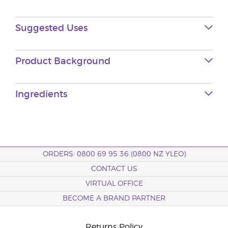
Suggested Uses
Product Background
Ingredients
ORDERS: 0800 69 95 36 (0800 NZ YLEO)
CONTACT US
VIRTUAL OFFICE
BECOME A BRAND PARTNER
Returns Policy