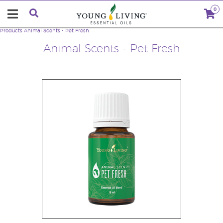
0
Products
Animal Scents - Pet Fresh
Animal Scents - Pet Fresh