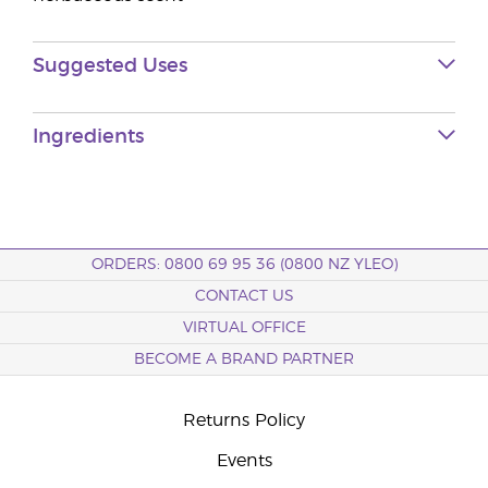
Suggested Uses
Ingredients
ORDERS: 0800 69 95 36 (0800 NZ YLEO)
CONTACT US
VIRTUAL OFFICE
BECOME A BRAND PARTNER
Returns Policy
Events