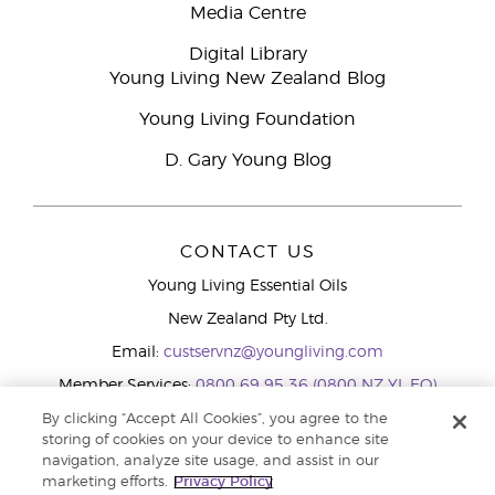
Media Centre
Digital Library
Young Living New Zealand Blog
Young Living Foundation
D. Gary Young Blog
CONTACT US
Young Living Essential Oils
New Zealand Pty Ltd.
Email:
custservnz@youngliving.com
Member Services:
0800 69 95 36 (0800 NZ YL EO)
WhatsApp:
+61286045600
By clicking “Accept All Cookies”, you agree to the
storing of cookies on your device to enhance site
navigation, analyze site usage, and assist in our
marketing efforts.
Privacy Policy