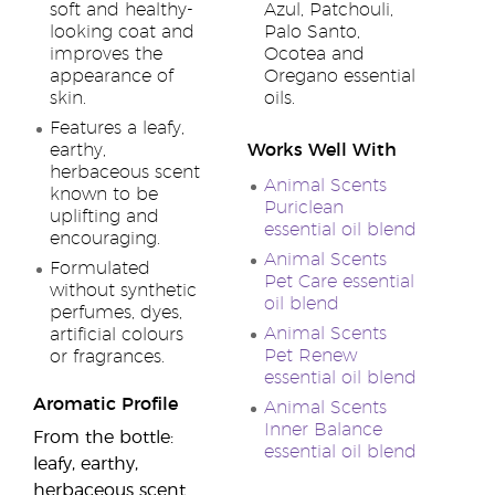
soft and healthy-
Azul, Patchouli,
looking coat and
Palo Santo,
improves the
Ocotea and
appearance of
Oregano essential
skin.
oils.
Features a leafy,
earthy,
Works Well With
herbaceous scent
Animal Scents
known to be
Puriclean
uplifting and
essential oil blend
encouraging.
Animal Scents
Formulated
Pet Care essential
without synthetic
oil blend
perfumes, dyes,
Animal Scents
artificial colours
Pet Renew
or fragrances.
essential oil blend
Aromatic Profile
Animal Scents
Inner Balance
From the bottle:
essential oil blend
leafy, earthy,
herbaceous scent