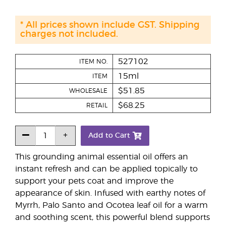
* All prices shown include GST. Shipping
charges not included.
527102
ITEM NO.
15ml
ITEM
$51.85
WHOLESALE
$68.25
RETAIL
Add to Cart
This grounding animal essential oil offers an
instant refresh and can be applied topically to
support your pets coat and improve the
appearance of skin. Infused with earthy notes of
Myrrh, Palo Santo and Ocotea leaf oil for a warm
and soothing scent, this powerful blend supports