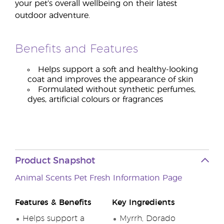
your pet’s overall wellbeing on their latest
outdoor adventure.
Benefits and Features
Helps support a soft and healthy-looking
coat and improves the appearance of skin
Formulated without synthetic perfumes,
dyes, artificial colours or fragrances
Product Snapshot
Animal Scents Pet Fresh Information Page
Features & Benefits
Key Ingredients
Helps support a
Myrrh, Dorado