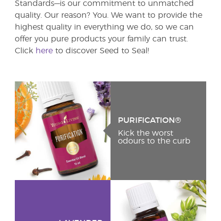
Standards—is our commitment to unmatched
quality. Our reason? You. We want to provide the
highest quality in everything we do, so we can
offer you pure products your family can trust.
Click
here
to discover Seed to Seal!
PURIFICATION®
Kick the worst
odours to the curb