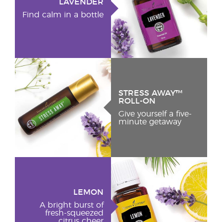
LAVENDER
Find calm in a bottle
STRESS AWAY™
ROLL-ON
Give yourself a five-
minute getaway
LEMON
A bright burst of
fresh-squeezed
citrus cheer