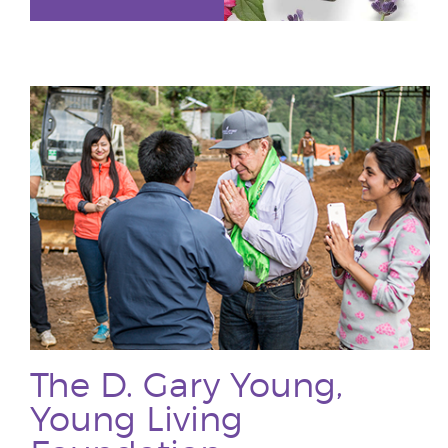
The D. Gary Young,
Young Living