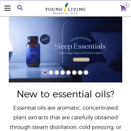
0
"
New to essential oils?
Essential oils are aromatic, concentrated
plant extracts that are carefully obtained
through steam distillation, cold pressing, or