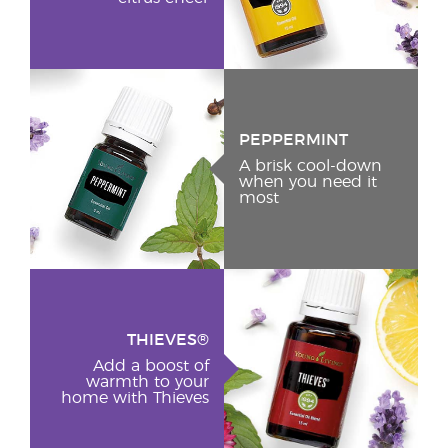
PEPPERMINT
A brisk cool-down
when you need it
most
THIEVES®
Add a boost of
warmth to your
home with Thieves