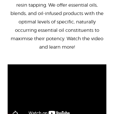
resin tapping. We offer essential oils,
blends, and oil-infused products with the
optimal levels of specific, naturally
occurring essential oil constituents to
maximise their potency. Watch the video
and learn more!