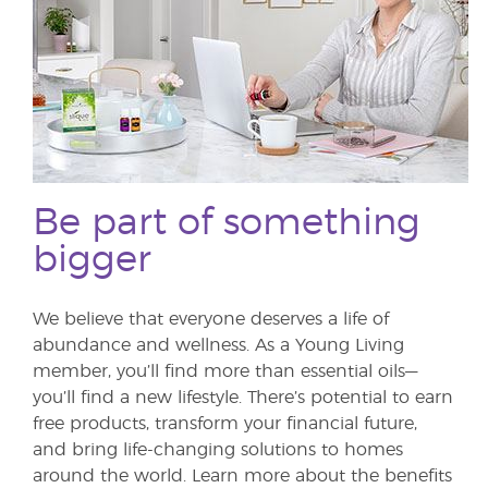
Be part of something
bigger
We believe that everyone deserves a life of
abundance and wellness. As a Young Living
member, you’ll find more than essential oils—
you’ll find a new lifestyle. There’s potential to earn
free products, transform your financial future,
and bring life-changing solutions to homes
around the world. Learn more about the benefits