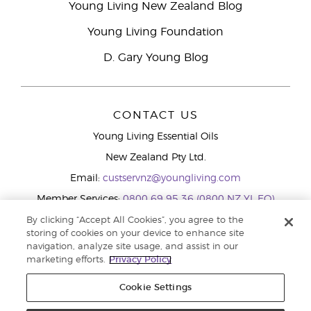
Young Living New Zealand Blog
Young Living Foundation
D. Gary Young Blog
CONTACT US
Young Living Essential Oils
New Zealand Pty Ltd.
Email:
custservnz@youngliving.com
Member Services:
0800 69 95 36 (0800 NZ YL EO)
WhatsApp:
+61286045600
By clicking “Accept All Cookies”, you agree to the
storing of cookies on your device to enhance site
navigation, analyze site usage, and assist in our
marketing efforts.
Privacy Policy
Cookie Settings