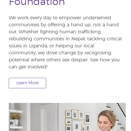
Foundation
We work every day to empower underserved
communities by offering a hand up, not a hand
out. Whether fighting human trafficking,
rebuilding communities in Nepal, tackling critical
issues in Uganda, or helping our local
community, we drive change by recognising
potential where others see despair. See how you
can get involved!
Learn More