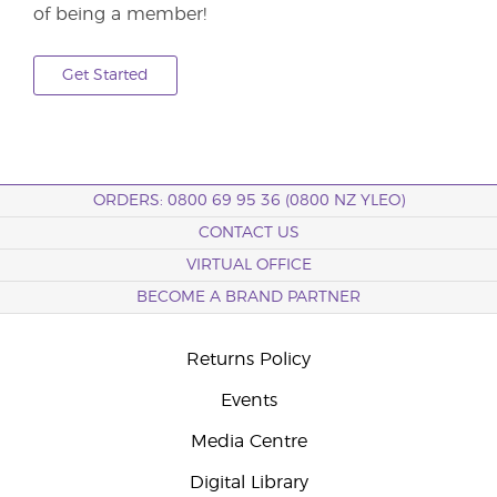
of being a member!
Get Started
ORDERS: 0800 69 95 36 (0800 NZ YLEO)
CONTACT US
VIRTUAL OFFICE
BECOME A BRAND PARTNER
Returns Policy
Events
Media Centre
Digital Library