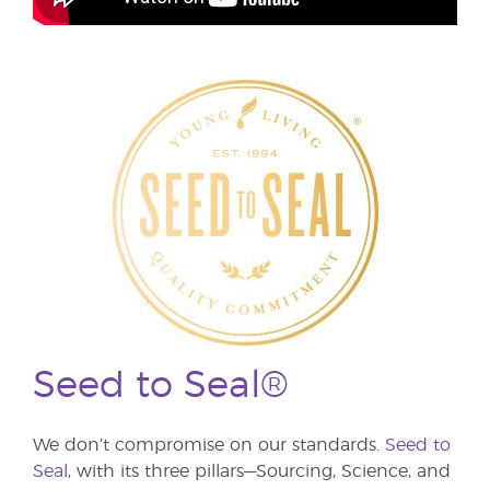
Seed to Seal®
We don’t compromise on our standards.
Seed to
Seal
, with its three pillars—Sourcing, Science, and