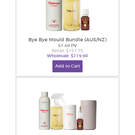
Bye Bye Mould Bundle (AUS/NZ)
51.40 PV
Retail: $157.75
Wholesale: $119.90
Add to Cart