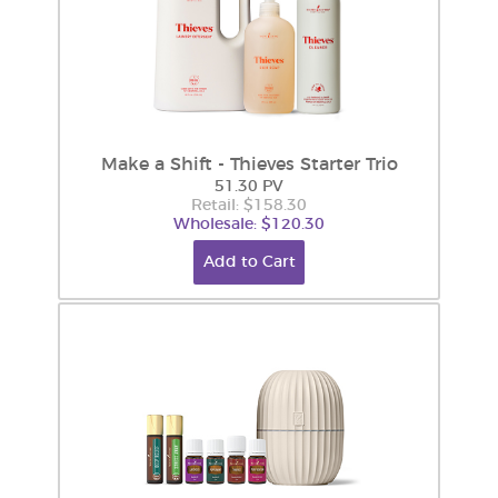
Make a Shift - Thieves Starter Trio
51.30 PV
Retail: $158.30
Wholesale: $120.30
Add to Cart