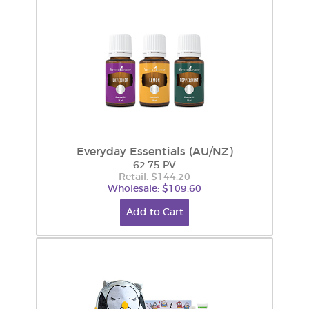
Everyday Essentials (AU/NZ)
62.75 PV
Retail: $144.20
Wholesale: $109.60
Add to Cart