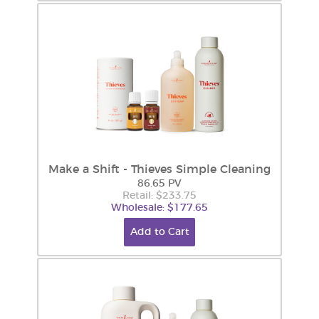
Make a Shift - Thieves Simple Cleaning
86.65 PV
Retail: $233.75
Wholesale: $177.65
Add to Cart