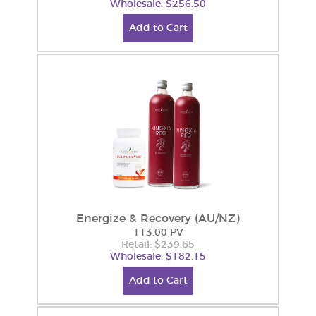
Wholesale: $256.50
Add to Cart
Energize & Recovery (AU/NZ)
113.00 PV
Retail: $239.65
Wholesale: $182.15
Add to Cart