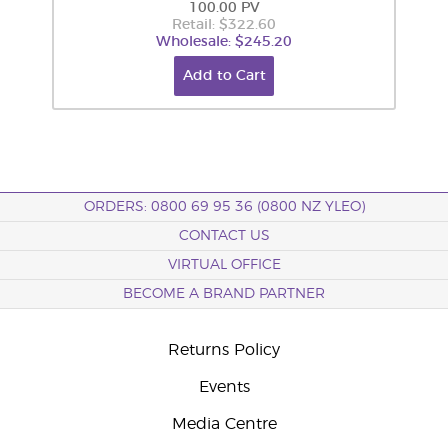
100.00 PV
Retail: $322.60
Wholesale: $245.20
Add to Cart
ORDERS: 0800 69 95 36 (0800 NZ YLEO)
CONTACT US
VIRTUAL OFFICE
BECOME A BRAND PARTNER
Returns Policy
Events
Media Centre