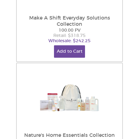
Make A Shift Everyday Solutions
Collection
100.00 PV
Retail: $318.75
Wholesale: $242.25
Add to Cart
Nature's Home Essentials Collection