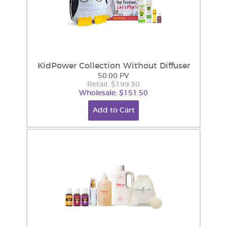
KidPower Collection Without Diffuser
50.00 PV
Retail: $199.30
Wholesale: $151.50
Add to Cart