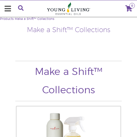
0
Products
Make a Shift™ Collections
Make a Shift™ Collections
Make a Shift™
Collections