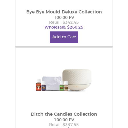
Bye Bye Mould Deluxe Collection
100.00 PV
Retail: $342.45
Wholesale: $260.25
Add to Cart
Ditch the Candles Collection
100.00 PV
Retail: $337.55