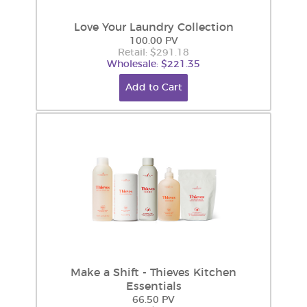
Love Your Laundry Collection
100.00 PV
Retail: $291.18
Wholesale: $221.35
Add to Cart
Make a Shift - Thieves Kitchen
Essentials
66.50 PV