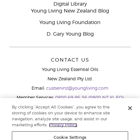
Digital Library
Young Living New Zealand Blog
Young Living Foundation
D. Gary Young Blog
CONTACT US
Young Living Essential Oils
New Zealand Pty Ltd.
Email:
custservnz@youngliving.com
Member Services:
0800 69 95 36 (0800 NZ YL EO)
WhatsApp:
+61286045600
By clicking “Accept All Cookies”, you agree to the
storing of cookies on your device to enhance site
navigation, analyze site usage, and assist in our
marketing efforts.
Privacy Policy
Cookie Settings