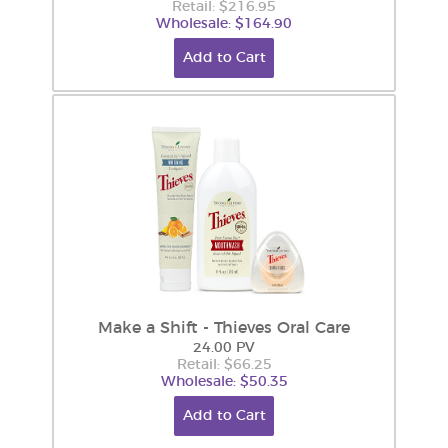
Retail: $216.95
Wholesale: $164.90
Add to Cart
Make a Shift - Thieves Oral Care
24.00 PV
Retail: $66.25
Wholesale: $50.35
Add to Cart