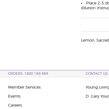
Place 2-3 dr
dilution instru
Lemon, Sacred
ORDERS: 1800 189 889
CONTACT US
Member Services
Young Livin
Events
D. Gary You
Careers