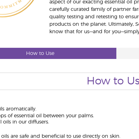
aspect of our exacting essential oil
carefully curated family of partner fa
quality testing and retesting to ensur
products on the planet. Ultimately, S
know that for us—and for you—simply 
How to Use
How to U
ils aromatically.
ps of essential oil between your palms.
 oils in our diffusers.
oils are safe and beneficial to use directly on skin.