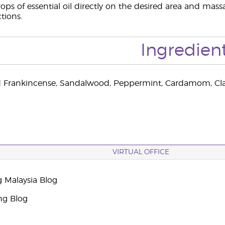
ops of essential oil directly on the desired area and massa
ctions.
Ingredien
 Frankincense, Sandalwood, Peppermint, Cardamom, Clary
VIRTUAL OFFICE
g Malaysia Blog
ng Blog