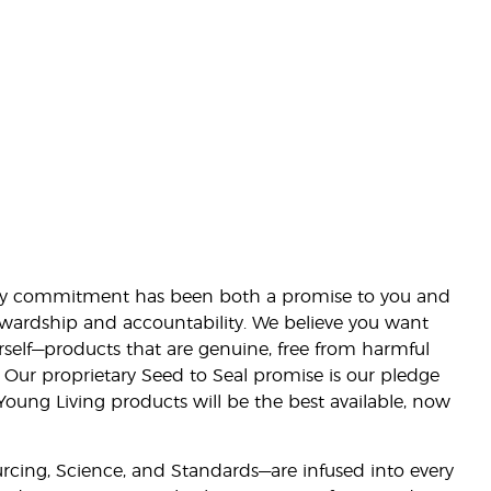
lity commitment has been both a promise to you and
stewardship and accountability. We believe you want
urself—products that are genuine, free from harmful
 Our proprietary Seed to Seal promise is our pledge
 Young Living products will be the best available, now
ourcing, Science, and Standards—are infused into every