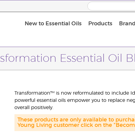
New to Essential Oils
Products
Brand
Massage Oils and Carrier Oils
sformation Essential Oil 
Transformation™ is now reformulated to include Id
powerful essential oils empower you to replace neg
overall positively.
These products are only available to purch
Young Living customer click on the "Become 