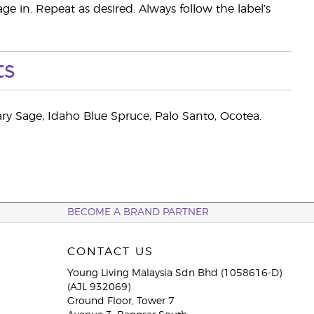
ge in. Repeat as desired. Always follow the label’s
ts
 Sage, Idaho Blue Spruce, Palo Santo, Ocotea.
BECOME A BRAND PARTNER
CONTACT US
Young Living Malaysia Sdn Bhd (1058616-D)
(AJL 932069)
Ground Floor, Tower 7