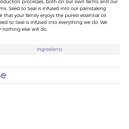
 production processes, both on our own farms and our
rms. Seed to Seal is infused into our painstaking
e that your family enjoys the purest essential oil
eed to Seal is infused into everything we do. We
nothing else will do.
Ingredients
se