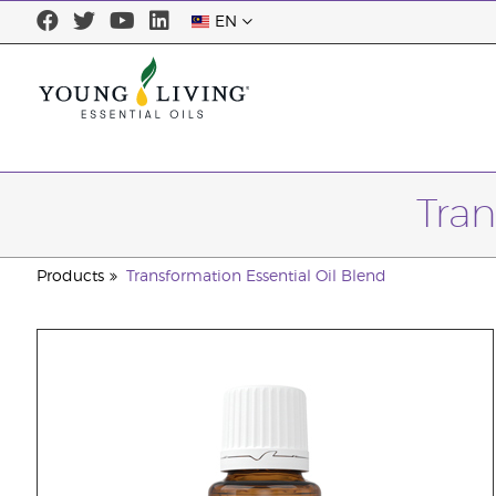
EN
Tran
Products
Transformation Essential Oil Blend