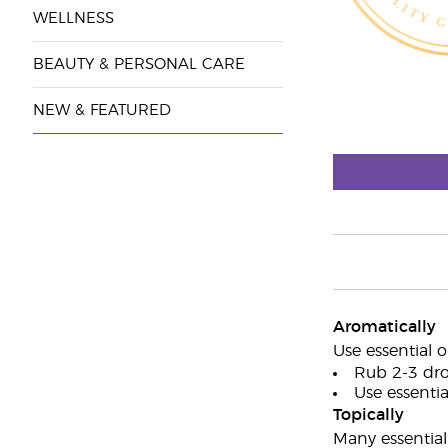
WELLNESS
BEAUTY & PERSONAL CARE
NEW & FEATURED
Aromatically
Use essential o
Rub 2-3 dro
Use essential
Topically
Many essential 