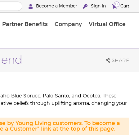
0
Become a Member
Sign In
Cart
 Partner Benefits
Company
Virtual Office
Blend
SHARE
aho Blue Spruce, Palo Santo, and Ocotea. These
ative beliefs through uplifting aroma, changing your
ase by Young Living customers. To become a
a Customer" link at the top of this page.