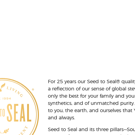
For 25 years our Seed to Seal® qua
a reflection of our sense of global 
only the best for your family and yo
synthetics, and of unmatched purity.
to you, the earth, and ourselves that
and always.
Seed to Seal and its three pillars—S