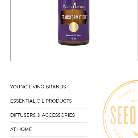
YOUNG LIVING BRANDS
ESSENTIAL OIL PRODUCTS
DIFFUSERS & ACCESSORIES
AT HOME