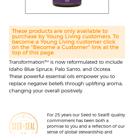
These products are only available to
purchase by Young Living customers. To
become a Young Living customer click
on the "Become a Customer" link at the
top of this page.
Transformation™ is now reformulated to include
Idaho Blue Spruce, Palo Santo, and Ocotea.
These powerful essential oils empower you to
replace negative beliefs through uplifting aroma,
changing your overall positively.
For 25 years our Seed to Seal® quality
commitment has been both a
promise to you and a reflection of our
sense of global stewardship and