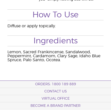
How To Use
Diffuse or apply topically.
Ingredients
Lemon, Sacred Frankincense, Sandalwood,
Peppermint, Cardamom, Clary Sage, Idaho Blue
Spruce, Palo Santo, Ocotea.
ORDERS: 1800 189 889
CONTACT US
VIRTUAL OFFICE
BECOME A BRAND PARTNER