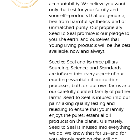
accountability. We believe you want
only the best for your family and
yourself—products that are genuine,
free from harmful synthetics, and of
unmatched purity. Our proprietary
Seed to Seal promise is our pledge to
you, the earth, and ourselves that
Young Living products will be the best
available, now and always.
Seed to Seal and its three pillars—
Sourcing, Science, and Standards—
are infused into every aspect of our
exacting essential oil production
processes, both on our own farms and
our carefully curated family of partner
farms. Seed to Seal is infused into our
painstaking quality testing and
retesting to ensure that your family
enjoys the purest essential oil
products on the planet. Ultimately,
Seed to Seal is infused into everything
we do. We know that for us—and for
you—simply nothing else will do.