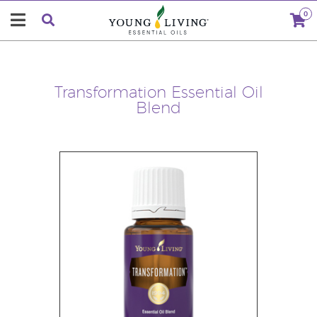
0
Transformation Essential Oil
Blend