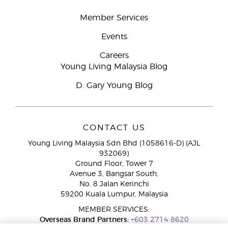
Member Services
Events
Careers
Young Living Malaysia Blog
D. Gary Young Blog
CONTACT US
Young Living Malaysia Sdn Bhd (1058616-D) (AJL
932069)
Ground Floor, Tower 7
Avenue 3, Bangsar South,
No. 8 Jalan Kerinchi
59200 Kuala Lumpur, Malaysia
MEMBER SERVICES:
Overseas Brand Partners:
+603 2714 8620