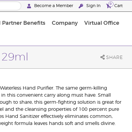
0
Become a Member
Sign In
Cart
 Partner Benefits
Company
Virtual Office
r 29ml
SHARE
aterless Hand Purifier. The same germ-killing
 in this convenient carry along must have. Small
ough to share, this germ-fighting solution is great for
gel and the cleansing properties of 100 percent pure
es Hand Sanitizer effectively eliminates common,
eight formula leaves hands soft and smells divine.