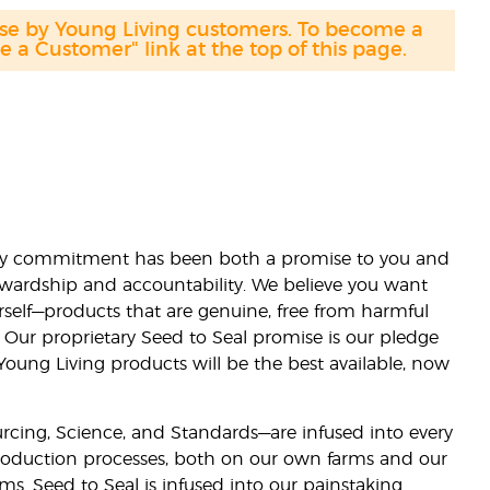
ase by Young Living customers. To become a
a Customer" link at the top of this page.
lity commitment has been both a promise to you and
stewardship and accountability. We believe you want
urself—products that are genuine, free from harmful
 Our proprietary Seed to Seal promise is our pledge
 Young Living products will be the best available, now
ourcing, Science, and Standards—are infused into every
 production processes, both on our own farms and our
rms. Seed to Seal is infused into our painstaking