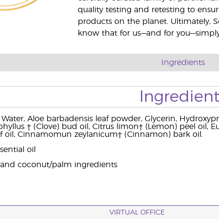
quality testing and retesting to ensur
products on the planet. Ultimately, S
know that for us—and for you—simply 
Ingredients
Ingredient
 Water, Aloe barbadensis leaf powder, Glycerin, Hydroxypro
yllus † (Clove) bud oil, Citrus limon† (Lemon) peel oil, Euc
af oil, Cinnamomun zeylanicum† (Cinnamon) bark oil.
ential oil
 and coconut/palm ingredients
VIRTUAL OFFICE