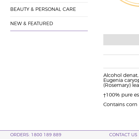
BEAUTY & PERSONAL CARE
NEW & FEATURED
Alcohol denat,
Eugenia caryoph
(Rosemary) le
†100% pure ess
Contains corn
ORDERS: 1800 189 889
CONTACT US