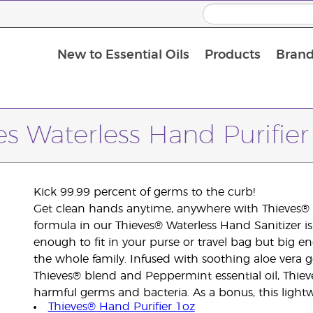
New to Essential Oils
Products
Brand
Massage Oils and Carrier Oils
es Waterless Hand Purifie
Kick 99.99 percent of germs to the curb!
Get clean hands anytime, anywhere with Thieves® W
formula in our Thieves® Waterless Hand Sanitizer is
enough to fit in your purse or travel bag but big en
the whole family. Infused with soothing aloe vera 
Thieves® blend and Peppermint essential oil, Thiev
harmful germs and bacteria. As a bonus, this lightw
Thieves® Hand Purifier 1oz