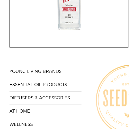
YOUNG LIVING BRANDS
ESSENTIAL OIL PRODUCTS
DIFFUSERS & ACCESSORIES
AT HOME
WELLNESS