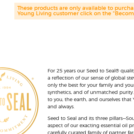
These products are only available to purch
Young Living customer click on the "Become 
For 25 years our Seed to Seal® qua
a reflection of our sense of global 
only the best for your family and yo
synthetics, and of unmatched purity.
to you, the earth, and ourselves that
and always.
Seed to Seal and its three pillars—S
aspect of our exacting essential oil
carefully curated family of partner fa