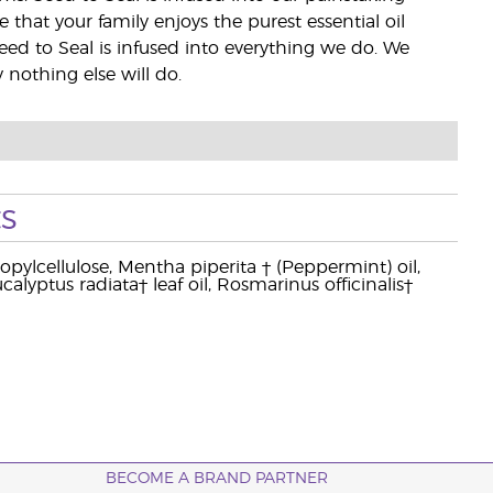
e that your family enjoys the purest essential oil
eed to Seal is infused into everything we do. We
nothing else will do.
s
pylcellulose, Mentha piperita † (Peppermint) oil,
alyptus radiata† leaf oil, Rosmarinus officinalis†
BECOME A BRAND PARTNER