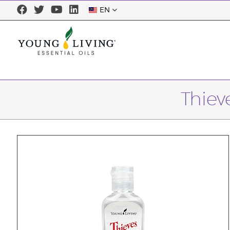
EN
Thiev