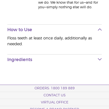
we do. We know that for us—and for
you—simply nothing else will do.
How to Use
Floss teeth at least once daily, additionally as
needed.
Ingredients
ORDERS: 1800 189 889
CONTACT US
VIRTUAL OFFICE