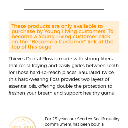
These products are only available to
purchase by Young Living customers. To
become a Young Living customer click
on the "Become a Customer" link at the
top of this page.
Thieves Dental Floss is made with strong fibers
that resist fraying and easily glides between teeth
for those hard-to-reach places. Saturated twice,
this hard-wearing floss provides two layers of
essential oils, offering double the protection to
freshen your breath and support healthy gums.
For 25 years our Seed to Seal® quality
commitment has been both a