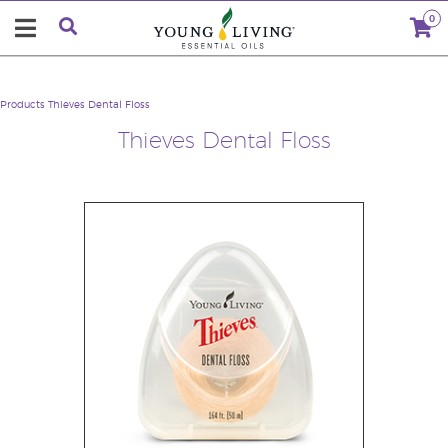
0
Products
Thieves Dental Floss
Thieves Dental Floss