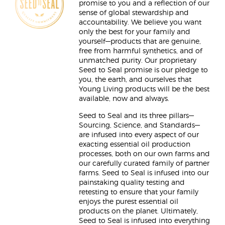
promise to you and a reflection of our
sense of global stewardship and
accountability. We believe you want
only the best for your family and
yourself—products that are genuine,
free from harmful synthetics, and of
unmatched purity. Our proprietary
Seed to Seal promise is our pledge to
you, the earth, and ourselves that
Young Living products will be the best
available, now and always.
Seed to Seal and its three pillars—
Sourcing, Science, and Standards—
are infused into every aspect of our
exacting essential oil production
processes, both on our own farms and
our carefully curated family of partner
farms. Seed to Seal is infused into our
painstaking quality testing and
retesting to ensure that your family
enjoys the purest essential oil
products on the planet. Ultimately,
Seed to Seal is infused into everything