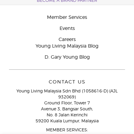
BECOME A BRAND PARTNER
Member Services
Events
Careers
Young Living Malaysia Blog
D. Gary Young Blog
CONTACT US
Young Living Malaysia Sdn Bhd (1058616-D) (AJL
932069)
Ground Floor, Tower 7
Avenue 3, Bangsar South,
No. 8 Jalan Kerinchi
59200 Kuala Lumpur, Malaysia
MEMBER SERVICES: