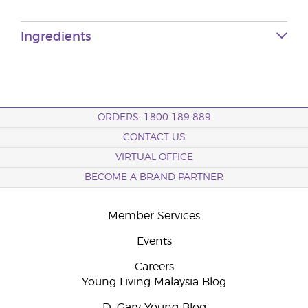
Ingredients
ORDERS: 1800 189 889
CONTACT US
VIRTUAL OFFICE
BECOME A BRAND PARTNER
Member Services
Events
Careers
Young Living Malaysia Blog
D. Gary Young Blog