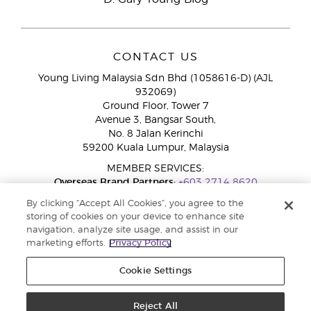
CONTACT US
Young Living Malaysia Sdn Bhd (1058616-D) (AJL
932069)
Ground Floor, Tower 7
Avenue 3, Bangsar South,
No. 8 Jalan Kerinchi
59200 Kuala Lumpur, Malaysia
MEMBER SERVICES:
Overseas Brand Partners:
+603 2714 8620
Toll-Free Line:
1800 189 889
By clicking “Accept All Cookies”, you agree to the
WhatsApp Chat:
+60 15 4600 0691
storing of cookies on your device to enhance site
navigation, analyze site usage, and assist in our
marketing efforts.
Privacy Policy
Cookie Settings
Reject All