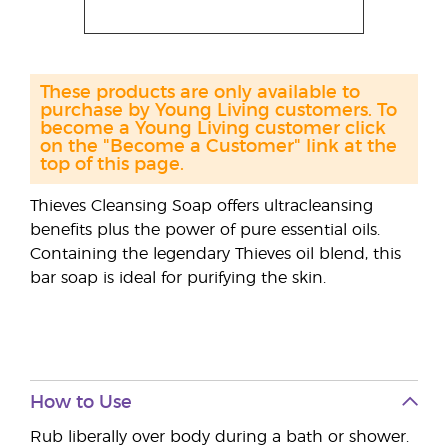
These products are only available to
purchase by Young Living customers. To
become a Young Living customer click
on the "Become a Customer" link at the
top of this page.
Thieves Cleansing Soap offers ultracleansing
benefits plus the power of pure essential oils.
Containing the legendary Thieves oil blend, this
bar soap is ideal for purifying the skin.
How to Use
Rub liberally over body during a bath or shower.