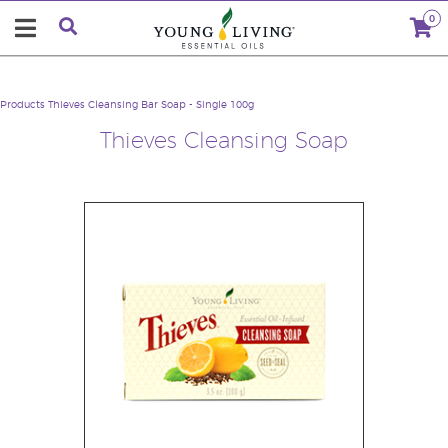
0
Products
Thieves Cleansing Bar Soap - Single 100g
Thieves Cleansing Soap