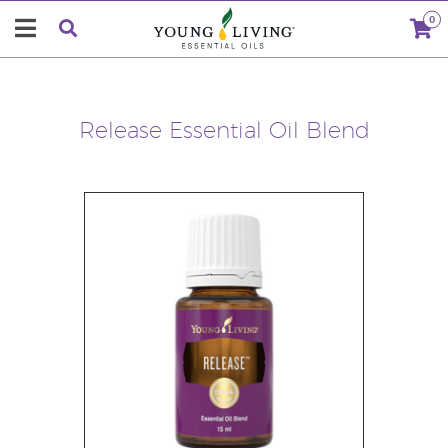
0
Release Essential Oil Blend