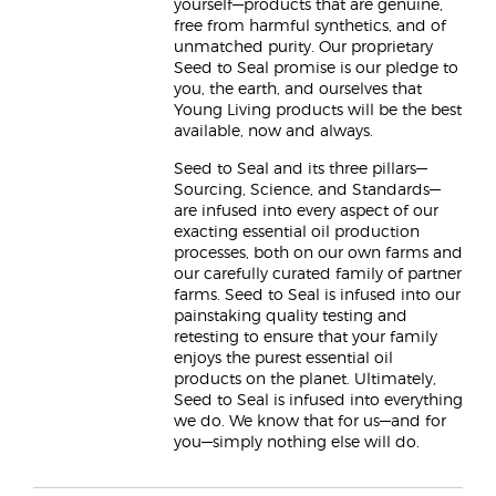
yourself—products that are genuine,
free from harmful synthetics, and of
unmatched purity. Our proprietary
Seed to Seal promise is our pledge to
you, the earth, and ourselves that
Young Living products will be the best
available, now and always.
Seed to Seal and its three pillars—
Sourcing, Science, and Standards—
are infused into every aspect of our
exacting essential oil production
processes, both on our own farms and
our carefully curated family of partner
farms. Seed to Seal is infused into our
painstaking quality testing and
retesting to ensure that your family
enjoys the purest essential oil
products on the planet. Ultimately,
Seed to Seal is infused into everything
we do. We know that for us—and for
you—simply nothing else will do.