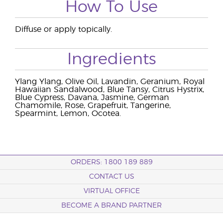
How To Use
Diffuse or apply topically.
Ingredients
Ylang Ylang, Olive Oil, Lavandin, Geranium, Royal
Hawaiian Sandalwood, Blue Tansy, Citrus Hystrix,
Blue Cypress, Davana, Jasmine, German
Chamomile, Rose, Grapefruit, Tangerine,
Spearmint, Lemon, Ocotea.
ORDERS: 1800 189 889
CONTACT US
VIRTUAL OFFICE
BECOME A BRAND PARTNER