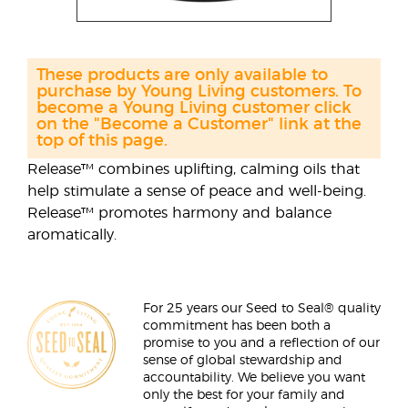
These products are only available to
purchase by Young Living customers. To
become a Young Living customer click
on the "Become a Customer" link at the
top of this page.
Release™ combines uplifting, calming oils that
help stimulate a sense of peace and well-being.
Release™ promotes harmony and balance
aromatically.
For 25 years our Seed to Seal® quality
commitment has been both a
promise to you and a reflection of our
sense of global stewardship and
accountability. We believe you want
only the best for your family and