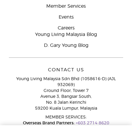
Member Services
Events
Careers
Young Living Malaysia Blog
D. Gary Young Blog
CONTACT US
Young Living Malaysia Sdn Bhd (1058616-D) (AJL
932069)
Ground Floor, Tower 7
Avenue 3, Bangsar South,
No. 8 Jalan Kerinchi
59200 Kuala Lumpur, Malaysia
MEMBER SERVICES:
Overseas Brand Partners:
+603 2714 8620
Toll-Free Line:
1800 189 889