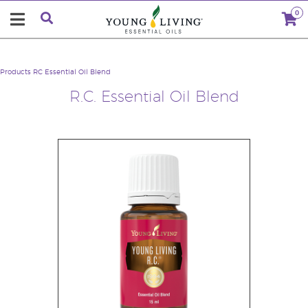
0
Products
RC Essential Oil Blend
R.C. Essential Oil Blend