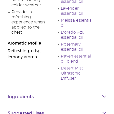
diffuser during
essential oil
colder weather
Lavender
Provides a
essential oil
refreshing
Melissa essential
experience when
oil
applied to the
chest
Dorado Azul
essential oil
Aromatic Profile
Rosemary
essential oil
Refreshing, crisp,
Raven essential
lemony aroma
oil blend
Desert Mist
Ultrasonic
Diffuser
Ingredients
Suggested Uses