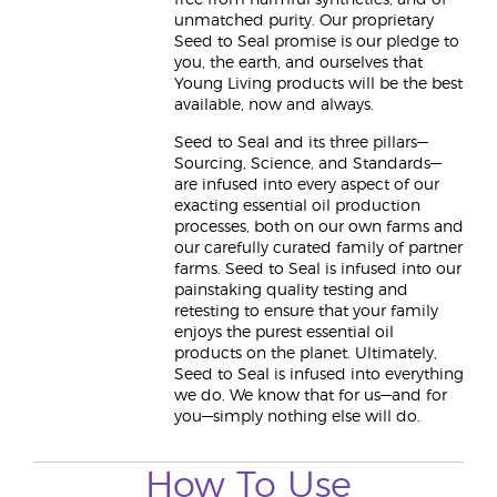
free from harmful synthetics, and of
unmatched purity. Our proprietary
Seed to Seal promise is our pledge to
you, the earth, and ourselves that
Young Living products will be the best
available, now and always.
Seed to Seal and its three pillars—
Sourcing, Science, and Standards—
are infused into every aspect of our
exacting essential oil production
processes, both on our own farms and
our carefully curated family of partner
farms. Seed to Seal is infused into our
painstaking quality testing and
retesting to ensure that your family
enjoys the purest essential oil
products on the planet. Ultimately,
Seed to Seal is infused into everything
we do. We know that for us—and for
you—simply nothing else will do.
How To Use