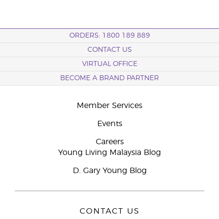
ORDERS: 1800 189 889
CONTACT US
VIRTUAL OFFICE
BECOME A BRAND PARTNER
Member Services
Events
Careers
Young Living Malaysia Blog
D. Gary Young Blog
CONTACT US