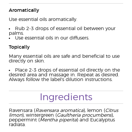
Aromatically
Use essential oils aromatically.
Rub 2-3 drops of essential oil between your
palms.
Use essential oils in our diffusers.
Topically
Many essential oils are safe and beneficial to use
directly on skin.
Place 2-3 drops of essential oil directly on the
desired area and massage in. Repeat as desired.
Always follow the label’s dilution instructions.
Ingredients
Ravensara (
Ravensara aromatica
), lemon (
Citrus
limon
), wintergreen (
Gaultheria procumbens
),
peppermint (
Mentha piperita
) and Eucalyptus
radiata.