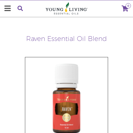
0
Raven Essential Oil Blend