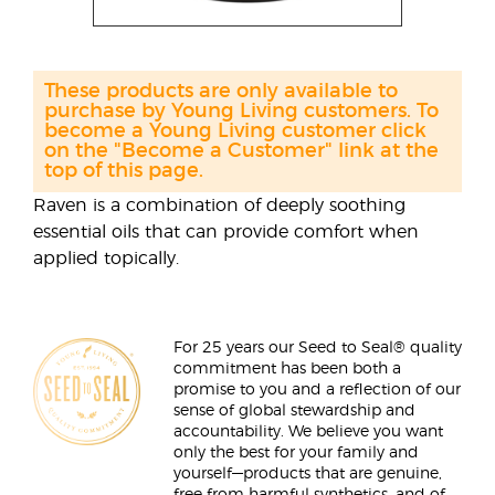
These products are only available to
purchase by Young Living customers. To
become a Young Living customer click
on the "Become a Customer" link at the
top of this page.
Raven is a combination of deeply soothing
essential oils that can provide comfort when
applied topically.
For 25 years our Seed to Seal® quality
commitment has been both a
promise to you and a reflection of our
sense of global stewardship and
accountability. We believe you want
only the best for your family and
yourself—products that are genuine,