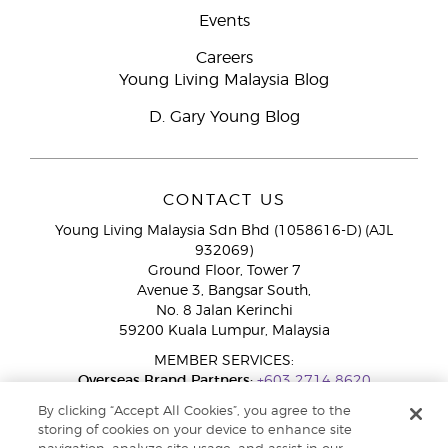
Events
Careers
Young Living Malaysia Blog
D. Gary Young Blog
CONTACT US
Young Living Malaysia Sdn Bhd (1058616-D) (AJL
932069)
Ground Floor, Tower 7
Avenue 3, Bangsar South,
No. 8 Jalan Kerinchi
59200 Kuala Lumpur, Malaysia
MEMBER SERVICES:
Overseas Brand Partners:
+603 2714 8620
Toll-Free Line:
1800 189 889
By clicking “Accept All Cookies”, you agree to the
WhatsApp Chat:
+60 15 4600 0691
storing of cookies on your device to enhance site