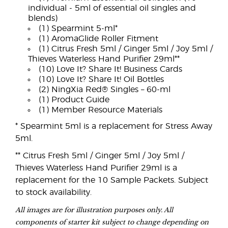
individual - 5ml of essential oil singles and
blends)
(1) Spearmint 5-ml*
(1) AromaGlide Roller Fitment
(1) Citrus Fresh 5ml / Ginger 5ml / Joy 5ml /
Thieves Waterless Hand Purifier 29ml**
(10) Love It? Share It! Business Cards
(10) Love It? Share It! Oil Bottles
(2) NingXia Red® Singles – 60-ml
(1) Product Guide
(1) Member Resource Materials
* Spearmint 5ml is a replacement for Stress Away
5ml.
** Citrus Fresh 5ml / Ginger 5ml / Joy 5ml /
Thieves Waterless Hand Purifier 29ml is a
replacement for the 10 Sample Packets. Subject
to stock availability.
All images are for illustration purposes only. All
components of starter kit subject to change depending on