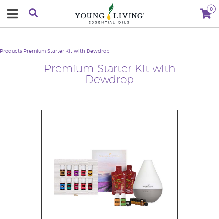
0
Products
Premium Starter Kit with Dewdrop
Premium Starter Kit with
Dewdrop