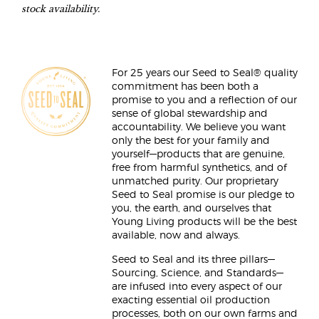
stock availability.
For 25 years our Seed to Seal® quality
commitment has been both a
promise to you and a reflection of our
sense of global stewardship and
accountability. We believe you want
only the best for your family and
yourself—products that are genuine,
free from harmful synthetics, and of
unmatched purity. Our proprietary
Seed to Seal promise is our pledge to
you, the earth, and ourselves that
Young Living products will be the best
available, now and always.
Seed to Seal and its three pillars—
Sourcing, Science, and Standards—
are infused into every aspect of our
exacting essential oil production
processes, both on our own farms and