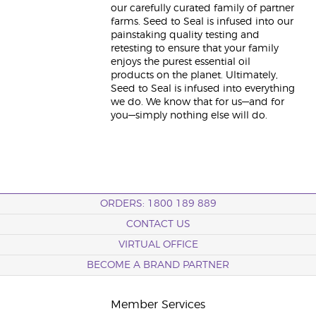
our carefully curated family of partner
farms. Seed to Seal is infused into our
painstaking quality testing and
retesting to ensure that your family
enjoys the purest essential oil
products on the planet. Ultimately,
Seed to Seal is infused into everything
we do. We know that for us—and for
you—simply nothing else will do.
ORDERS: 1800 189 889
CONTACT US
VIRTUAL OFFICE
BECOME A BRAND PARTNER
Member Services