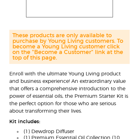
These products are only available to
purchase by Young Living customers. To
become a Young Living customer click
on the "Become a Customer" link at the
top of this page.
Enroll with the ultimate Young Living product
and business experience! An extraordinary value
that offers a comprehensive introduction to the
power of essential oils, the Premium Starter Kit is
the perfect option for those who are serious
about transforming their lives.
Kit includes:
(1) Dewdrop Diffuser
(1) Premium Essential Oil Collection (10