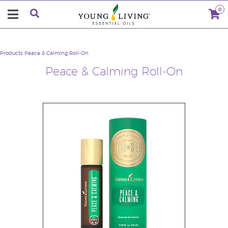
0
Products
Peace & Calming Roll-On
Peace & Calming Roll-On