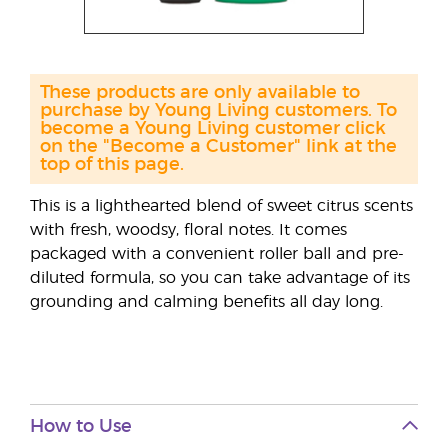
These products are only available to
purchase by Young Living customers. To
become a Young Living customer click
on the "Become a Customer" link at the
top of this page.
This is a lighthearted blend of sweet citrus scents
with fresh, woodsy, floral notes. It comes
packaged with a convenient roller ball and pre-
diluted formula, so you can take advantage of its
grounding and calming benefits all day long.
How to Use