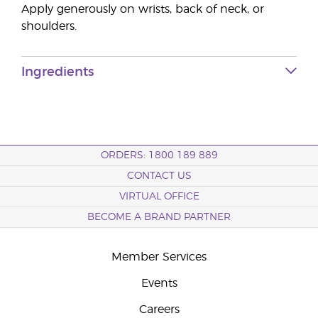
Apply generously on wrists, back of neck, or
shoulders.
Ingredients
ORDERS: 1800 189 889
CONTACT US
VIRTUAL OFFICE
BECOME A BRAND PARTNER
Member Services
Events
Careers