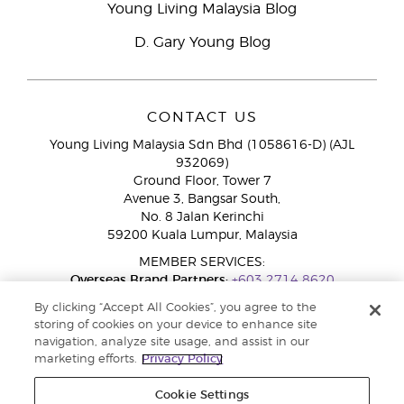
Young Living Malaysia Blog
D. Gary Young Blog
CONTACT US
Young Living Malaysia Sdn Bhd (1058616-D) (AJL
932069)
Ground Floor, Tower 7
Avenue 3, Bangsar South,
No. 8 Jalan Kerinchi
59200 Kuala Lumpur, Malaysia
MEMBER SERVICES:
Overseas Brand Partners:
+603 2714 8620
Toll-Free Line:
1800 189 889
By clicking “Accept All Cookies”, you agree to the
WhatsApp Chat:
+60 15 4600 0691
storing of cookies on your device to enhance site
navigation, analyze site usage, and assist in our
marketing efforts.
Privacy Policy
Cookie Settings