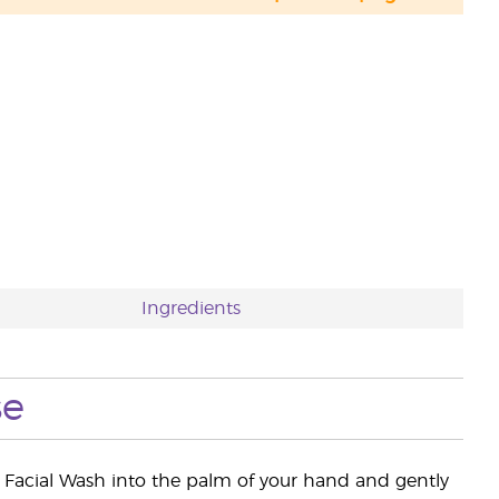
Ingredients
se
Facial Wash into the palm of your hand and gently