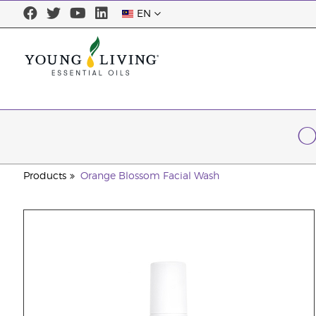
EN
O
Products
Orange Blossom Facial Wash