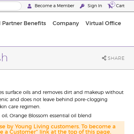
0
Become a Member
Sign In
Cart
 Partner Benefits
Company
Virtual Office
sh
SHARE
uces surface oils and removes dirt and makeup without
ergenic and does not leave behind pore-clogging
skin care regimen.
i oil, Orange Blossom essential oil blend
ase by Young Living customers. To become a
a Customer" link at the top of this page.