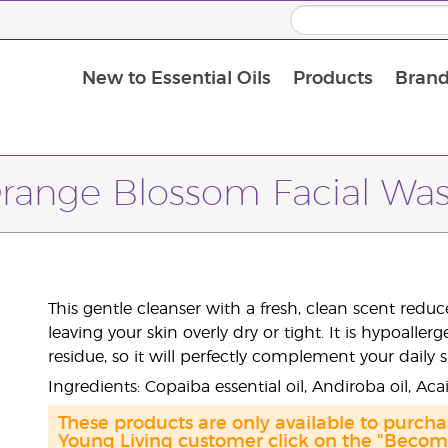
New to Essential Oils
Products
Brand
Massage Oils and Carrier Oils
range Blossom Facial Wa
This gentle cleanser with a fresh, clean scent red
leaving your skin overly dry or tight. It is hypoall
residue, so it will perfectly complement your daily 
Ingredients: Copaiba essential oil, Andiroba oil, Aca
These products are only available to purch
Young Living customer click on the "Become 