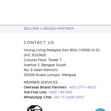
BECOME A BRAND PARTNER
CONTACT US
Young Living Malaysia Sdn Bhd (1058616-D)
(AJL 932069)
Ground Floor, Tower 7
Avenue 3, Bangsar South,
No. 8 Jalan Kerinchi
59200 Kuala Lumpur, Malaysia
MEMBER SERVICES:
Overseas Brand Partners:
+603 2714 8620
Toll-Free Line:
1800 189 889
WhatsApp Chat:
+60 15 4600 0691