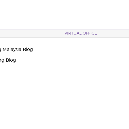
VIRTUAL OFFICE
g Malaysia Blog
ng Blog