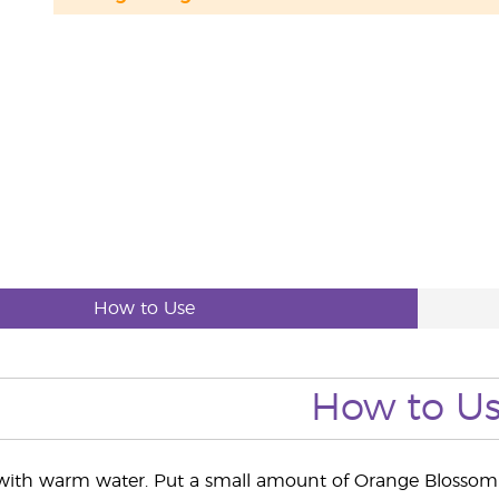
How to Use
How to U
 with warm water. Put a small amount of Orange Blossom 