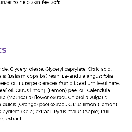
zer to help skin feel soft.
ts
e, Glyceryl oleate, Glyceryl caprylate, Citric acid,
is (Balsam copaiba) resin, Lavandula angustifolia†
eed oil, Euterpe oleracea fruit oil, Sodium levulinate,
af oil, Citrus limon† (Lemon) peel oil, Calendula
ta (Matricaria) flower extract, Chlorella vulgaris
m dulcis (Orange) peel extract, Citrus limon (Lemon)
yrifera (Kelp) extract, Pyrus malus (Apple) fruit
e) extract