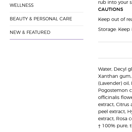
rub into your s
WELLNESS
CAUTIONS
BEAUTY & PERSONAL CARE
Keep out of rea
Storage: Keep i
NEW & FEATURED
Water, Decyl gl
Xanthan gum, H
(Lavender) oil,
Pogostemon cabl
officinalis flo
extract, Citrus
peel extract, H
extract, Rosa 
† 100% pure, t