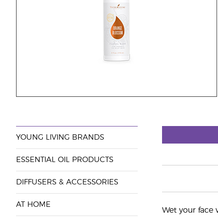
YOUNG LIVING BRANDS
ESSENTIAL OIL PRODUCTS
DIFFUSERS & ACCESSORIES
AT HOME
Wet your face