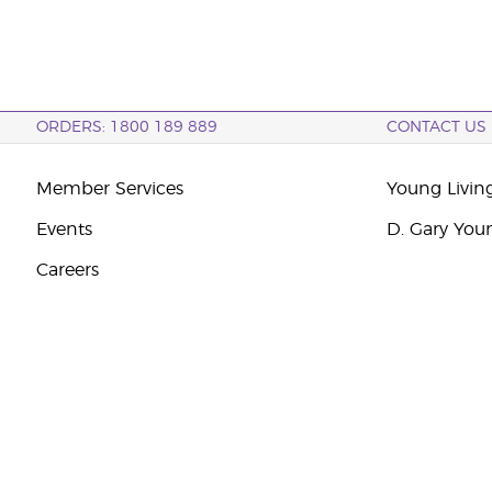
ORDERS: 1800 189 889
CONTACT US
Member Services
Young Livin
Events
D. Gary You
Careers