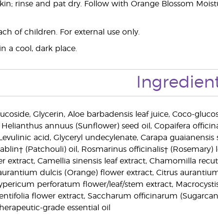
kin; rinse and pat dry. Follow with Orange Blossom Moisturi
ch of children. For external use only.
n a cool, dark place.
Ingredien
ucoside, Glycerin, Aloe barbadensis leaf juice, Coco-glucosid
elianthus annuus (Sunflower) seed oil, Copaifera officinal
 Levulinic acid, Glyceryl undecylenate, Carapa guaianensis s
in† (Patchouli) oil, Rosmarinus officinalis† (Rosemary) le
wer extract, Camellia sinensis leaf extract, Chamomilla recuti
 aurantium dulcis (Orange) flower extract, Citrus aurantiu
ypericum perforatum flower/leaf/stem extract, Macrocystis p
centifolia flower extract, Saccharum officinarum (Sugarcan
herapeutic-grade essential oil