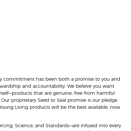
lity commitment has been both a promise to you and
stewardship and accountability. We believe you want
urself—products that are genuine, free from harmful
 Our proprietary Seed to Seal promise is our pledge
 Young Living products will be the best available, now
ourcing, Science, and Standards—are infused into every