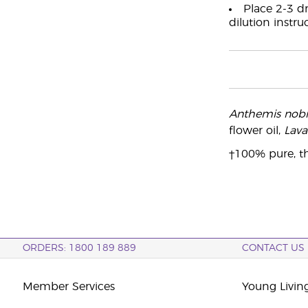
Place 2-3 dr
dilution instru
Anthemis nobil
flower oil,
Lava
†100% pure, th
ORDERS: 1800 189 889
CONTACT US
Member Services
Young Livin