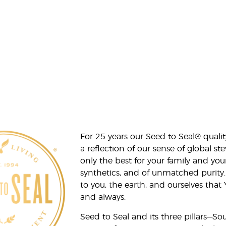
For 25 years our Seed to Seal® qua
a reflection of our sense of global 
only the best for your family and yo
synthetics, and of unmatched purity.
to you, the earth, and ourselves that
and always.
Seed to Seal and its three pillars—S