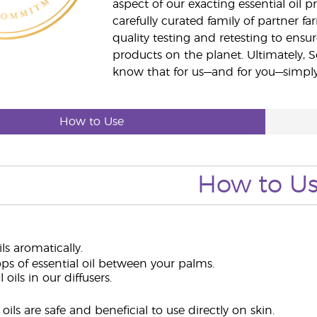
aspect of our exacting essential oil
carefully curated family of partner fa
quality testing and retesting to ensur
products on the planet. Ultimately, S
know that for us—and for you—simply 
How to Use
How to U
ils aromatically.
ps of essential oil between your palms.
 oils in our diffusers.
oils are safe and beneficial to use directly on skin.