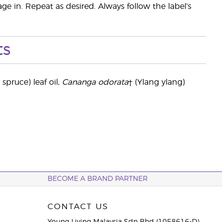
ge in. Repeat as desired. Always follow the label’s
ts
 spruce) leaf oil,
Cananga odorata
† (Ylang ylang)
BECOME A BRAND PARTNER
CONTACT US