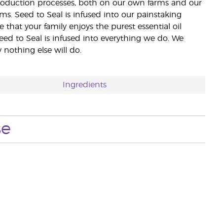
 production processes, both on our own farms and our
rms. Seed to Seal is infused into our painstaking
e that your family enjoys the purest essential oil
eed to Seal is infused into everything we do. We
nothing else will do.
Ingredients
se