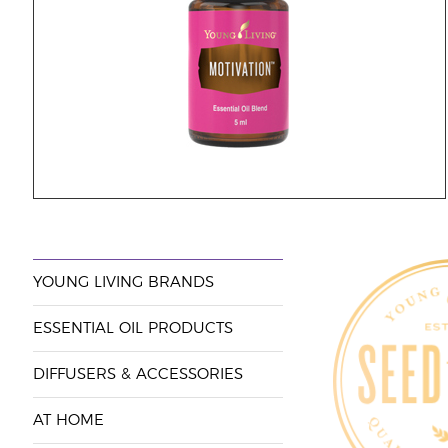
YOUNG LIVING BRANDS
ESSENTIAL OIL PRODUCTS
DIFFUSERS & ACCESSORIES
AT HOME