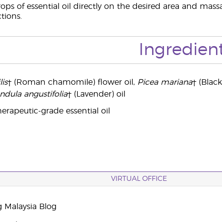
ops of essential oil directly on the desired area and massa
ctions.
Ingredien
is
† (Roman chamomile) flower oil,
Picea mariana
† (Black
ndula angustifolia
† (Lavender) oil
erapeutic-grade essential oil
VIRTUAL OFFICE
g Malaysia Blog