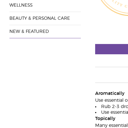
WELLNESS
BEAUTY & PERSONAL CARE
NEW & FEATURED
Aromatically
Use essential o
Rub 2-3 dro
Use essential
Topically
Many essential 