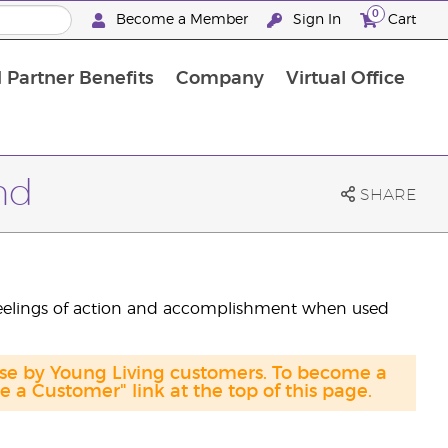
0
Become a Member
Sign In
Cart
 Partner Benefits
Company
Virtual Office
nd
SHARE
eelings of action and accomplishment when used
ase by Young Living customers. To become a
a Customer" link at the top of this page.