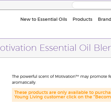
New to Essential Oils
Products
Brand
Massage Oils and Carrier Oils
otivation Essential Oil Ble
The powerful scent of Motivation™ may promote f
aromatically.
These products are only available to purch
Young Living customer click on the "Become 