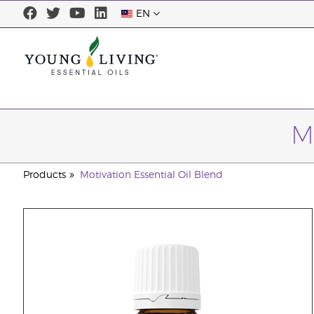
EN
M
Products
Motivation Essential Oil Blend