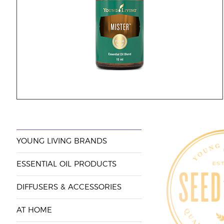
YOUNG LIVING BRANDS
ESSENTIAL OIL PRODUCTS
DIFFUSERS & ACCESSORIES
AT HOME