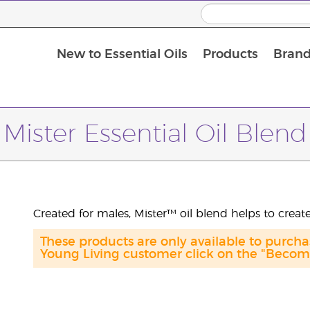
New to Essential Oils
Products
Brand
Massage Oils and Carrier Oils
Mister Essential Oil Blend
Created for males, Mister™ oil blend helps to creat
These products are only available to purch
Young Living customer click on the "Become 