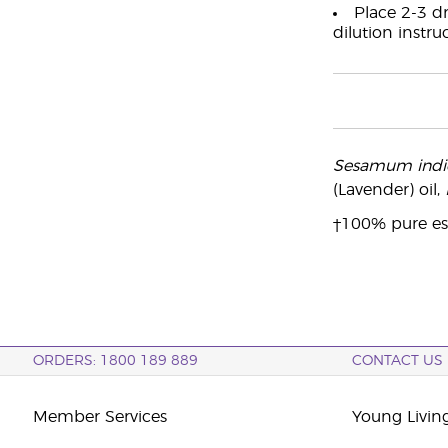
Place 2-3 dr
dilution instru
Sesamum ind
(Lavender) oil,
†100% pure ess
ORDERS: 1800 189 889
CONTACT US
Member Services
Young Livin