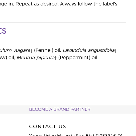
ge in. Repeat as desired. Always follow the label’s
ts
ulum vulgare
† (Fennel) oil,
Lavandula angustifolia
†
ow) oil,
Mentha piperita
† (Peppermint) oil
BECOME A BRAND PARTNER
CONTACT US