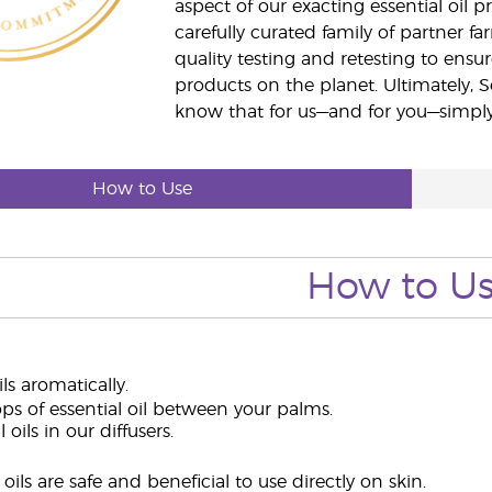
aspect of our exacting essential oil
carefully curated family of partner fa
quality testing and retesting to ensur
products on the planet. Ultimately, S
know that for us—and for you—simply 
How to Use
How to U
ils aromatically.
ps of essential oil between your palms.
 oils in our diffusers.
oils are safe and beneficial to use directly on skin.