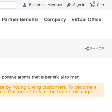
0
Become a Member
Sign In
Cart
 Partner Benefits
Company
Virtual Office
SHARE
e positive aroma that is beneficial to men.
ase by Young Living customers. To become a
a Customer" link at the top of this page.