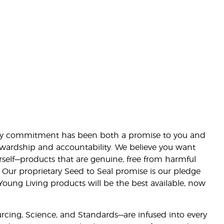
lity commitment has been both a promise to you and
stewardship and accountability. We believe you want
urself—products that are genuine, free from harmful
 Our proprietary Seed to Seal promise is our pledge
 Young Living products will be the best available, now
ourcing, Science, and Standards—are infused into every