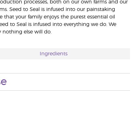
 production processes, both on our own farms and our
rms. Seed to Seal is infused into our painstaking
e that your family enjoys the purest essential oil
eed to Seal is infused into everything we do. We
nothing else will do.
Ingredients
se