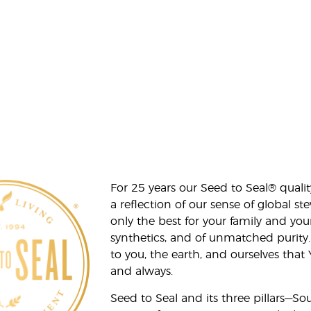
For 25 years our Seed to Seal® qua
a reflection of our sense of global 
only the best for your family and yo
synthetics, and of unmatched purity.
to you, the earth, and ourselves that
and always.
Seed to Seal and its three pillars—S