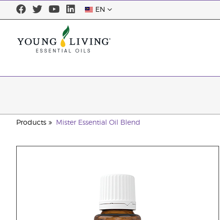
EN
Products
Mister Essential Oil Blend