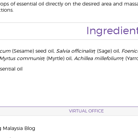
ops of essential oil directly on the desired area and massa
ctions.
Ingredien
icum
(Sesame) seed oil,
Salvia officinalis
† (Sage) oil,
Foenic
Myrtus communis
† (Myrtle) oil,
Achillea millefolium
† (Yarr
ential oil
VIRTUAL OFFICE
g Malaysia Blog