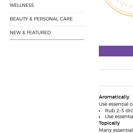
WELLNESS
BEAUTY & PERSONAL CARE
NEW & FEATURED
Aromatically
Use essential o
Rub 2-3 dro
Use essential
Topically
Many essential 