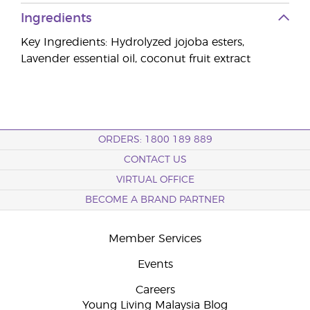
Ingredients
Key Ingredients: Hydrolyzed jojoba esters,
Lavender essential oil, coconut fruit extract
ORDERS: 1800 189 889
CONTACT US
VIRTUAL OFFICE
BECOME A BRAND PARTNER
Member Services
Events
Careers
Young Living Malaysia Blog