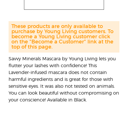
These products are only available to
purchase by Young Living customers. To
become a Young Living customer click
on the "Become a Customer" link at the
top of this page.
Savvy Minerals Mascara by Young Living lets you
flutter your lashes with confidence! This
Lavender-infused mascara does not contain
harmful ingredients and is great for those with
sensitive eyes. It was also not tested on animals.
You can look beautiful without compromising on
your conscience! Available in Black.