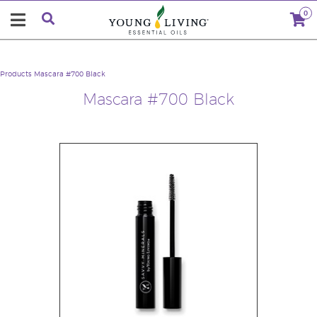
0
Products
Mascara #700 Black
Mascara #700 Black