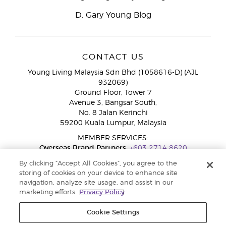
D. Gary Young Blog
CONTACT US
Young Living Malaysia Sdn Bhd (1058616-D) (AJL
932069)
Ground Floor, Tower 7
Avenue 3, Bangsar South,
No. 8 Jalan Kerinchi
59200 Kuala Lumpur, Malaysia
MEMBER SERVICES:
Overseas Brand Partners:
+603 2714 8620
Toll-Free Line:
1800 189 889
By clicking “Accept All Cookies”, you agree to the
WhatsApp Chat:
+60 15 4600 0691
storing of cookies on your device to enhance site
navigation, analyze site usage, and assist in our
marketing efforts.
Privacy Policy
Cookie Settings