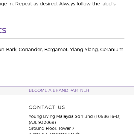
ge in. Repeat as desired. Always follow the label’s
ts
n Bark, Coriander, Bergamot, Ylang Ylang, Geranium.
BECOME A BRAND PARTNER
CONTACT US
Young Living Malaysia Sdn Bhd (1058616-D)
(AJL 932069)
Ground Floor, Tower 7