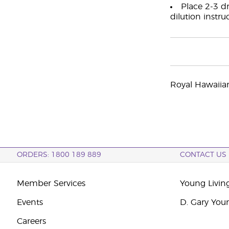
Place 2-3 dr
dilution instru
Royal Hawaiia
ORDERS: 1800 189 889
CONTACT US
Member Services
Young Livin
Events
D. Gary You
Careers