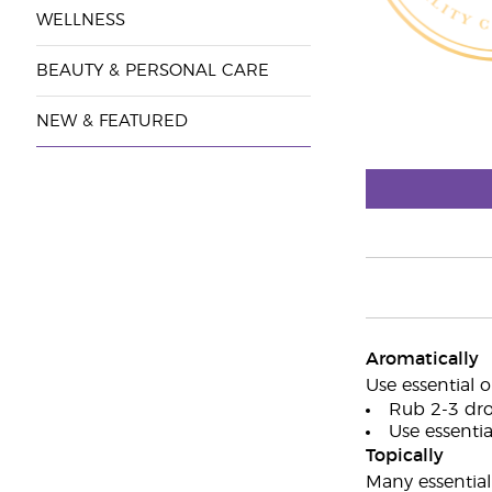
WELLNESS
BEAUTY & PERSONAL CARE
NEW & FEATURED
Aromatically
Use essential o
Rub 2-3 dro
Use essential
Topically
Many essential 