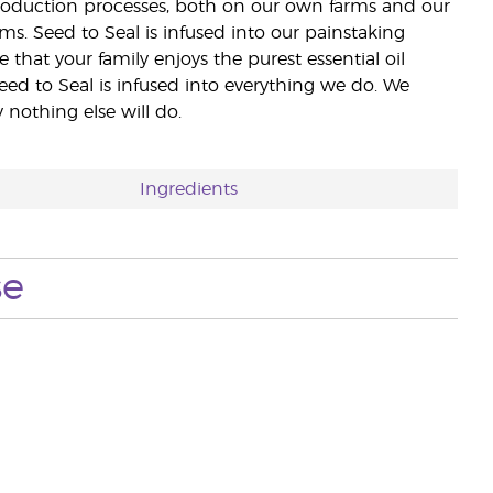
 production processes, both on our own farms and our
rms. Seed to Seal is infused into our painstaking
e that your family enjoys the purest essential oil
eed to Seal is infused into everything we do. We
nothing else will do.
Ingredients
se