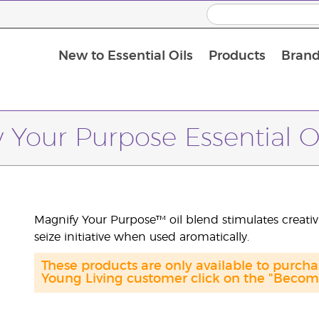
New to Essential Oils
Products
Brand
Massage Oils and Carrier Oils
 Your Purpose Essential O
Magnify Your Purpose™ oil blend stimulates creativi
seize initiative when used aromatically.
These products are only available to purch
Young Living customer click on the "Become 