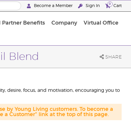
0
Become a Member
Sign In
Cart
 Partner Benefits
Company
Virtual Office
il Blend
SHARE
ty, desire, focus, and motivation, encouraging you to
ase by Young Living customers. To become a
a Customer" link at the top of this page.