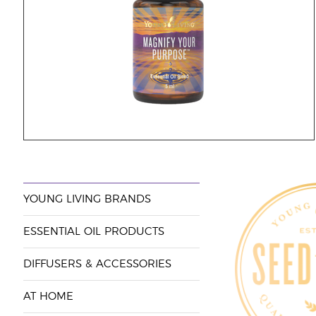
YOUNG LIVING BRANDS
ESSENTIAL OIL PRODUCTS
DIFFUSERS & ACCESSORIES
AT HOME