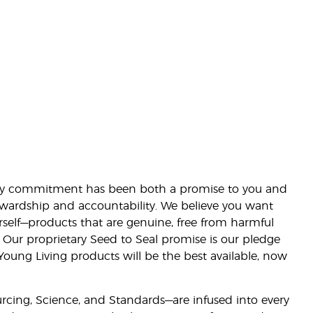
lity commitment has been both a promise to you and
stewardship and accountability. We believe you want
urself—products that are genuine, free from harmful
 Our proprietary Seed to Seal promise is our pledge
 Young Living products will be the best available, now
ourcing, Science, and Standards—are infused into every