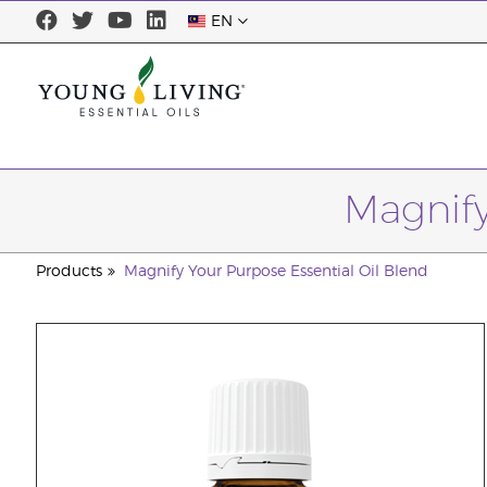
EN
Magnify
Products
Magnify Your Purpose Essential Oil Blend