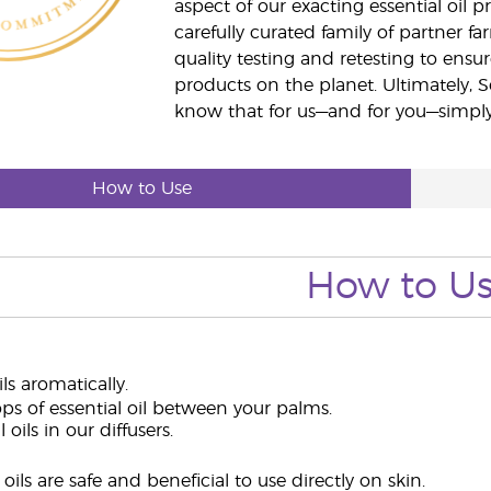
aspect of our exacting essential oil
carefully curated family of partner fa
quality testing and retesting to ensur
products on the planet. Ultimately, S
know that for us—and for you—simply 
How to Use
How to U
ils aromatically.
ps of essential oil between your palms.
 oils in our diffusers.
oils are safe and beneficial to use directly on skin.