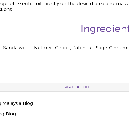
ops of essential oil directly on the desired area and massa
ctions.
Ingredien
n Sandalwood, Nutmeg, Ginger, Patchouli, Sage, Cinnamo
VIRTUAL OFFICE
g Malaysia Blog
ng Blog