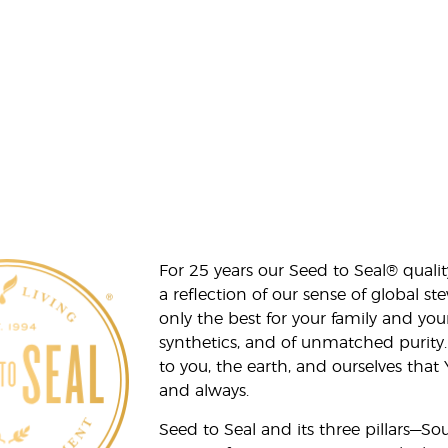
For 25 years our Seed to Seal® qua
a reflection of our sense of global 
only the best for your family and yo
synthetics, and of unmatched purity.
to you, the earth, and ourselves that
and always.
Seed to Seal and its three pillars—S