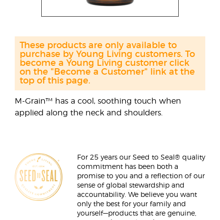
These products are only available to
purchase by Young Living customers. To
become a Young Living customer click
on the "Become a Customer" link at the
top of this page.
M-Grain™ has a cool, soothing touch when
applied along the neck and shoulders.
For 25 years our Seed to Seal® quality
commitment has been both a
promise to you and a reflection of our
sense of global stewardship and
accountability. We believe you want
only the best for your family and
yourself—products that are genuine,