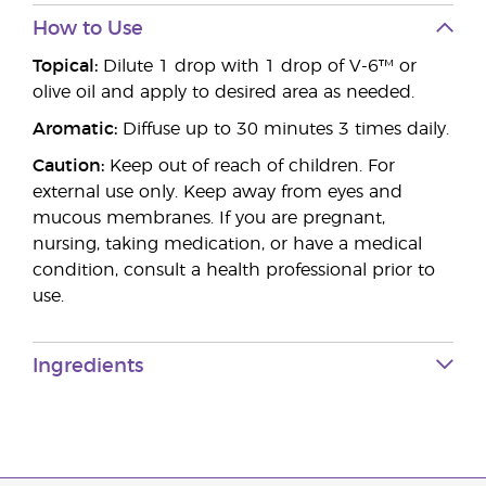
How to Use
Topical:
Dilute 1 drop with 1 drop of V-6™ or
olive oil and apply to desired area as needed.
Aromatic:
Diffuse up to 30 minutes 3 times daily.
Caution:
Keep out of reach of children. For
external use only. Keep away from eyes and
mucous membranes. If you are pregnant,
nursing, taking medication, or have a medical
condition, consult a health professional prior to
use.
Ingredients