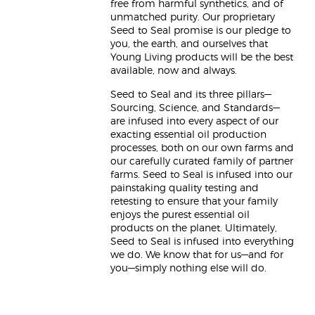
free from harmful synthetics, and of
unmatched purity. Our proprietary
Seed to Seal promise is our pledge to
you, the earth, and ourselves that
Young Living products will be the best
available, now and always.
Seed to Seal and its three pillars—
Sourcing, Science, and Standards—
are infused into every aspect of our
exacting essential oil production
processes, both on our own farms and
our carefully curated family of partner
farms. Seed to Seal is infused into our
painstaking quality testing and
retesting to ensure that your family
enjoys the purest essential oil
products on the planet. Ultimately,
Seed to Seal is infused into everything
we do. We know that for us—and for
you—simply nothing else will do.