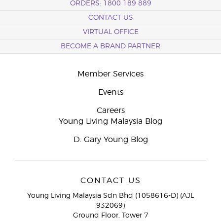
ORDERS: 1800 189 889
CONTACT US
VIRTUAL OFFICE
BECOME A BRAND PARTNER
Member Services
Events
Careers
Young Living Malaysia Blog
D. Gary Young Blog
CONTACT US
Young Living Malaysia Sdn Bhd (1058616-D) (AJL
932069)
Ground Floor, Tower 7