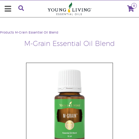
0
Products
M-Grain Essential Oil Blend
M-Grain Essential Oil Blend