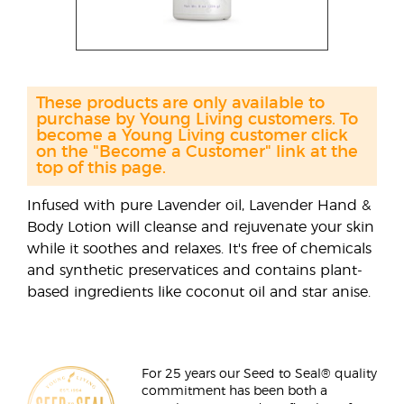
These products are only available to
purchase by Young Living customers. To
become a Young Living customer click
on the "Become a Customer" link at the
top of this page.
Infused with pure Lavender oil, Lavender Hand &
Body Lotion will cleanse and rejuvenate your skin
while it soothes and relaxes. It's free of chemicals
and synthetic preservatices and contains plant-
based ingredients like coconut oil and star anise.
For 25 years our Seed to Seal® quality
commitment has been both a