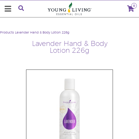
0
Products
Lavender Hand & Body Lotion 226g
Lavender Hand & Body
Lotion 226g