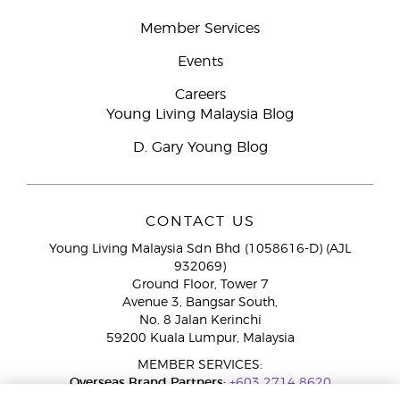
Member Services
Events
Careers
Young Living Malaysia Blog
D. Gary Young Blog
CONTACT US
Young Living Malaysia Sdn Bhd (1058616-D) (AJL
932069)
Ground Floor, Tower 7
Avenue 3, Bangsar South,
No. 8 Jalan Kerinchi
59200 Kuala Lumpur, Malaysia
MEMBER SERVICES:
Overseas Brand Partners:
+603 2714 8620