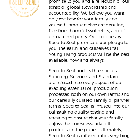
promise to you and a reflection of our
sense of global stewardship and
accountability. We believe you want
only the best for your family and
yourself—products that are genuine,
free from harmful synthetics, and of
unmatched purity. Our proprietary
Seed to Seal promise is our pledge to
you, the earth, and ourselves that
Young Living products will be the best
available, now and always.
Seed to Seal and its three pillars—
Sourcing, Science, and Standards—
are infused into every aspect of our
exacting essential oil production
processes, both on our own farms and
our carefully curated family of partner
farms. Seed to Seal is infused into our
painstaking quality testing and
retesting to ensure that your family
enjoys the purest essential oil
products on the planet. Ultimately,
Seed to Seal is infused into everything