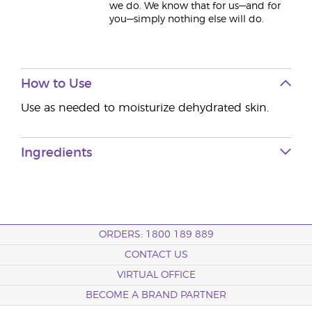
we do. We know that for us—and for
you—simply nothing else will do.
How to Use
Use as needed to moisturize dehydrated skin.
Ingredients
ORDERS: 1800 189 889
CONTACT US
VIRTUAL OFFICE
BECOME A BRAND PARTNER